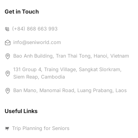
Get in Touch
(+84) 868 663 993
info@seniworld.com
Bao Anh Building, Tran Thai Tong, Hanoi, Vietnam
131 Group 4, Traing Village, Sangkat Slorkram,
Siem Reap, Cambodia
Ban Mano, Manomai Road, Luang Prabang, Laos
Useful Links
Trip Planning for Seniors