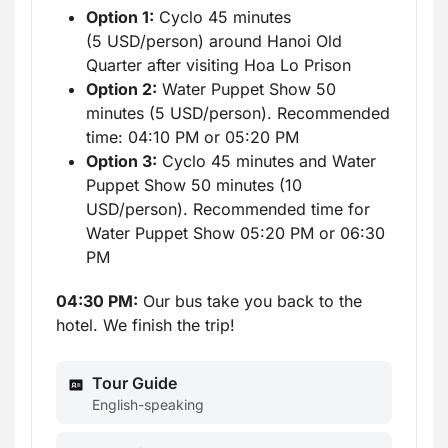
Option 1:
Cyclo 45 minutes
(5 USD/person) around Hanoi Old
Quarter after visiting Hoa Lo Prison
Option 2:
Water Puppet Show 50
minutes (5 USD/person). Recommended
time: 04:10 PM or 05:20 PM
Option 3:
Cyclo 45 minutes and Water
Puppet Show 50 minutes (10
USD/person). Recommended time for
Water Puppet Show 05:20 PM or 06:30
PM
04:30 PM:
Our bus take you back to the
hotel. We finish the trip!
Tour Guide
English-speaking