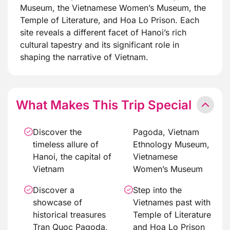
Museum, the Vietnamese Women’s Museum, the
Temple of Literature, and Hoa Lo Prison. Each
site reveals a different facet of Hanoi’s rich
cultural tapestry and its significant role in
shaping the narrative of Vietnam.
What Makes This Trip Special
Discover the
Pagoda, Vietnam
timeless allure of
Ethnology Museum,
Hanoi, the capital of
Vietnamese
Vietnam
Women’s Museum
Discover a
Step into the
showcase of
Vietnames past with
historical treasures
Temple of Literature
Tran Quoc Pagoda,
and Hoa Lo Prison