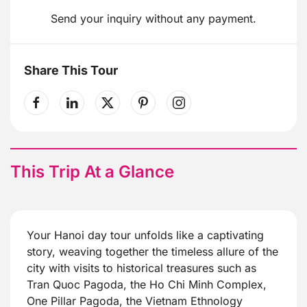
Send your inquiry without any payment.
Share This Tour
This Trip At a Glance
Your Hanoi day tour unfolds like a captivating
story, weaving together the timeless allure of the
city with visits to historical treasures such as
Tran Quoc Pagoda, the Ho Chi Minh Complex,
One Pillar Pagoda, the Vietnam Ethnology