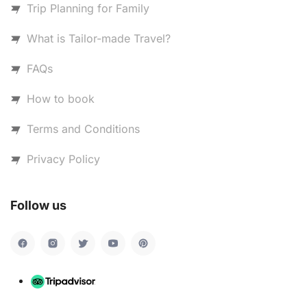
Trip Planning for Family
What is Tailor-made Travel?
FAQs
How to book
Terms and Conditions
Privacy Policy
Follow us