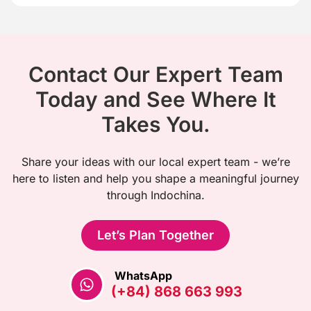
Contact Our Expert Team
Today and See Where It
Takes You.
Share your ideas with our local expert team - we’re
here to listen and help you shape a meaningful journey
through Indochina.
Let’s Plan Together
WhatsApp
(+84) 868 663 993