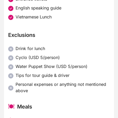
English speaking guide
Vietnamese Lunch
Exclusions
Drink for lunch
Cyclo (USD 5/person)
Water Puppet Show (USD 5/person)
Tips for tour guide & driver
Personal expenses or anything not mentioned
above
Meals