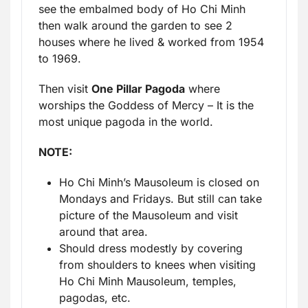
see the embalmed body of Ho Chi Minh
then walk around the garden to see 2
houses where he lived & worked from 1954
to 1969.
Then visit
One Pillar Pagoda
where
worships the Goddess of Mercy – It is the
most unique pagoda in the world.
NOTE:
Ho Chi Minh’s Mausoleum is closed on
Mondays and Fridays. But still can take
picture of the Mausoleum and visit
around that area.
Should dress modestly by covering
from shoulders to knees when visiting
Ho Chi Minh Mausoleum, temples,
pagodas, etc.