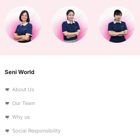
Seni World
About Us
Our Team
Why us
Social Responsibility