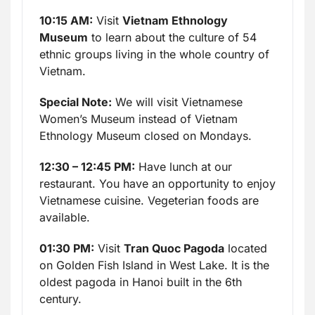
10:15 AM:
Visit
Vietnam Ethnology
Museum
to learn about the culture of 54
ethnic groups living in the whole country of
Vietnam.
Special Note:
We will visit Vietnamese
Women’s Museum instead of Vietnam
Ethnology Museum closed on Mondays.
12:30 – 12:45 PM:
Have lunch at our
restaurant. You have an opportunity to enjoy
Vietnamese cuisine. Vegeterian foods are
available.
01:30 PM:
Visit
Tran Quoc Pagoda
located
on Golden Fish Island in West Lake. It is the
oldest pagoda in Hanoi built in the 6th
century.