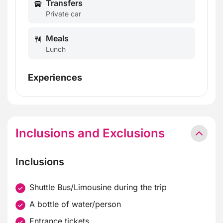
Transfers
Private car
Meals
Lunch
Experiences
Inclusions and Exclusions
Inclusions
Shuttle Bus/Limousine during the trip
A bottle of water/person
Entrance tickets