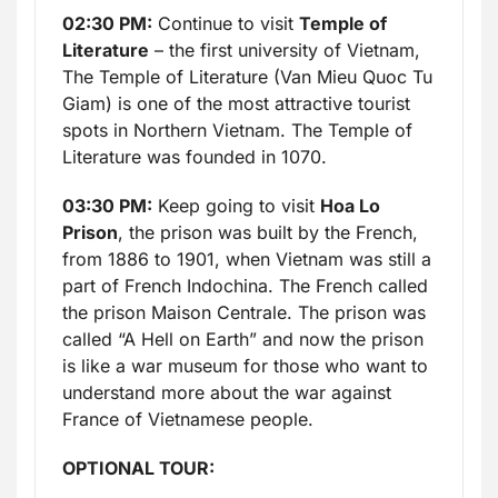
02:30 PM:
Continue to visit
Temple of
Literature
– the first university of Vietnam,
The Temple of Literature (Van Mieu Quoc Tu
Giam) is one of the most attractive tourist
spots in Northern Vietnam. The Temple of
Literature was founded in 1070.
03:30 PM:
Keep going to visit
Hoa Lo
Prison
, the prison was built by the French,
from 1886 to 1901, when Vietnam was still a
part of French Indochina. The French called
the prison Maison Centrale. The prison was
called “A Hell on Earth” and now the prison
is like a war museum for those who want to
understand more about the war against
France of Vietnamese people.
OPTIONAL TOUR: