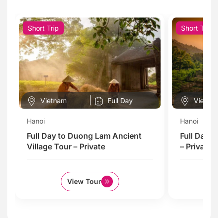
Short Trip
Short Trip
Vietnam
Full Day
Vietna
Hanoi
Hanoi
Full Day to Duong Lam Ancient
Full Day 
Village Tour – Private
– Private
View Tour