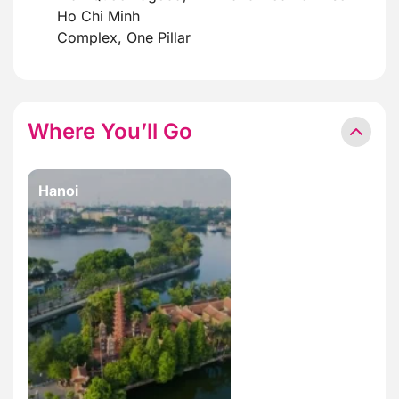
Ho Chi Minh
Complex, One Pillar
Where You’ll Go
Hanoi