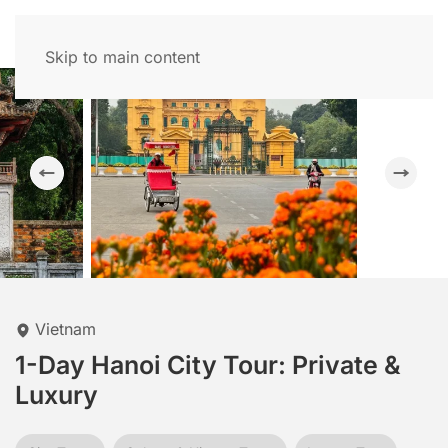
Skip to main content
Vietnam
1-Day Hanoi City Tour: Private &
Luxury