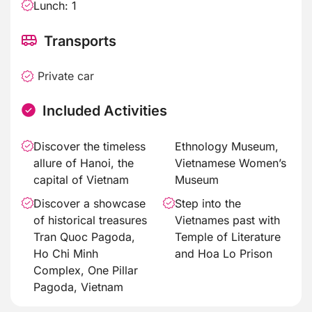
Lunch: 1
Transports
Private car
Included Activities
Discover the timeless
Ethnology Museum,
allure of Hanoi, the
Vietnamese Women’s
capital of Vietnam
Museum
Discover a showcase
Step into the
of historical treasures
Vietnames past with
Tran Quoc Pagoda,
Temple of Literature
Ho Chi Minh
and Hoa Lo Prison
Complex, One Pillar
Pagoda, Vietnam