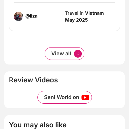
Travel in
Vietnam
@liza
May 2025
View all
Review Videos
Seni World on
You may also like