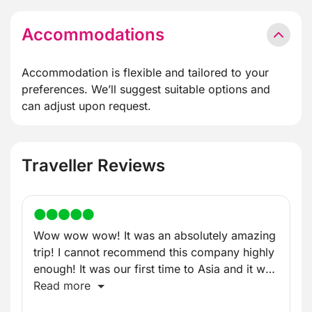
Accommodations
Accommodation is flexible and tailored to your
preferences. We’ll suggest suitable options and
can adjust upon request.
Traveller Reviews
Wow wow wow! It was an absolutely amazing
trip! I cannot recommend this company highly
enough! It was our first time to Asia and it was
incredible!
Read more