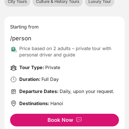
City Tours
Culture & History Tours
Luxury Tour
Starting from
/person
Price based on 2 adults – private tour with
personal driver and guide
Tour Type:
Private
Duration:
Full Day
Departure Dates:
Daily, upon your request.
Destinations:
Hanoi
Book Now