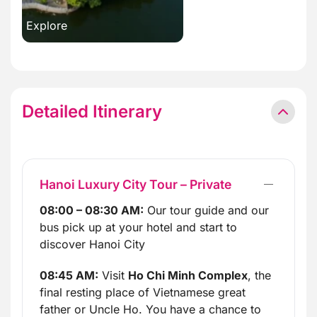
Explore
Detailed Itinerary
Hanoi Luxury City Tour – Private
08:00 – 08:30 AM:
Our tour guide and our
bus pick up at your hotel and start to
discover Hanoi City
08:45 AM:
Visit
Ho Chi Minh Complex
, the
final resting place of Vietnamese great
father or Uncle Ho. You have a chance to