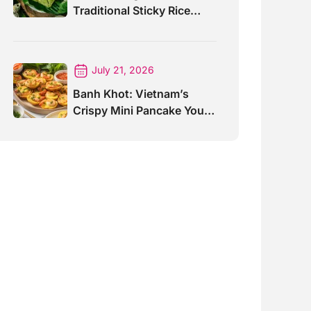
Traditional Sticky Rice
Cake Explained
July 21, 2026
Banh Khot: Vietnam’s
Crispy Mini Pancake You
Must Try