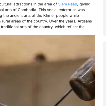
ultural attractions in the area of
Siem Reap
, giving
onal arts of Cambodia. This social enterprise was
ng the ancient arts of the Khmer people while
ural areas of the country. Over the years, Artisans
raditional arts of the country, which reflect the