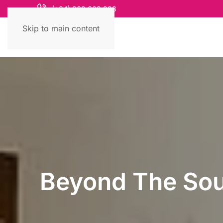
(+84) 868 663 993
Skip to main content
Beyond The Souv