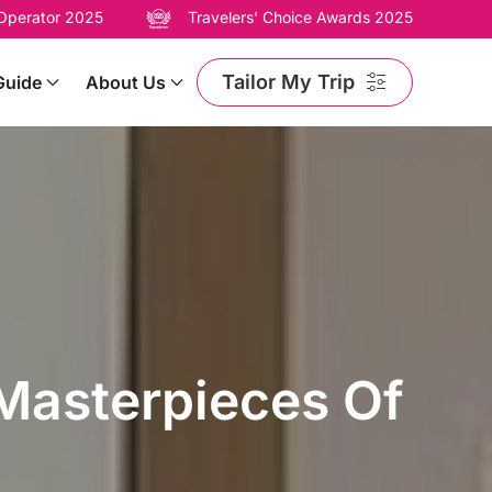
 Operator 2025
Travelers' Choice Awards 2025
Tailor My Trip
Guide
About Us
 Masterpieces Of