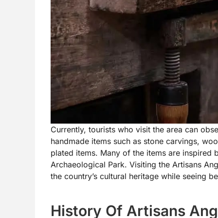
Currently, tourists who visit the area can obse
handmade items such as stone carvings, wood 
plated items. Many of the items are inspired b
Archaeological Park. Visiting the Artisans Ang
the country’s cultural heritage while seeing be
History Of Artisans An