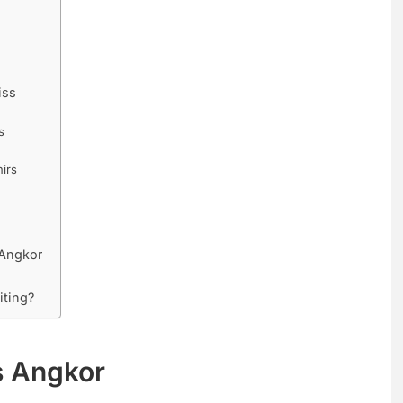
iss
s
irs
 Angkor
iting?
s Angkor