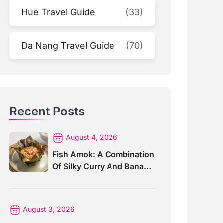
Hue Travel Guide
(33)
Da Nang Travel Guide
(70)
Recent Posts
August 4, 2026
Fish Amok: A Combination
Of Silky Curry And Banana
Leaves
August 3, 2026