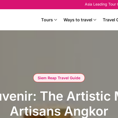
Asia Leading Tour
Tours
Ways to travel
Travel 
Siem Reap Travel Guide
enir: The Artistic
Artisans Angkor