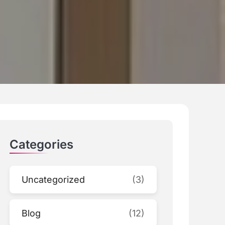
Categories
Uncategorized
(3)
Blog
(12)