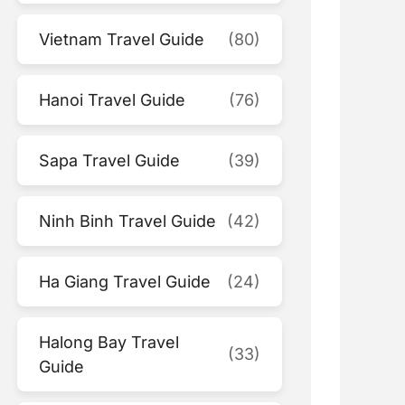
Vietnam Travel Guide
(80)
Hanoi Travel Guide
(76)
Sapa Travel Guide
(39)
Ninh Binh Travel Guide
(42)
Ha Giang Travel Guide
(24)
Halong Bay Travel
(33)
Guide