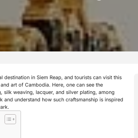
 destination in Siem Reap, and tourists can visit this
p and art of Cambodia. Here, one can see the
 silk weaving, lacquer, and silver plating, among
ork and understand how such craftsmanship is inspired
ark.