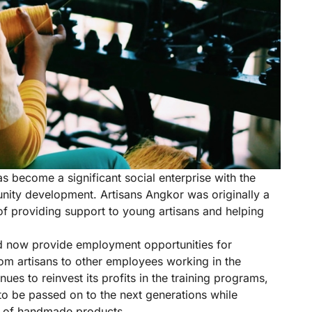
as become a significant social enterprise with the
nity development. Artisans Angkor was originally a
 of providing support to young artisans and helping
 now provide employment opportunities for
om artisans to other employees working in the
ues to reinvest its profits in the training programs,
to be passed on to the next generations while
ue of handmade products.