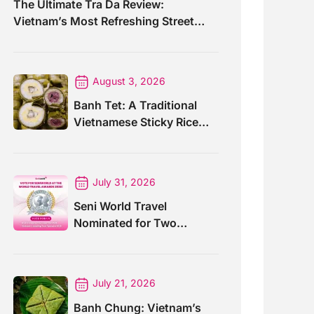
The Ultimate Tra Da Review:
Vietnam’s Most Refreshing Street
Drink
August 3, 2026
Banh Tet: A Traditional
Vietnamese Sticky Rice
Cake For Special Events
July 31, 2026
Seni World Travel
Nominated for Two
Prestigious World Travel
Awards 2026
July 21, 2026
Banh Chung: Vietnam’s