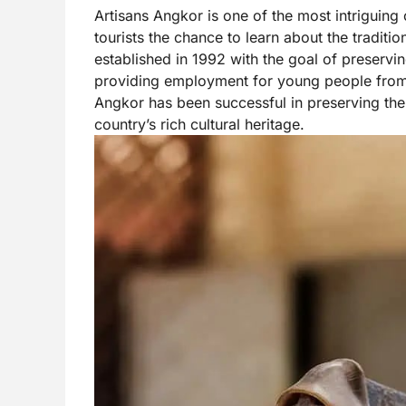
Artisans Angkor is one of the most intriguing c
tourists the chance to learn about the traditi
established in 1992 with the goal of preservi
providing employment for young people from r
Angkor has been successful in preserving the t
country’s rich cultural heritage.