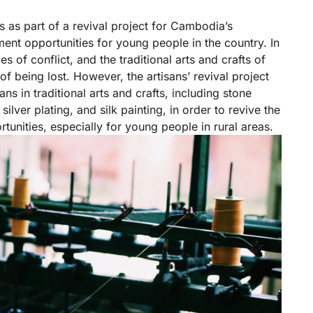
 as part of a revival project for Cambodia’s
ment opportunities for young people in the country. In
of conflict, and the traditional arts and crafts of
of being lost. However, the artisans’ revival project
s in traditional arts and crafts, including stone
ilver plating, and silk painting, in order to revive the
tunities, especially for young people in rural areas.