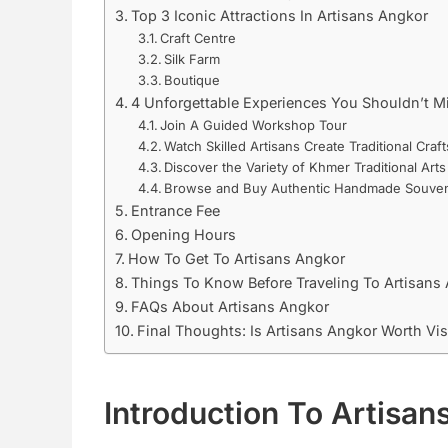
Top 3 Iconic Attractions In Artisans Angkor
Craft Centre
Silk Farm
Boutique
4 Unforgettable Experiences You Shouldn’t M
Join A Guided Workshop Tour
Watch Skilled Artisans Create Traditional Craft
Discover the Variety of Khmer Traditional Arts
Browse and Buy Authentic Handmade Souven
Entrance Fee
Opening Hours
How To Get To Artisans Angkor
Things To Know Before Traveling To Artisans
FAQs About Artisans Angkor
Final Thoughts: Is Artisans Angkor Worth Vis
Introduction To Artisan