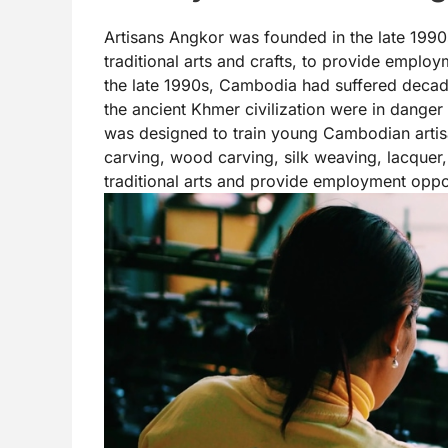
Artisans Angkor was founded in the late 1990s
traditional arts and crafts, to provide employ
the late 1990s, Cambodia had suffered decades 
the ancient Khmer civilization were in danger 
was designed to train young Cambodian artisan
carving, wood carving, silk weaving, lacquer, s
traditional arts and provide employment oppor