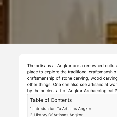
The artisans at Angkor are a renowned cultural
place to explore the traditional craftsmanshi
craftsmanship of stone carving, wood carving,
other things. One can also see artisans at w
by the ancient art of Angkor Archaeological P
Table of Contents
Introduction To Artisans Angkor
History Of Artisans Angkor