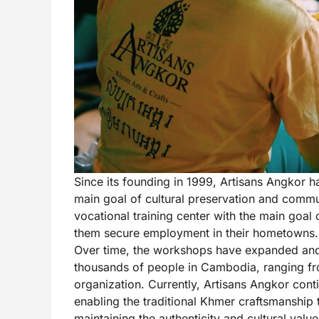
Since its founding in 1999, Artisans Angkor h
main goal of cultural preservation and commu
vocational training center with the main goal
them secure employment in their hometowns.
Over time, the workshops have expanded and
thousands of people in Cambodia, ranging fr
organization. Currently, Artisans Angkor contin
enabling the traditional Khmer craftsmanship 
maintaining the authenticity and cultural val