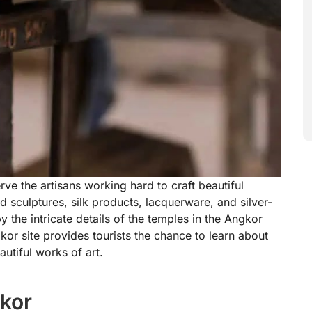
rve the artisans working hard to craft beautiful
sculptures, silk products, lacquerware, and silver-
y the intricate details of the temples in the Angkor
kor site provides tourists the chance to learn about
autiful works of art.
gkor