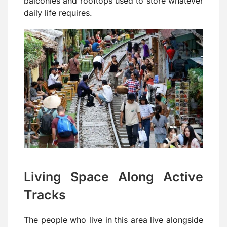
balconies and rooftops used to store whatever
daily life requires.
Living Space Along Active
Tracks
The people who live in this area live alongside