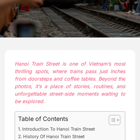
Hanoi Train Street is one of Vietnam’s most
thrilling spots, where trains pass just inches
from doorsteps and coffee tables. Beyond the
photos, it’s a place of stories, routines, and
unforgettable street-side moments waiting to
be explored.
Table of Contents
Introduction To Hanoi Train Street
History Of Hanoi Train Street