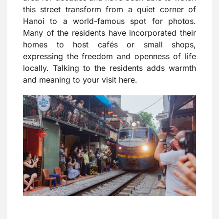
this street transform from a quiet corner of
Hanoi to a world-famous spot for photos.
Many of the residents have incorporated their
homes to host cafés or small shops,
expressing the freedom and openness of life
locally. Talking to the residents adds warmth
and meaning to your visit here.