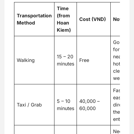
Time
Transportation
(from
Cost (VND)
Notes
Method
Hoan
Kiem)
Good
for
15 – 20
nearby
Walking
Free
minutes
hotels,
clear
weather
Fast and
easy,
5 – 10
40,000 –
Taxi / Grab
direct to
minutes
60,000
the
entrance
Need a