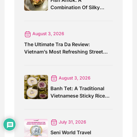
Fish Amok: A
Combination Of Silky
Curry And Banana Leaves
August 3, 2026
The Ultimate Tra Da Review:
Vietnam’s Most Refreshing Street
Drink
August 3, 2026
Banh Tet: A Traditional
Vietnamese Sticky Rice
Cake For Special Events
July 31, 2026
Seni World Travel