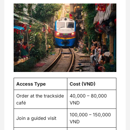
Access Type
Cost (VND)
Order at the trackside
40,000 – 80,000
café
VND
100,000 – 150,000
Join a guided visit
VND