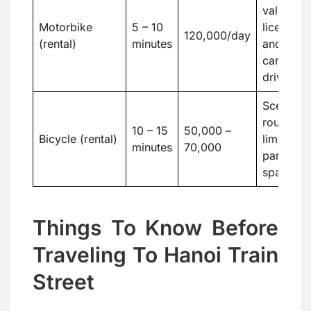
valid
Motorbike
5 – 10
license
120,000/day
(rental)
minutes
and
careful
driving
Scenic
route,
10 – 15
50,000 –
Bicycle (rental)
limited
minutes
70,000
parking
space
Things To Know Before
Traveling To Hanoi Train
Street