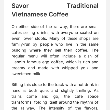
Savor Traditional
Vietnamese Coffee
On either side of the railway, there are small
cafes selling drinks, with everyone seated on
even lower stools. Many of these shops are
family-run by people who live in the same
building where they sell their coffee. The
regular menu will often include a dish of
Hanoi’s famous egg coffee, which is rich and
creamy and made with whipped yolk and
sweetened milk.
Sitting this close to the track with a hot drink in
hand is both quiet and slightly thrilling. As
trains come and go, the café space
transforms, folding itself around the rhythm of
the railway. The intensity of the flavors,