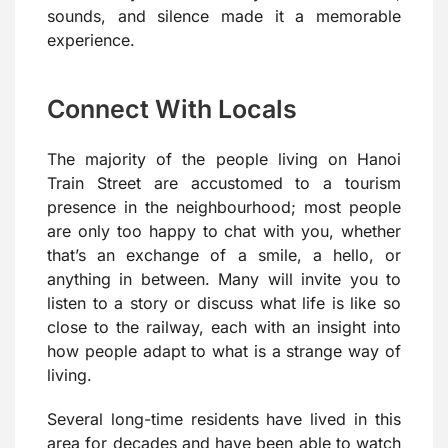
sounds, and silence made it a memorable
experience.
Connect With Locals
The majority of the people living on Hanoi
Train Street are accustomed to a tourism
presence in the neighbourhood; most people
are only too happy to chat with you, whether
that’s an exchange of a smile, a hello, or
anything in between. Many will invite you to
listen to a story or discuss what life is like so
close to the railway, each with an insight into
how people adapt to what is a strange way of
living.
Several long-time residents have lived in this
area for decades and have been able to watch