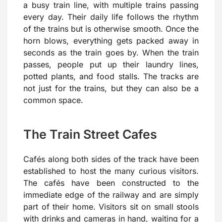
a busy train line, with multiple trains passing
every day. Their daily life follows the rhythm
of the trains but is otherwise smooth. Once the
horn blows, everything gets packed away in
seconds as the train goes by. When the train
passes, people put up their laundry lines,
potted plants, and food stalls. The tracks are
not just for the trains, but they can also be a
common space.
The Train Street Cafes
Cafés along both sides of the track have been
established to host the many curious visitors.
The cafés have been constructed to the
immediate edge of the railway and are simply
part of their home. Visitors sit on small stools
with drinks and cameras in hand, waiting for a