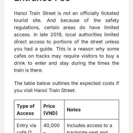
Hanoi Train Street is not an officially ticketed
tourist site. And because of the safety
regulations, certain areas do have limited
access. In late 2019, local authorities limited
direct access to portions of the street unless
you had a guide. This is a reason why some
cafes on tracks may require visitors to buy a
drink to enter and stay during the times the
train is there.
The table below outlines the expected costs if
you visit Hanoi Train Street:
Type of
Price
Notes
Access
(VND)
Entry via
40,000
Includes access to a
café (1
–
trackside seat and