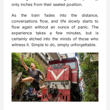
only inches from their seated position.
As the train fades into the distance,
conversations flow, and life slowly starts to
flow again without an ounce of panic. The
experience takes a few minutes, but is
certainly etched into the minds of those who
witness it. Simple to do, simply unforgettable.