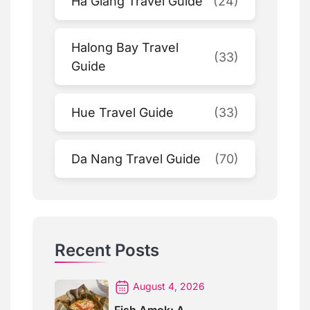
Ha Giang Travel Guide
(24)
Halong Bay Travel
(33)
Guide
Hue Travel Guide
(33)
Da Nang Travel Guide
(70)
Recent Posts
August 4, 2026