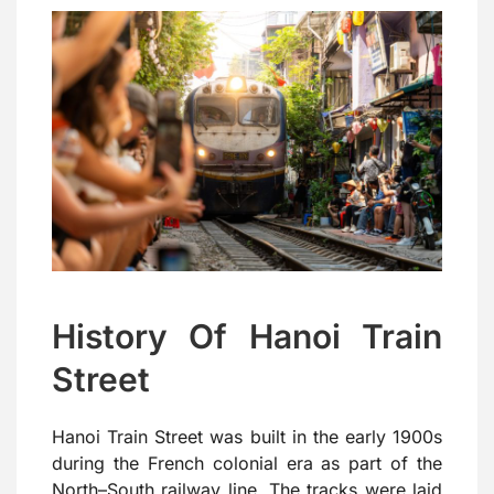
History Of Hanoi Train
Street
Hanoi Train Street was built in the early 1900s
during the French colonial era as part of the
North–South railway line. The tracks were laid