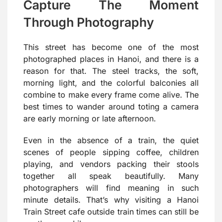
Capture The Moment
Through Photography
This street has become one of the most
photographed places in Hanoi, and there is a
reason for that. The steel tracks, the soft,
morning light, and the colorful balconies all
combine to make every frame come alive. The
best times to wander around toting a camera
are early morning or late afternoon.
Even in the absence of a train, the quiet
scenes of people sipping coffee, children
playing, and vendors packing their stools
together all speak beautifully. Many
photographers will find meaning in such
minute details. That’s why visiting a Hanoi
Train Street cafe outside train times can still be