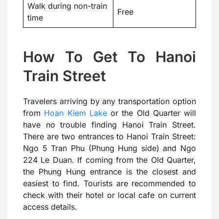
Walk during non-train
Free
time
How To Get To Hanoi
Train Street
Travelers arriving by any transportation option
from
Hoan Kiem Lake
or the Old Quarter will
have no trouble finding Hanoi Train Street.
There are two entrances to Hanoi Train Street:
Ngo 5 Tran Phu (Phung Hung side) and Ngo
224 Le Duan. If coming from the Old Quarter,
the Phung Hung entrance is the closest and
easiest to find. Tourists are recommended to
check with their hotel or local cafe on current
access details.