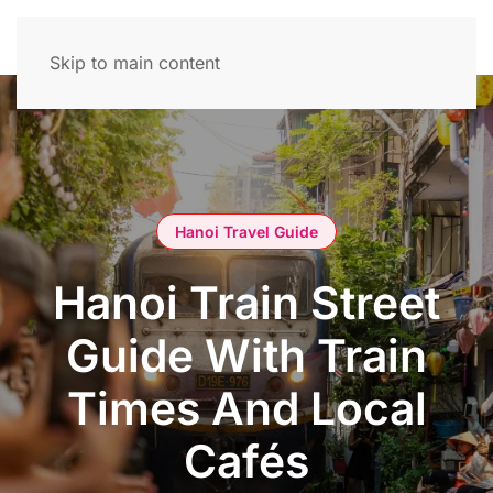
Skip to main content
Hanoi Travel Guide
Hanoi Train Street
Guide With Train
Times And Local
Cafés