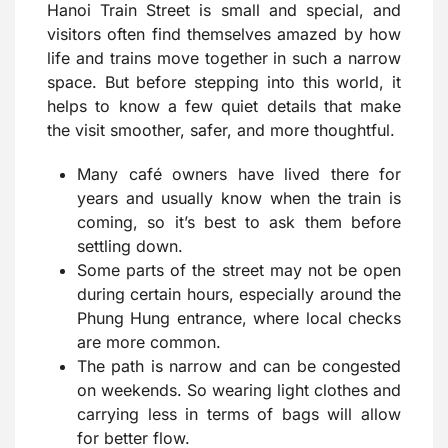
Hanoi Train Street is small and special, and
visitors often find themselves amazed by how
life and trains move together in such a narrow
space. But before stepping into this world, it
helps to know a few quiet details that make
the visit smoother, safer, and more thoughtful.
Many café owners have lived there for
years and usually know when the train is
coming, so it’s best to ask them before
settling down.
Some parts of the street may not be open
during certain hours, especially around the
Phung Hung entrance, where local checks
are more common.
The path is narrow and can be congested
on weekends. So wearing light clothes and
carrying less in terms of bags will allow
for better flow.