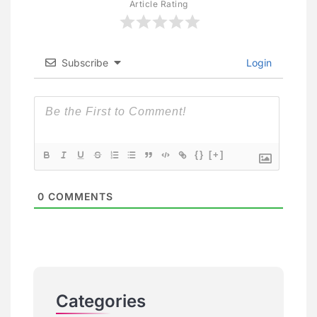
Article Rating
Subscribe
Login
{}
[+]
0
COMMENTS
Categories