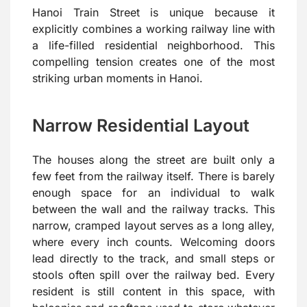
Hanoi Train Street is unique because it
explicitly combines a working railway line with
a life-filled residential neighborhood. This
compelling tension creates one of the most
striking urban moments in Hanoi.
Narrow Residential Layout
The houses along the street are built only a
few feet from the railway itself. There is barely
enough space for an individual to walk
between the wall and the railway tracks. This
narrow, cramped layout serves as a long alley,
where every inch counts. Welcoming doors
lead directly to the track, and small steps or
stools often spill over the railway bed. Every
resident is still content in this space, with