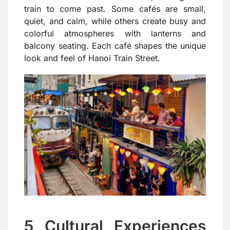
train to come past. Some cafés are small,
quiet, and calm, while others create busy and
colorful atmospheres with lanterns and
balcony seating. Each café shapes the unique
look and feel of Hanoi Train Street.
5 Cultural Experiences