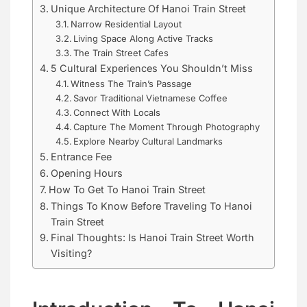
Unique Architecture Of Hanoi Train Street
Narrow Residential Layout
Living Space Along Active Tracks
The Train Street Cafes
5 Cultural Experiences You Shouldn’t Miss
Witness The Train’s Passage
Savor Traditional Vietnamese Coffee
Connect With Locals
Capture The Moment Through Photography
Explore Nearby Cultural Landmarks
Entrance Fee
Opening Hours
How To Get To Hanoi Train Street
Things To Know Before Traveling To Hanoi
Train Street
Final Thoughts: Is Hanoi Train Street Worth
Visiting?