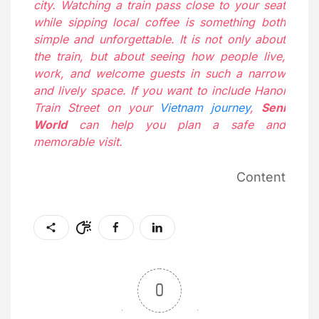
city. Watching a train pass close to your seat
while sipping local coffee is something both
simple and unforgettable. It is not only about
the train, but about seeing how people live,
work, and welcome guests in such a narrow
and lively space. If you want to include Hanoi
Train Street on your
Vietnam journey
,
Seni
World
can help you plan a safe and
memorable visit.
Content
0