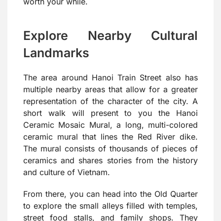
worth your while.
Explore Nearby Cultural
Landmarks
The area around Hanoi Train Street also has
multiple nearby areas that allow for a greater
representation of the character of the city. A
short walk will present to you the Hanoi
Ceramic Mosaic Mural, a long, multi-colored
ceramic mural that lines the Red River dike.
The mural consists of thousands of pieces of
ceramics and shares stories from the history
and culture of Vietnam.
From there, you can head into the Old Quarter
to explore the small alleys filled with temples,
street food stalls, and family shops. They