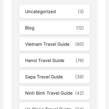
Uncategorized
(3)
Blog
(12)
Vietnam Travel Guide
(80)
Hanoi Travel Guide
(76)
Sapa Travel Guide
(39)
Ninh Binh Travel Guide
(42)