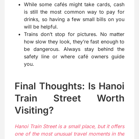
While some cafés might take cards, cash
is still the most common way to pay for
drinks, so having a few small bills on you
will be helpful.
Trains don’t stop for pictures. No matter
how slow they look, they’re fast enough to
be dangerous. Always stay behind the
safety line or where café owners guide
you.
Final Thoughts: Is Hanoi
Train Street Worth
Visiting?
Hanoi Train Street is a small place, but it offers
one of the most unusual travel moments in the