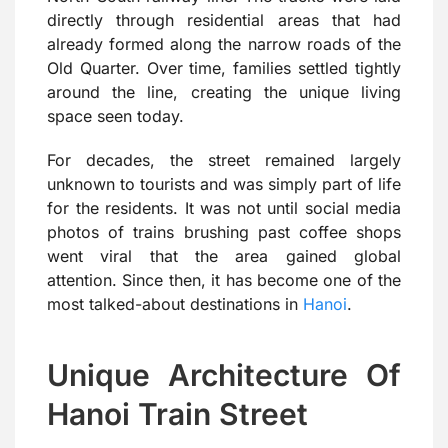
directly through residential areas that had
already formed along the narrow roads of the
Old Quarter. Over time, families settled tightly
around the line, creating the unique living
space seen today.
For decades, the street remained largely
unknown to tourists and was simply part of life
for the residents. It was not until social media
photos of trains brushing past coffee shops
went viral that the area gained global
attention. Since then, it has become one of the
most talked-about destinations in
Hanoi
.
Unique Architecture Of
Hanoi Train Street