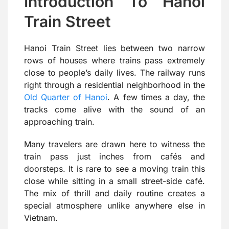
Introduction To Hanoi
Train Street
Hanoi Train Street lies between two narrow
rows of houses where trains pass extremely
close to people’s daily lives. The railway runs
right through a residential neighborhood in the
Old Quarter of Hanoi
. A few times a day, the
tracks come alive with the sound of an
approaching train.
Many travelers are drawn here to witness the
train pass just inches from cafés and
doorsteps. It is rare to see a moving train this
close while sitting in a small street-side café.
The mix of thrill and daily routine creates a
special atmosphere unlike anywhere else in
Vietnam.