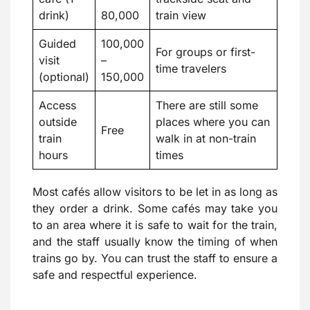
drink)
80,000
train view
Guided
100,000
For groups or first-
visit
–
time travelers
(optional)
150,000
Access
There are still some
outside
places where you can
Free
train
walk in at non-train
hours
times
Most cafés allow visitors to be let in as long as
they order a drink. Some cafés may take you
to an area where it is safe to wait for the train,
and the staff usually know the timing of when
trains go by. You can trust the staff to ensure a
safe and respectful experience.