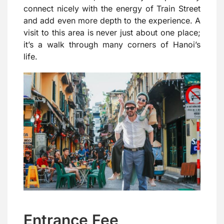
connect nicely with the energy of Train Street
and add even more depth to the experience. A
visit to this area is never just about one place;
it’s a walk through many corners of Hanoi’s
life.
Entrance Fee