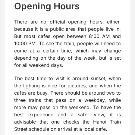
Opening Hours
There are no official opening hours, either,
because it is a public area that people live in.
But most cafés open between 8:00 AM and
10:00 PM. To see the train, people will need to
come at a certain time, which may change
depending on the day of the week, but is set
for all weekend days.
The best time to visit is around sunset, when
the lighting is nice for pictures, and when the
cafés are busy. There should be around two to
three trains that pass on a weekday, while
more may pass on the weekend. To have the
best experience and a safer view, it is
advisable that one checks the Hanoi Train
Street schedule on arrival at a local cafe.