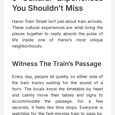
You Shouldn’t Miss
Hanoi Train Street isn’t just about train arrivals.
These cultural experiences are what bring the
pieces together to really absorb the pulse of
life inside one of Hanoi’s most unique
neighborhoods.
Witness The Train’s Passage
Every day, people sit quietly on either side of
the train tracks waiting for the sound of a
horn. The locals know the timetable by heart
and calmly move their tables and signs to
accommodate the passage. For a few
seconds, it feels like time stops. Everyone is
watching for the fast-moving train to pass by,