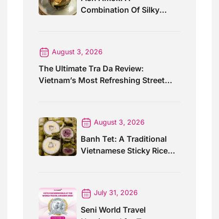
Combination Of Silky
Curry And Banana Leaves
August 3, 2026
The Ultimate Tra Da Review:
Vietnam’s Most Refreshing Street
Drink
August 3, 2026
Banh Tet: A Traditional
Vietnamese Sticky Rice
Cake For Special Events
July 31, 2026
Seni World Travel