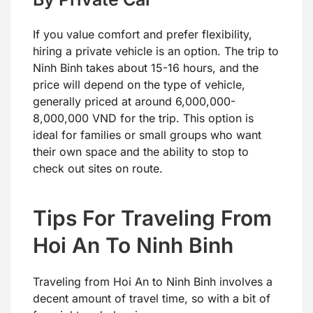
If you value comfort and prefer flexibility,
hiring a private vehicle is an option. The trip to
Ninh Binh takes about 15-16 hours, and the
price will depend on the type of vehicle,
generally priced at around 6,000,000-
8,000,000 VND for the trip. This option is
ideal for families or small groups who want
their own space and the ability to stop to
check out sites on route.
Tips For Traveling From
Hoi An To Ninh Binh
Traveling from Hoi An to Ninh Binh involves a
decent amount of travel time, so with a bit of