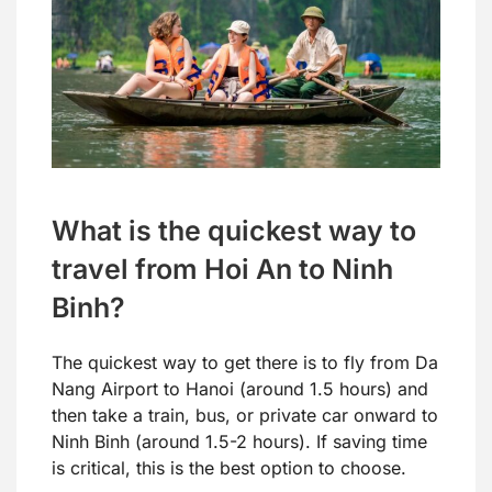
What is the quickest way to
travel from Hoi An to Ninh
Binh?
The quickest way to get there is to fly from Da
Nang Airport to Hanoi (around 1.5 hours) and
then take a train, bus, or private car onward to
Ninh Binh (around 1.5-2 hours). If saving time
is critical, this is the best option to choose.