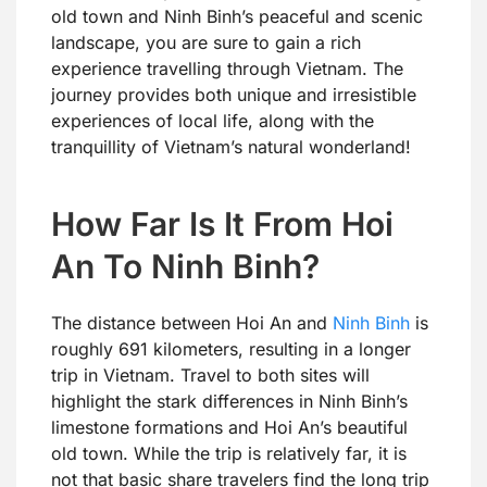
old town and Ninh Binh’s peaceful and scenic
landscape, you are sure to gain a rich
experience travelling through Vietnam. The
journey provides both unique and irresistible
experiences of local life, along with the
tranquillity of Vietnam’s natural wonderland!
How Far Is It From Hoi
An To Ninh Binh?
The distance between Hoi An and
Ninh Binh
is
roughly 691 kilometers, resulting in a longer
trip in Vietnam. Travel to both sites will
highlight the stark differences in Ninh Binh’s
limestone formations and Hoi An’s beautiful
old town. While the trip is relatively far, it is
not that basic share travelers find the long trip