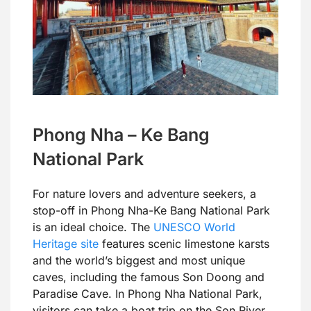
Phong Nha – Ke Bang
National Park
For nature lovers and adventure seekers, a
stop-off in Phong Nha-Ke Bang National Park
is an ideal choice. The
UNESCO World
Heritage site
features scenic limestone karsts
and the world’s biggest and most unique
caves, including the famous Son Doong and
Paradise Cave. In Phong Nha National Park,
visitors can take a boat trip on the Son River,