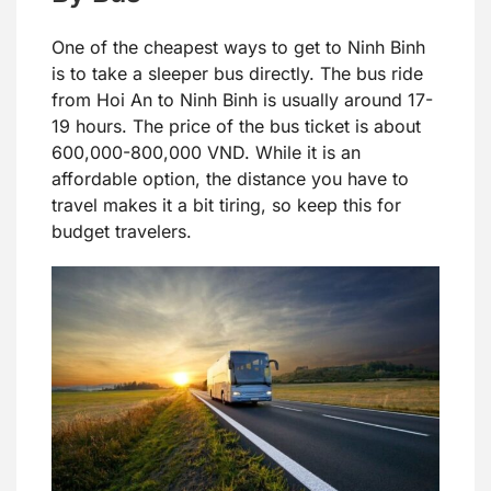
One of the cheapest ways to get to Ninh Binh
is to take a sleeper bus directly. The bus ride
from Hoi An to Ninh Binh is usually around 17-
19 hours. The price of the bus ticket is about
600,000-800,000 VND. While it is an
affordable option, the distance you have to
travel makes it a bit tiring, so keep this for
budget travelers.