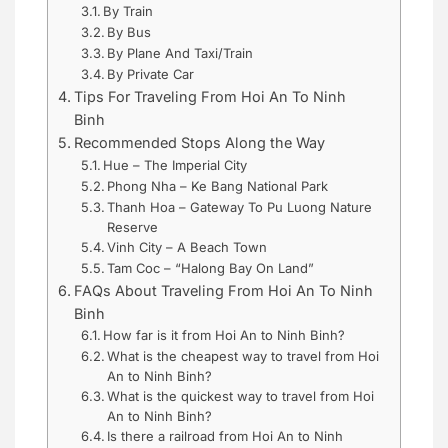
By Train
By Bus
By Plane And Taxi/Train
By Private Car
Tips For Traveling From Hoi An To Ninh
Binh
Recommended Stops Along the Way
Hue – The Imperial City
Phong Nha – Ke Bang National Park
Thanh Hoa – Gateway To Pu Luong Nature
Reserve
Vinh City – A Beach Town
Tam Coc – “Halong Bay On Land”
FAQs About Traveling From Hoi An To Ninh
Binh
How far is it from Hoi An to Ninh Binh?
What is the cheapest way to travel from Hoi
An to Ninh Binh?
What is the quickest way to travel from Hoi
An to Ninh Binh?
Is there a railroad from Hoi An to Ninh