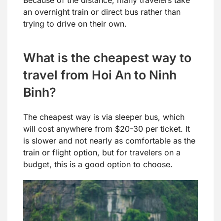
an overnight train or direct bus rather than
trying to drive on their own.
What is the cheapest way to
travel from Hoi An to Ninh
Binh?
The cheapest way is via sleeper bus, which
will cost anywhere from $20-30 per ticket. It
is slower and not nearly as comfortable as the
train or flight option, but for travelers on a
budget, this is a good option to choose.