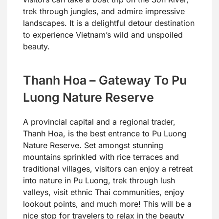
trek through jungles, and admire impressive
landscapes. It is a delightful detour destination
to experience Vietnam’s wild and unspoiled
beauty.
Thanh Hoa – Gateway To Pu
Luong Nature Reserve
A provincial capital and a regional trader,
Thanh Hoa, is the best entrance to Pu Luong
Nature Reserve. Set amongst stunning
mountains sprinkled with rice terraces and
traditional villages, visitors can enjoy a retreat
into nature in Pu Luong, trek through lush
valleys, visit ethnic Thai communities, enjoy
lookout points, and much more! This will be a
nice stop for travelers to relax in the beauty