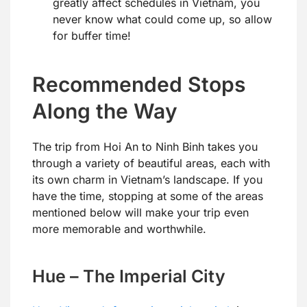
greatly affect schedules in Vietnam, you
never know what could come up, so allow
for buffer time!
Recommended Stops
Along the Way
The trip from Hoi An to Ninh Binh takes you
through a variety of beautiful areas, each with
its own charm in Vietnam’s landscape. If you
have the time, stopping at some of the areas
mentioned below will make your trip even
more memorable and worthwhile.
Hue – The Imperial City