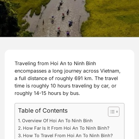
Traveling from Hoi An to Ninh Binh
encompasses a long journey across Vietnam,
a full distance of roughly 691 km. The travel
time is roughly 10 hours traveling by car, or
roughly 14-15 hours by bus.
Table of Contents
Overview Of Hoi An To Ninh Binh
How Far Is It From Hoi An To Ninh Binh?
How To Travel From Hoi An To Ninh Binh?