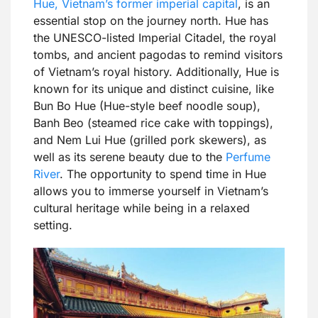
Hue, Vietnam’s former imperial capital
, is an
essential stop on the journey north. Hue has
the UNESCO-listed Imperial Citadel, the royal
tombs, and ancient pagodas to remind visitors
of Vietnam’s royal history. Additionally, Hue is
known for its unique and distinct cuisine, like
Bun Bo Hue (Hue-style beef noodle soup),
Banh Beo (steamed rice cake with toppings),
and Nem Lui Hue (grilled pork skewers), as
well as its serene beauty due to the
Perfume
River
. The opportunity to spend time in Hue
allows you to immerse yourself in Vietnam’s
cultural heritage while being in a relaxed
setting.