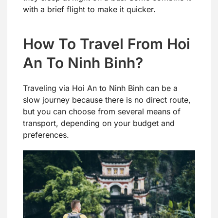
with a brief flight to make it quicker.
How To Travel From Hoi
An To Ninh Binh?
Traveling via Hoi An to Ninh Binh can be a
slow journey because there is no direct route,
but you can choose from several means of
transport, depending on your budget and
preferences.