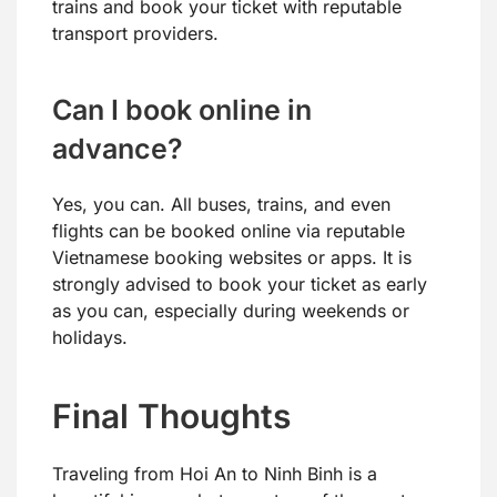
trains and book your ticket with reputable
transport providers.
Can I book online in
advance?
Yes, you can. All buses, trains, and even
flights can be booked online via reputable
Vietnamese booking websites or apps. It is
strongly advised to book your ticket as early
as you can, especially during weekends or
holidays.
Final Thoughts
Traveling from Hoi An to Ninh Binh is a