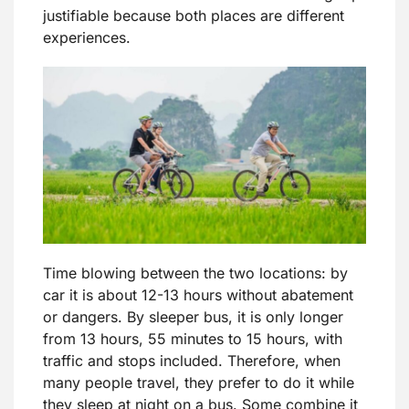
justifiable because both places are different
experiences.
Time blowing between the two locations: by
car it is about 12-13 hours without abatement
or dangers. By sleeper bus, it is only longer
from 13 hours, 55 minutes to 15 hours, with
traffic and stops included. Therefore, when
many people travel, they prefer to do it while
they sleep at night on a bus. Some combine it