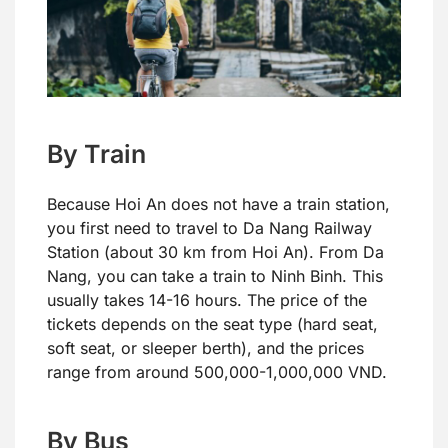
By Train
Because Hoi An does not have a train station,
you first need to travel to Da Nang Railway
Station (about 30 km from Hoi An). From Da
Nang, you can take a train to Ninh Binh. This
usually takes 14-16 hours. The price of the
tickets depends on the seat type (hard seat,
soft seat, or sleeper berth), and the prices
range from around 500,000-1,000,000 VND.
By Bus