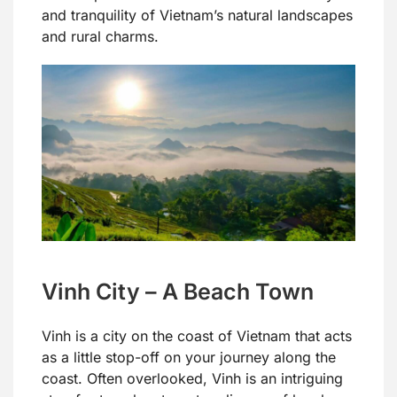
and tranquility of Vietnam’s natural landscapes
and rural charms.
Vinh City – A Beach Town
Vinh is a city on the coast of Vietnam that acts
as a little stop-off on your journey along the
coast. Often overlooked, Vinh is an intriguing