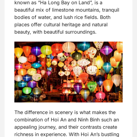
known as “Ha Long Bay on Land”, is a
beautiful mix of limestone mountains, tranquil
bodies of water, and lush rice fields. Both
places offer cultural heritage and natural
beauty, with beautiful surroundings.
The difference in scenery is what makes the
combination of Hoi An and Ninh Binh such an
appealing journey, and their contrasts create
richness in experience. With Hoi An’s bustling