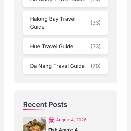
Halong Bay Travel
(33)
Guide
Hue Travel Guide
(33)
Da Nang Travel Guide
(70)
Recent Posts
August 4, 2026
Fish Amok: A