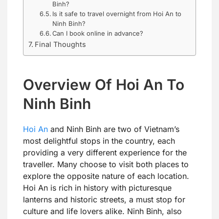
Binh?
Is it safe to travel overnight from Hoi An to
Ninh Binh?
Can I book online in advance?
Final Thoughts
Overview Of Hoi An To
Ninh Binh
Hoi An
and Ninh Binh are two of Vietnam’s
most delightful stops in the country, each
providing a very different experience for the
traveller. Many choose to visit both places to
explore the opposite nature of each location.
Hoi An is rich in history with picturesque
lanterns and historic streets, a must stop for
culture and life lovers alike. Ninh Binh, also