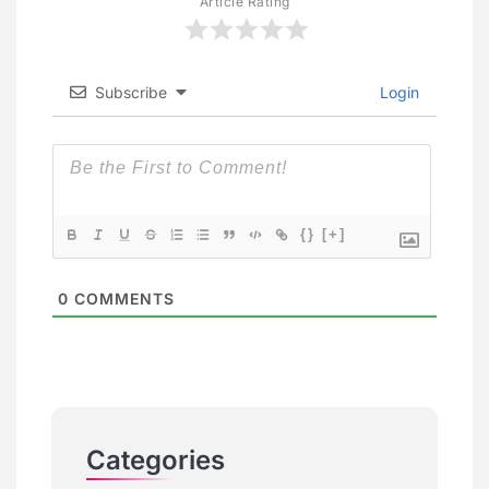
Article Rating
Subscribe
Login
{}
[+]
0
COMMENTS
Categories