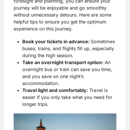
foresight and planning, you can ensure your
journey will be enjoyable and go smoothly
without unnecessary detours. Here are some
helpful tips to ensure you get the optimum
experience on this journey.
Book your tickets in advance:
Sometimes
buses, trains, and flights fill up, especially
during the high season.
Take an overnight transport option:
An
overnight bus or train can save you time,
and you save on one night’s
accommodation.
Travel light and comfortably:
Travel is
easier if you only take what you need for
longer trips.