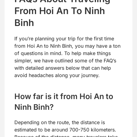
From Hoi An To Ninh
Binh
If you’re planning your trip for the first time
from Hoi An to Ninh Binh, you may have a ton
of questions in mind. To help make things
simpler, we have outlined some of the FAQ’s
with detailed answers below that can help
avoid headaches along your journey.
How far is it from Hoi An to
Ninh Binh?
Depending on the route, the distance is
estimated to be around 700-750 kilometers.
Because of the distance, many travelers take