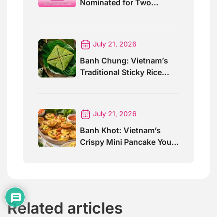
Nominated for Two
Prestigious World Travel
Awards 2026
July 21, 2026
Banh Chung: Vietnam’s
Traditional Sticky Rice
Cake Explained
July 21, 2026
Banh Khot: Vietnam’s
Crispy Mini Pancake You
Must Try
Related articles