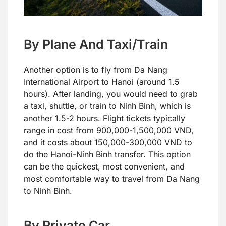
By Plane And Taxi/Train
Another option is to fly from Da Nang
International Airport to Hanoi (around 1.5
hours). After landing, you would need to grab
a taxi, shuttle, or train to Ninh Binh, which is
another 1.5-2 hours. Flight tickets typically
range in cost from 900,000-1,500,000 VND,
and it costs about 150,000-300,000 VND to
do the Hanoi-Ninh Binh transfer. This option
can be the quickest, most convenient, and
most comfortable way to travel from Da Nang
to Ninh Binh.
By Private Car