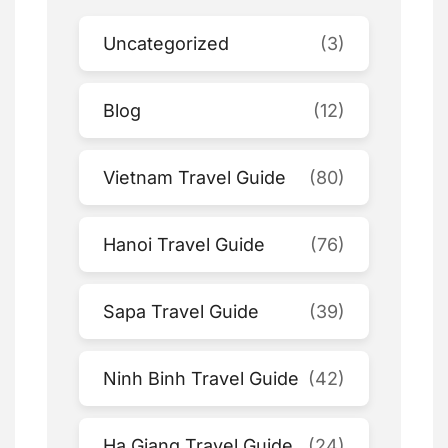
Uncategorized
(3)
Blog
(12)
Vietnam Travel Guide
(80)
Hanoi Travel Guide
(76)
Sapa Travel Guide
(39)
Ninh Binh Travel Guide
(42)
Ha Giang Travel Guide
(24)