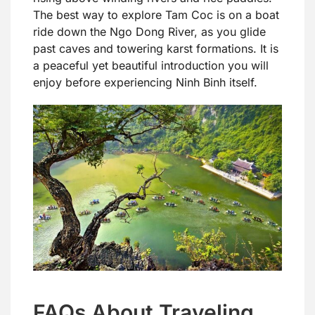
The best way to explore Tam Coc is on a boat
ride down the Ngo Dong River, as you glide
past caves and towering karst formations. It is
a peaceful yet beautiful introduction you will
enjoy before experiencing Ninh Binh itself.
FAQs About Traveling