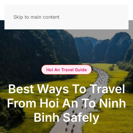
Skip to main content
Hoi An Travel Guide
Best Ways To Travel
From Hoi An To Ninh
Binh Safely