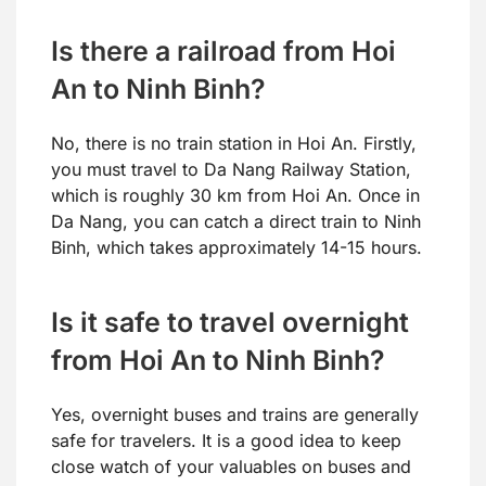
Is there a railroad from Hoi
An to Ninh Binh?
No, there is no train station in Hoi An. Firstly,
you must travel to Da Nang Railway Station,
which is roughly 30 km from Hoi An. Once in
Da Nang, you can catch a direct train to Ninh
Binh, which takes approximately 14-15 hours.
Is it safe to travel overnight
from Hoi An to Ninh Binh?
Yes, overnight buses and trains are generally
safe for travelers. It is a good idea to keep
close watch of your valuables on buses and