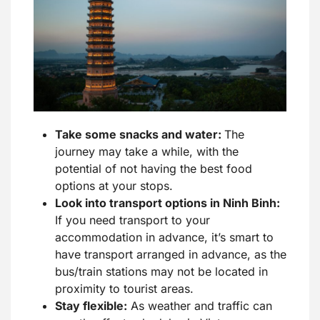
Take some snacks and water:
The
journey may take a while, with the
potential of not having the best food
options at your stops.
Look into transport options in Ninh Binh:
If you need transport to your
accommodation in advance, it’s smart to
have transport arranged in advance, as the
bus/train stations may not be located in
proximity to tourist areas.
Stay flexible:
As weather and traffic can