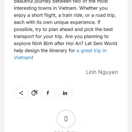
beautiful journey between two of the most
interesting towns in Vietnam. Whether you
enjoy a short flight, a train ride, or a road trip,
each with its own unique experience. If
possible, try to plan ahead and pick the best
transport for your trip. Are you planning to
explore Ninh Binh after Hoi An? Let Seni World
help design the itinerary for
a great trip in
Vietnam
!
Linh Nguyen
0