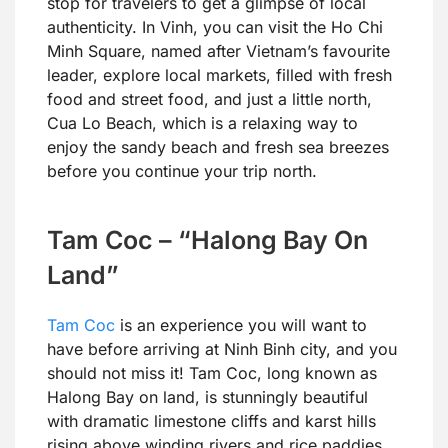
stop for travelers to get a glimpse of local
authenticity. In Vinh, you can visit the Ho Chi
Minh Square, named after Vietnam’s favourite
leader, explore local markets, filled with fresh
food and street food, and just a little north,
Cua Lo Beach, which is a relaxing way to
enjoy the sandy beach and fresh sea breezes
before you continue your trip north.
Tam Coc – “Halong Bay On
Land”
Tam Coc
is an experience you will want to
have before arriving at Ninh Binh city, and you
should not miss it! Tam Coc, long known as
Halong Bay on land, is stunningly beautiful
with dramatic limestone cliffs and karst hills
rising above winding rivers and rice paddies.