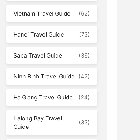
Vietnam Travel Guide
(62)
Hanoi Travel Guide
(73)
Sapa Travel Guide
(39)
Ninh Binh Travel Guide
(42)
Ha Giang Travel Guide
(24)
Halong Bay Travel
(33)
Guide