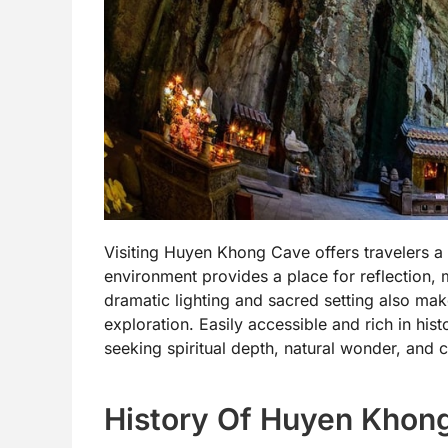
Visiting Huyen Khong Cave offers travelers 
environment provides a place for reflection, m
dramatic lighting and sacred setting also mak
exploration. Easily accessible and rich in his
seeking spiritual depth, natural wonder, and cu
History Of Huyen Khon