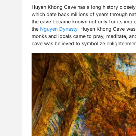
Huyen Khong Cave has a long history closely
which date back millions of years through na
the cave became known not only for its impress
the
Nguyen Dynasty
, Huyen Khong Cave was r
monks and locals came to pray, meditate, and
cave was believed to symbolize enlightenment