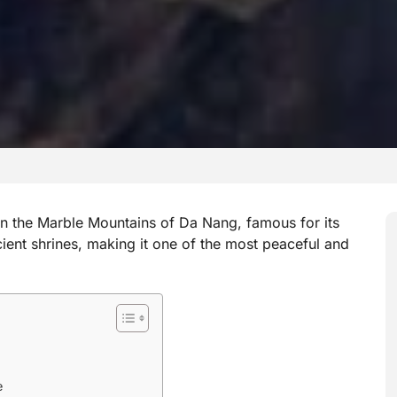
n the Marble Mountains of Da Nang, famous for its
cient shrines, making it one of the most peaceful and
e