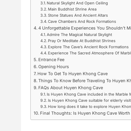
Natural Skylight And Open Ceiling
Main Buddhist Shrine Area
Stone Statues And Ancient Altars
Cave Chambers And Rock Formations
4 Unforgettable Experiences You Shouldn’t M
Admire The Magical Natural Skylight
Pray Or Meditate At Buddhist Shrines
Explore The Cave’s Ancient Rock Formations
Experience The Sacred Atmosphere Of Marb
Entrance Fee
Opening Hours
How To Get To Huyen Khong Cave
Things To Know Before Traveling To Huyen 
FAQs About Huyen Khong Cave
Is Huyen Khong Cave included in the Marble M
Is Huyen Khong Cave suitable for elderly visit
How long does it take to explore Huyen Kho
Final Thoughts: Is Huyen Khong Cave Worth 