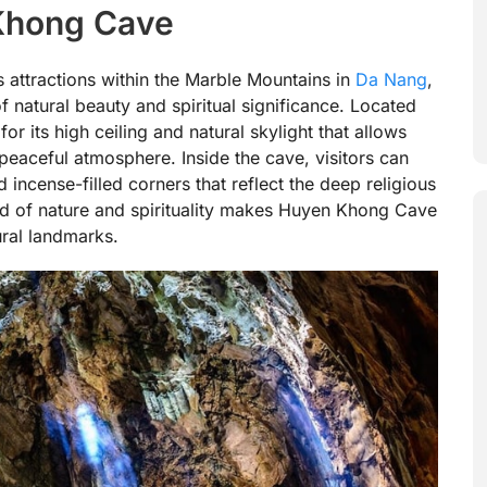
 Khong Cave
attractions within the Marble Mountains in
Da Nang
,
f natural beauty and spiritual significance. Located
r its high ceiling and natural skylight that allows
 peaceful atmosphere. Inside the cave, visitors can
d incense-filled corners that reflect the deep religious
end of nature and spirituality makes Huyen Khong Cave
ral landmarks.