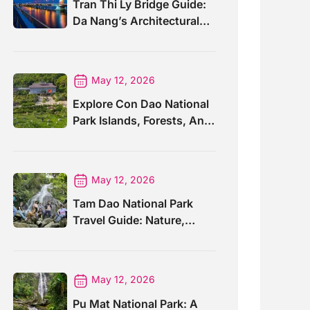
Tran Thi Ly Bridge Guide:
Da Nang’s Architectural
Wonder
May 12, 2026
Explore Con Dao National
Park Islands, Forests, And
Wildlife
May 12, 2026
Tam Dao National Park
Travel Guide: Nature,
Trails And Views
May 12, 2026
Pu Mat National Park: A