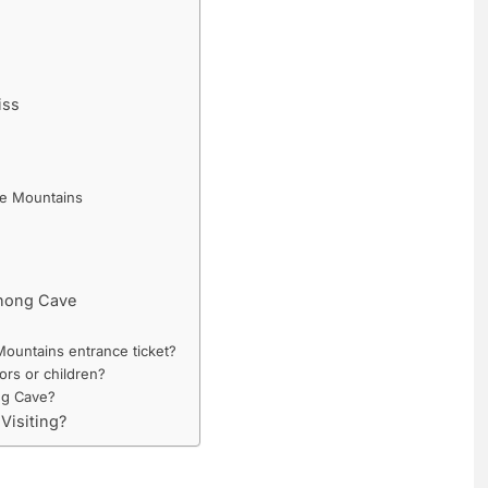
iss
le Mountains
Khong Cave
ountains entrance ticket?
ors or children?
ng Cave?
Visiting?