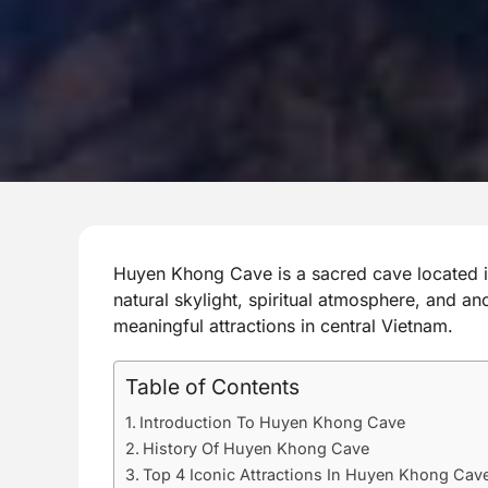
Huyen Khong Cave is a sacred cave located i
natural skylight, spiritual atmosphere, and an
meaningful attractions in central Vietnam.
Table of Contents
Introduction To Huyen Khong Cave
History Of Huyen Khong Cave
Top 4 Iconic Attractions In Huyen Khong Cav