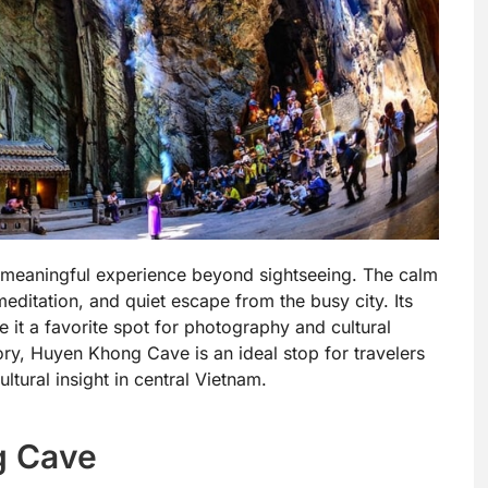
a meaningful experience beyond sightseeing. The calm
editation, and quiet escape from the busy city. Its
e it a favorite spot for photography and cultural
tory, Huyen Khong Cave is an ideal stop for travelers
ltural insight in central Vietnam.
g Cave