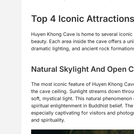
Top 4 Iconic Attractio
Huyen Khong Cave is home to several iconic fea
beauty. Each area inside the cave offers a un
dramatic lighting, and ancient rock formation
Natural Skylight And Open C
The most iconic feature of Huyen Khong Cave i
the cave ceiling. Sunlight streams down throug
soft, mystical light. This natural phenomeno
spiritual enlightenment in Buddhist belief. T
especially captivating for visitors and photog
and spirituality.