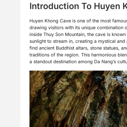
Introduction To Huyen
Huyen Khong Cave is one of the most famous 
drawing visitors with its unique combination o
inside Thuy Son Mountain, the cave is known fo
sunlight to stream in, creating a mystical and
find ancient Buddhist altars, stone statues, an
traditions of the region. This harmonious bl
a standout destination among Da Nang’s cultu