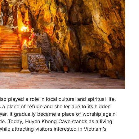
played a role in local cultural and spiritual life.
 a place of refuge and shelter due to its hidden
 war, it gradually became a place of worship again,
side. Today, Huyen Khong Cave stands as a living
while attracting visitors interested in Vietnam’s