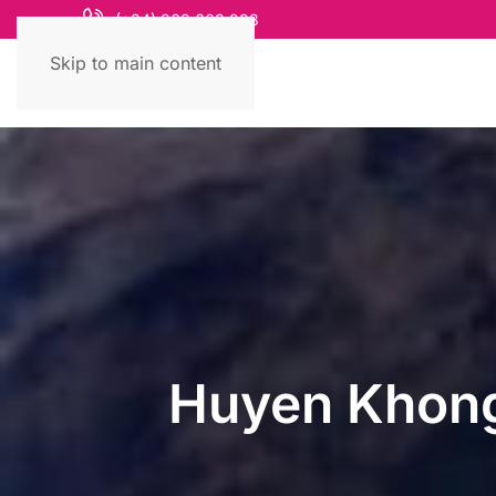
(+84) 868 663 993
Skip to main content
Huyen Khong