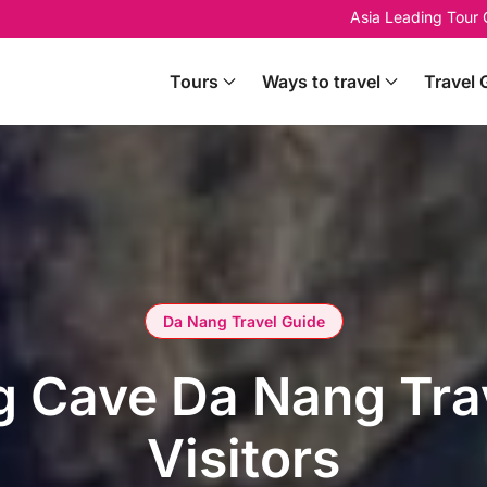
Asia Leading Tour
Tours
Ways to travel
Travel 
Da Nang Travel Guide
 Cave Da Nang Trav
Visitors