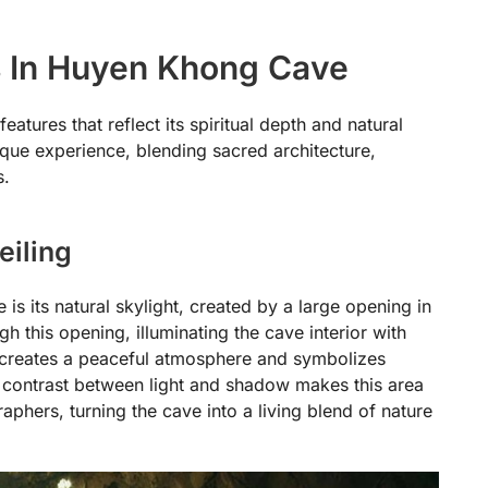
ns In Huyen Khong Cave
tures that reflect its spiritual depth and natural
ique experience, blending sacred architecture,
s.
eiling
s its natural skylight, created by a large opening in
h this opening, illuminating the cave interior with
n creates a peaceful atmosphere and symbolizes
he contrast between light and shadow makes this area
raphers, turning the cave into a living blend of nature