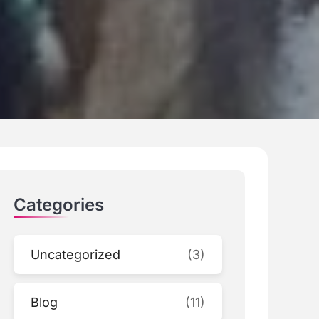
Categories
Uncategorized
(3)
Blog
(11)