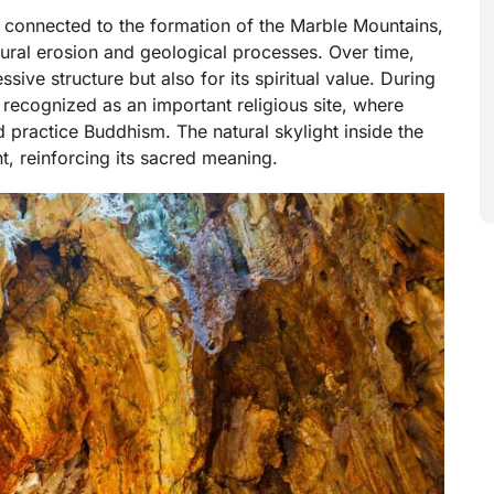
 connected to the formation of the Marble Mountains,
tural erosion and geological processes. Over time,
ive structure but also for its spiritual value. During
ecognized as an important religious site, where
 practice Buddhism. The natural skylight inside the
, reinforcing its sacred meaning.