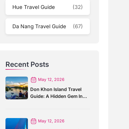
Hue Travel Guide
(32)
Da Nang Travel Guide
(67)
Recent Posts
May 12, 2026
Don Khon Island Travel
Guide: A Hidden Gem In
Southern Laos
May 12, 2026