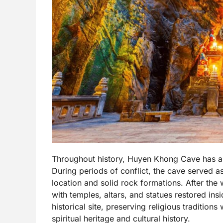
Throughout history, Huyen Khong Cave has also 
During periods of conflict, the cave served as
location and solid rock formations. After the
with temples, altars, and statues restored in
historical site, preserving religious traditions 
spiritual heritage and cultural history.