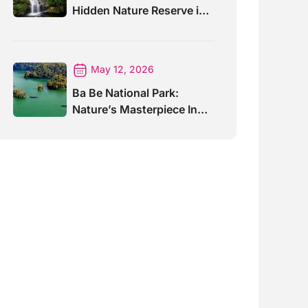
Hidden Nature Reserve in
Vietnam
May 12, 2026
Ba Be National Park:
Nature’s Masterpiece In
North Vietnam