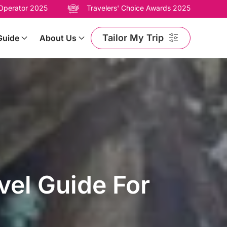
 Operator 2025
Travelers' Choice Awards 2025
Tailor My Trip
Guide
About Us
el Guide For