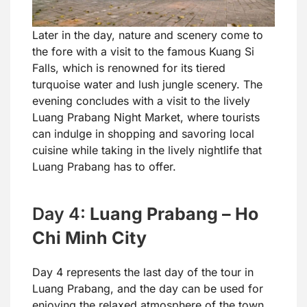
Later in the day, nature and scenery come to
the fore with a visit to the famous Kuang Si
Falls, which is renowned for its tiered
turquoise water and lush jungle scenery. The
evening concludes with a visit to the lively
Luang Prabang Night Market, where tourists
can indulge in shopping and savoring local
cuisine while taking in the lively nightlife that
Luang Prabang has to offer.
Day 4:
Luang Prabang – Ho
Chi Minh City
Day 4 represents the last day of the tour in
Luang Prabang, and the day can be used for
enjoying the relaxed atmosphere of the town