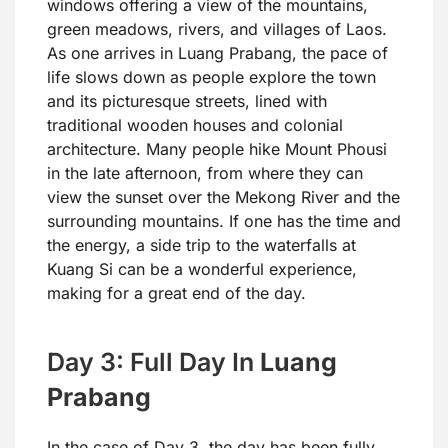
windows offering a view of the mountains,
green meadows, rivers, and villages of Laos.
As one arrives in Luang Prabang, the pace of
life slows down as people explore the town
and its picturesque streets, lined with
traditional wooden houses and colonial
architecture. Many people hike Mount Phousi
in the late afternoon, from where they can
view the sunset over the Mekong River and the
surrounding mountains. If one has the time and
the energy, a side trip to the waterfalls at
Kuang Si can be a wonderful experience,
making for a great end of the day.
Day 3: Full Day In
Luang
Prabang
In the case of Day 3, the day has been fully