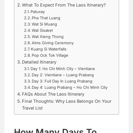
What To Expect From The Laos Itinerary?
Patuxay
Pha That Luang
Wat Si Muang
Wat Sisaket
Wat Xieng Thong
Alms Giving Ceremony
Kuang Si Waterfalls
Pop Ock Tok Village
Detailed Itinerary
Day 1: Ho Chi Minh City – Vientiane
Day 2: Vientiane – Luang Prabang
Day 3: Full Day In Luang Prabang
Day 4: Luang Prabang – Ho Chi Minh City
FAQs About The Laos Itinerary
Final Thoughts: Why Laos Belongs On Your
Travel List
How Many Days To