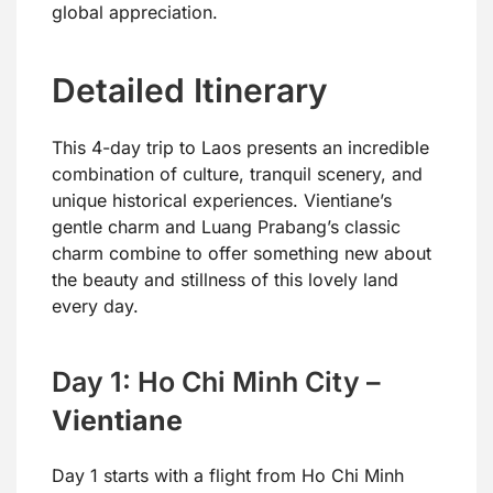
global appreciation.
Detailed Itinerary
This 4-day trip to Laos presents an incredible
combination of culture, tranquil scenery, and
unique historical experiences. Vientiane’s
gentle charm and Luang Prabang’s classic
charm combine to offer something new about
the beauty and stillness of this lovely land
every day.
Day 1: Ho Chi Minh City –
Vientiane
Day 1 starts with a flight from Ho Chi Minh