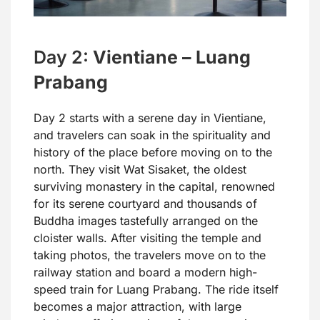
Day 2:
Vientiane – Luang
Prabang
Day 2 starts with a serene day in Vientiane,
and travelers can soak in the spirituality and
history of the place before moving on to the
north. They visit Wat Sisaket, the oldest
surviving monastery in the capital, renowned
for its serene courtyard and thousands of
Buddha images tastefully arranged on the
cloister walls. After visiting the temple and
taking photos, the travelers move on to the
railway station and board a modern high-
speed train for Luang Prabang. The ride itself
becomes a major attraction, with large