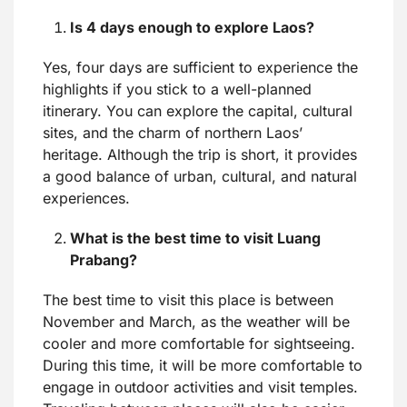
Is 4 days enough to explore Laos?
Yes, four days are sufficient to experience the
highlights if you stick to a well-planned
itinerary. You can explore the capital, cultural
sites, and the charm of northern Laos’
heritage. Although the trip is short, it provides
a good balance of urban, cultural, and natural
experiences.
What is the best time to visit Luang
Prabang?
The best time to visit this place is between
November and March, as the weather will be
cooler and more comfortable for sightseeing.
During this time, it will be more comfortable to
engage in outdoor activities and visit temples.