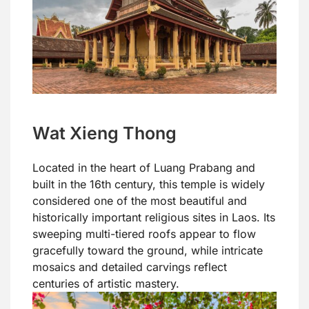
Wat Xieng Thong
Located in the heart of Luang Prabang and
built in the 16th century, this temple is widely
considered one of the most beautiful and
historically important religious sites in Laos. Its
sweeping multi-tiered roofs appear to flow
gracefully toward the ground, while intricate
mosaics and detailed carvings reflect
centuries of artistic mastery.