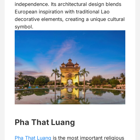
independence. Its architectural design blends
European inspiration with traditional Lao
decorative elements, creating a unique cultural
symbol.
Pha That Luang
Pha That Luang
is the most important religious