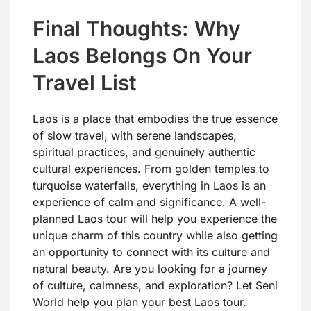
Final Thoughts: Why
Laos Belongs On Your
Travel List
Laos is a place that embodies the true essence
of slow travel, with serene landscapes,
spiritual practices, and genuinely authentic
cultural experiences. From golden temples to
turquoise waterfalls, everything in Laos is an
experience of calm and significance. A well-
planned Laos tour will help you experience the
unique charm of this country while also getting
an opportunity to connect with its culture and
natural beauty. Are you looking for a journey
of culture, calmness, and exploration? Let Seni
World help you plan your best Laos tour.