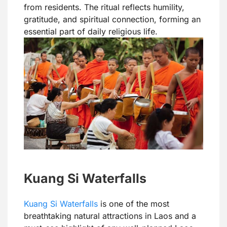
from residents. The ritual reflects humility,
gratitude, and spiritual connection, forming an
essential part of daily religious life.
Kuang Si Waterfalls
Kuang Si Waterfalls
is one of the most
breathtaking natural attractions in Laos and a