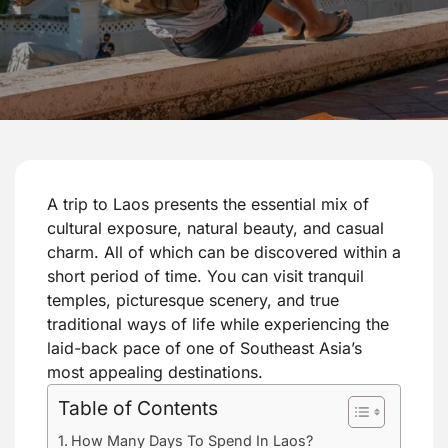
A trip to Laos presents the essential mix of
cultural exposure, natural beauty, and casual
charm. All of which can be discovered within a
short period of time. You can visit tranquil
temples, picturesque scenery, and true
traditional ways of life while experiencing the
laid-back pace of one of Southeast Asia’s
most appealing destinations.
Table of Contents
How Many Days To Spend In Laos?