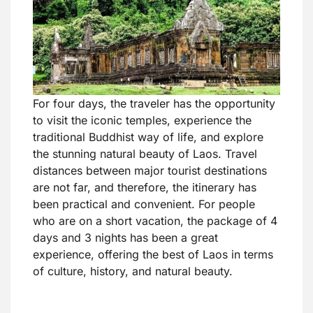
For four days, the traveler has the opportunity
to visit the iconic temples, experience the
traditional Buddhist way of life, and explore
the stunning natural beauty of Laos. Travel
distances between major tourist destinations
are not far, and therefore, the itinerary has
been practical and convenient. For people
who are on a short vacation, the package of 4
days and 3 nights has been a great
experience, offering the best of Laos in terms
of culture, history, and natural beauty.