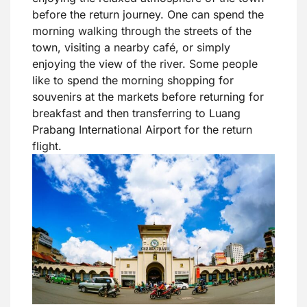
before the return journey. One can spend the
morning walking through the streets of the
town, visiting a nearby café, or simply
enjoying the view of the river. Some people
like to spend the morning shopping for
souvenirs at the markets before returning for
breakfast and then transferring to Luang
Prabang International Airport for the return
flight.