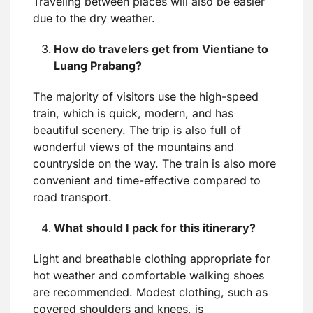
Traveling between places will also be easier
due to the dry weather.
How do travelers get from Vientiane to
Luang Prabang
?
The majority of visitors use the high-speed
train, which is quick, modern, and has
beautiful scenery. The trip is also full of
wonderful views of the mountains and
countryside on the way. The train is also more
convenient and time-effective compared to
road transport.
What should I pack for this itinerary?
Light and breathable clothing appropriate for
hot weather and comfortable walking shoes
are recommended. Modest clothing, such as
covered shoulders and knees, is