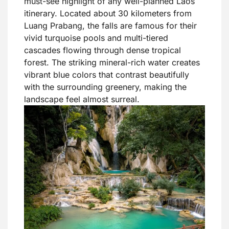
must-see highlight of any well-planned Laos
itinerary. Located about 30 kilometers from
Luang Prabang, the falls are famous for their
vivid turquoise pools and multi-tiered
cascades flowing through dense tropical
forest. The striking mineral-rich water creates
vibrant blue colors that contrast beautifully
with the surrounding greenery, making the
landscape feel almost surreal.