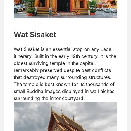
Wat Sisaket
Wat Sisaket is an essential stop on any Laos
itinerary. Built in the early 19th century, it is the
oldest surviving temple in the capital,
remarkably preserved despite past conflicts
that destroyed many surrounding structures.
The temple is best known for its thousands of
small Buddha images displayed in wall niches
surrounding the inner courtyard.