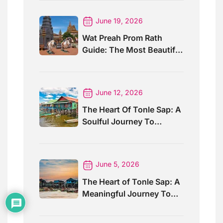
June 19, 2026
Wat Preah Prom Rath
Guide: The Most Beautiful
Temple In Siem Reap
June 12, 2026
The Heart Of Tonle Sap: A
Soulful Journey To
Kompong Khleang Village
June 5, 2026
The Heart of Tonle Sap: A
Meaningful Journey To
Kompong Phluk Village