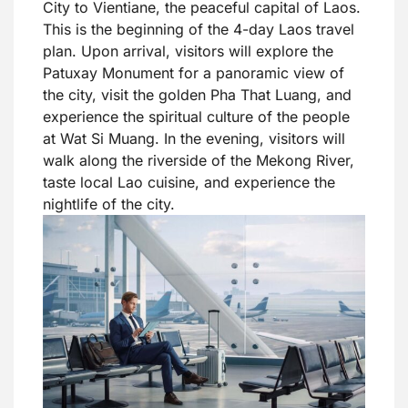
City to Vientiane, the peaceful capital of Laos.
This is the beginning of the 4-day Laos travel
plan. Upon arrival, visitors will explore the
Patuxay Monument for a panoramic view of
the city, visit the golden Pha That Luang, and
experience the spiritual culture of the people
at Wat Si Muang. In the evening, visitors will
walk along the riverside of the Mekong River,
taste local Lao cuisine, and experience the
nightlife of the city.