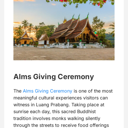
Alms Giving Ceremony
The
Alms Giving Ceremony
is one of the most
meaningful cultural experiences visitors can
witness in Luang Prabang. Taking place at
sunrise each day, this sacred Buddhist
tradition involves monks walking silently
through the streets to receive food offerings