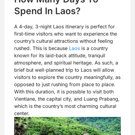
Spend In Laos?
A 4-day, 3-night Laos itinerary is perfect for
first-time visitors who want to experience the
country’s cultural attractions without feeling
rushed. This is because
Laos
is a country
known for its laid-back attitude, tranquil
atmosphere, and spiritual heritage. As such, a
brief but well-planned trip to Laos will allow
visitors to explore the country meaningfully, as
opposed to just rushing from place to place.
With this duration, it is possible to visit both
Vientiane, the capital city, and Luang Prabang,
which is the country’s most charming cultural
center.