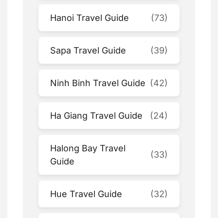
Hanoi Travel Guide
(73)
Sapa Travel Guide
(39)
Ninh Binh Travel Guide
(42)
Ha Giang Travel Guide
(24)
Halong Bay Travel
(33)
Guide
Hue Travel Guide
(32)