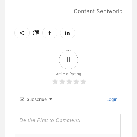
Content Seniworld
0
Article Rating
Subscribe
Login