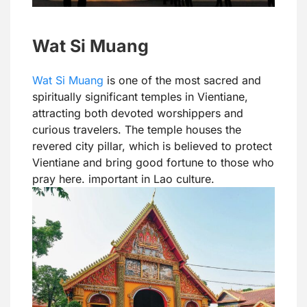
Wat Si Muang
Wat Si Muang
is one of the most sacred and
spiritually significant temples in Vientiane,
attracting both devoted worshippers and
curious travelers. The temple houses the
revered city pillar, which is believed to protect
Vientiane and bring good fortune to those who
pray here. important in Lao culture.