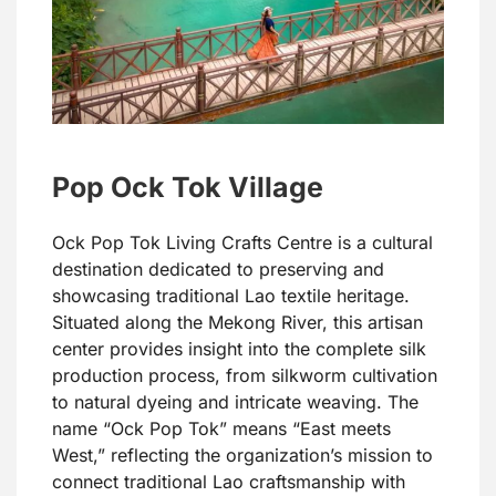
Pop Ock Tok Village
Ock Pop Tok Living Crafts Centre is a cultural
destination dedicated to preserving and
showcasing traditional Lao textile heritage.
Situated along the Mekong River, this artisan
center provides insight into the complete silk
production process, from silkworm cultivation
to natural dyeing and intricate weaving. The
name “Ock Pop Tok” means “East meets
West,” reflecting the organization’s mission to
connect traditional Lao craftsmanship with