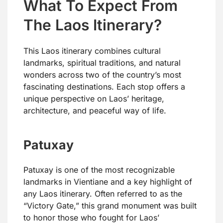
What To Expect From
The Laos Itinerary?
This Laos itinerary combines cultural
landmarks, spiritual traditions, and natural
wonders across two of the country’s most
fascinating destinations. Each stop offers a
unique perspective on Laos’ heritage,
architecture, and peaceful way of life.
Patuxay
Patuxay is one of the most recognizable
landmarks in Vientiane and a key highlight of
any Laos itinerary. Often referred to as the
“Victory Gate,” this grand monument was built
to honor those who fought for Laos’