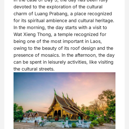
devoted to the exploration of the cultural
charm of Luang Prabang, a place recognized
for its spiritual ambience and cultural heritage.
In the morning, the day starts with a visit to
Wat Xieng Thong, a temple recognized for
being one of the most important in Laos,
owing to the beauty of its roof design and the
presence of mosaics. In the afternoon, the day
can be spent in leisurely activities, like visiting
the cultural streets.