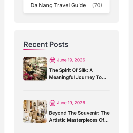
Da Nang Travel Guide
(70)
Recent Posts
June 19, 2026
The Spirit Of Silk: A
Meaningful Journey To
Angkor Silk Farm
June 19, 2026
Beyond The Souvenir: The
Artistic Masterpieces Of
Artisans Angkor