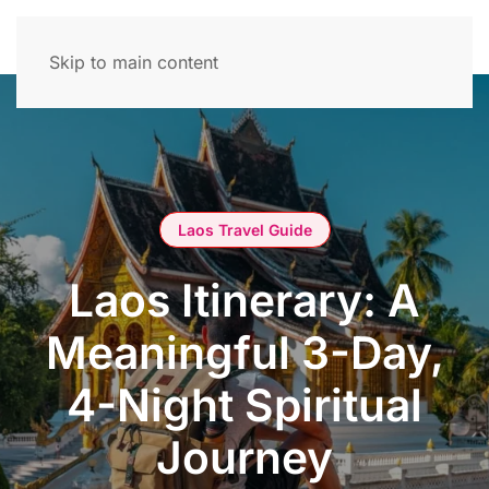
Skip to main content
Laos Travel Guide
Laos Itinerary: A
Meaningful 3-Day,
4-Night Spiritual
Journey