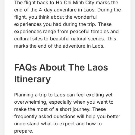
The flight back to Ho Chi Minh City marks the
end of the 4-day adventure in Laos. During the
flight, you think about the wonderful
experiences you had during the trip. These
experiences range from peaceful temples and
cultural sites to beautiful natural scenes. This
marks the end of the adventure in Laos.
FAQs About The Laos
Itinerary
Planning a trip to Laos can feel exciting yet
overwhelming, especially when you want to
make the most of a short journey. These
frequently asked questions will help you better
understand what to expect and how to
prepare.