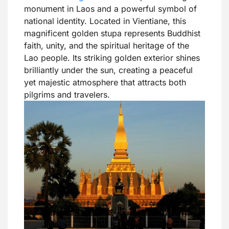
monument in Laos and a powerful symbol of
national identity. Located in Vientiane, this
magnificent golden stupa represents Buddhist
faith, unity, and the spiritual heritage of the
Lao people. Its striking golden exterior shines
brilliantly under the sun, creating a peaceful
yet majestic atmosphere that attracts both
pilgrims and travelers.