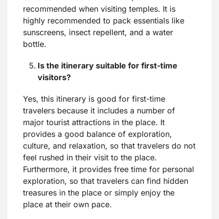
recommended when visiting temples. It is
highly recommended to pack essentials like
sunscreens, insect repellent, and a water
bottle.
Is the itinerary suitable for first-time
visitors?
Yes, this itinerary is good for first-time
travelers because it includes a number of
major tourist attractions in the place. It
provides a good balance of exploration,
culture, and relaxation, so that travelers do not
feel rushed in their visit to the place.
Furthermore, it provides free time for personal
exploration, so that travelers can find hidden
treasures in the place or simply enjoy the
place at their own pace.