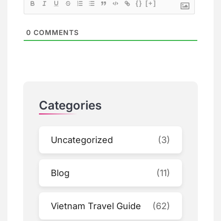
{}
[+]
0
COMMENTS
Categories
Uncategorized
(3)
Blog
(11)
Vietnam Travel Guide
(62)