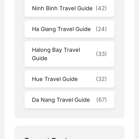
Ninh Binh Travel Guide
(42)
Ha Giang Travel Guide
(24)
Halong Bay Travel
(33)
Guide
Hue Travel Guide
(32)
Da Nang Travel Guide
(67)