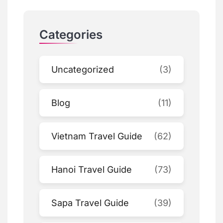
Categories
Uncategorized
(3)
Blog
(11)
Vietnam Travel Guide
(62)
Hanoi Travel Guide
(73)
Sapa Travel Guide
(39)