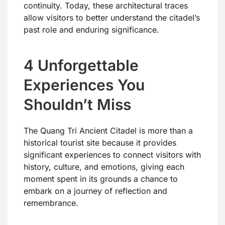
continuity. Today, these architectural traces
allow visitors to better understand the citadel’s
past role and enduring significance.
4 Unforgettable
Experiences You
Shouldn’t Miss
The Quang Tri Ancient Citadel is more than a
historical tourist site because it provides
significant experiences to connect visitors with
history, culture, and emotions, giving each
moment spent in its grounds a chance to
embark on a journey of reflection and
remembrance.