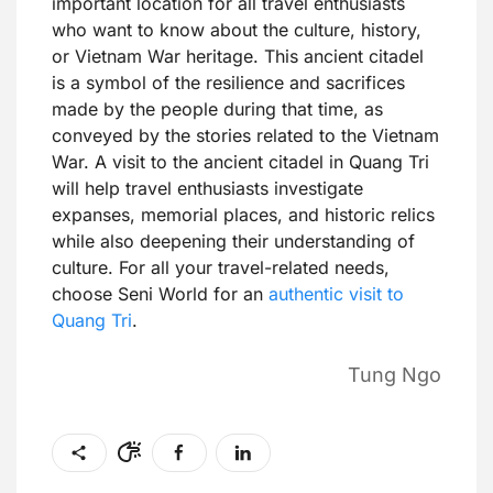
important location for all travel enthusiasts
who want to know about the culture, history,
or Vietnam War heritage. This ancient citadel
is a symbol of the resilience and sacrifices
made by the people during that time, as
conveyed by the stories related to the Vietnam
War. A visit to the ancient citadel in Quang Tri
will help travel enthusiasts investigate
expanses, memorial places, and historic relics
while also deepening their understanding of
culture. For all your travel-related needs,
choose Seni World for an
authentic visit to
Quang Tri
.
Tung Ngo