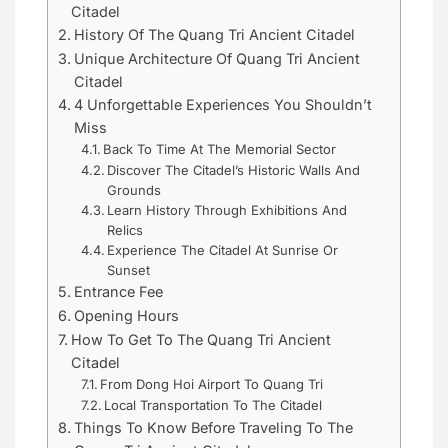
Citadel
History Of The Quang Tri Ancient Citadel
Unique Architecture Of Quang Tri Ancient
Citadel
4 Unforgettable Experiences You Shouldn’t
Miss
Back To Time At The Memorial Sector
Discover The Citadel’s Historic Walls And
Grounds
Learn History Through Exhibitions And
Relics
Experience The Citadel At Sunrise Or
Sunset
Entrance Fee
Opening Hours
How To Get To The Quang Tri Ancient
Citadel
From Dong Hoi Airport To Quang Tri
Local Transportation To The Citadel
Things To Know Before Traveling To The