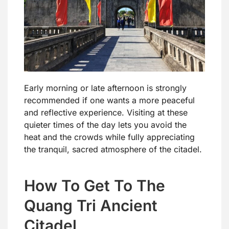
Early morning or late afternoon is strongly
recommended if one wants a more peaceful
and reflective experience. Visiting at these
quieter times of the day lets you avoid the
heat and the crowds while fully appreciating
the tranquil, sacred atmosphere of the citadel.
How To Get To The
Quang Tri Ancient
Citadel