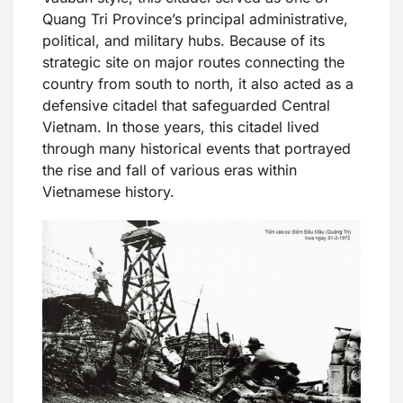
Quang Tri Province’s principal administrative,
political, and military hubs. Because of its
strategic site on major routes connecting the
country from south to north, it also acted as a
defensive citadel that safeguarded Central
Vietnam. In those years, this citadel lived
through many historical events that portrayed
the rise and fall of various eras within
Vietnamese history.