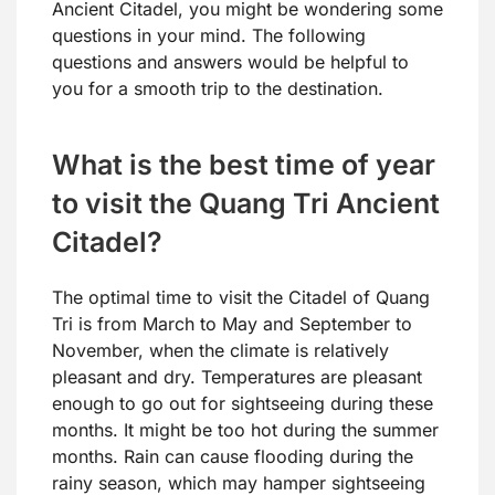
Ancient Citadel, you might be wondering some
questions in your mind. The following
questions and answers would be helpful to
you for a smooth trip to the destination.
What is the best time of year
to visit the Quang Tri Ancient
Citadel?
The optimal time to visit the Citadel of Quang
Tri is from March to May and September to
November, when the climate is relatively
pleasant and dry. Temperatures are pleasant
enough to go out for sightseeing during these
months. It might be too hot during the summer
months. Rain can cause flooding during the
rainy season, which may hamper sightseeing