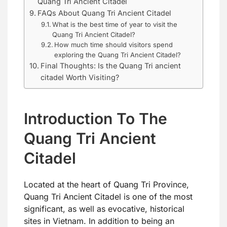
Quang Tri Ancient Citadel
FAQs About Quang Tri Ancient Citadel
What is the best time of year to visit the
Quang Tri Ancient Citadel?
How much time should visitors spend
exploring the Quang Tri Ancient Citadel?
Final Thoughts: Is the Quang Tri ancient
citadel Worth Visiting?
Introduction To The
Quang Tri Ancient
Citadel
Located at the heart of Quang Tri Province,
Quang Tri Ancient Citadel is one of the most
significant, as well as evocative, historical
sites in Vietnam. In addition to being an