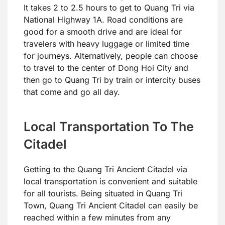
It takes 2 to 2.5 hours to get to Quang Tri via
National Highway 1A. Road conditions are
good for a smooth drive and are ideal for
travelers with heavy luggage or limited time
for journeys. Alternatively, people can choose
to travel to the center of Dong Hoi City and
then go to Quang Tri by train or intercity buses
that come and go all day.
Local Transportation To The
Citadel
Getting to the Quang Tri Ancient Citadel via
local transportation is convenient and suitable
for all tourists. Being situated in Quang Tri
Town, Quang Tri Ancient Citadel can easily be
reached within a few minutes from any