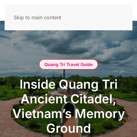
Skip to main content
Quang Tri Travel Guide
Inside Quang Tri
Ancient Citadel,
Vietnam’s Memory
Ground