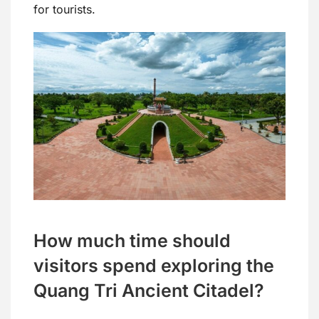
for tourists.
How much time should
visitors spend exploring the
Quang Tri Ancient Citadel?