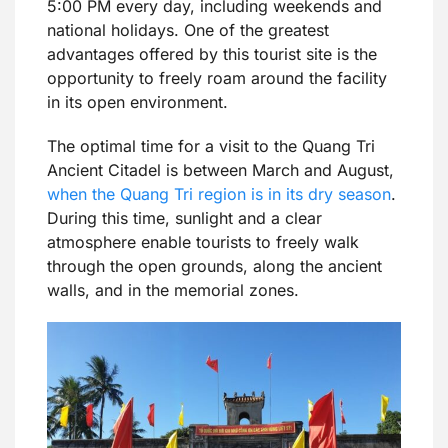
5:00 PM every day, including weekends and
national holidays. One of the greatest
advantages offered by this tourist site is the
opportunity to freely roam around the facility
in its open environment.
The optimal time for a visit to the Quang Tri
Ancient Citadel is between March and August,
when the Quang Tri region is in its dry season
.
During this time, sunlight and a clear
atmosphere enable tourists to freely walk
through the open grounds, along the ancient
walls, and in the memorial zones.