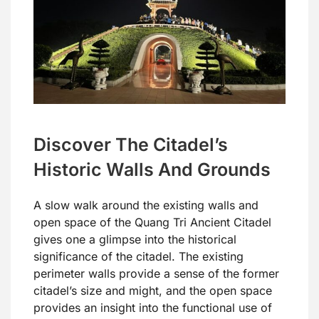
Discover The Citadel’s
Historic Walls And Grounds
A slow walk around the existing walls and
open space of the Quang Tri Ancient Citadel
gives one a glimpse into the historical
significance of the citadel. The existing
perimeter walls provide a sense of the former
citadel’s size and might, and the open space
provides an insight into the functional use of