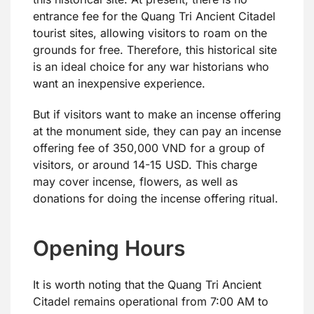
entrance fee for the Quang Tri Ancient Citadel
tourist sites, allowing visitors to roam on the
grounds for free. Therefore, this historical site
is an ideal choice for any war historians who
want an inexpensive experience.
But if visitors want to make an incense offering
at the monument side, they can pay an incense
offering fee of 350,000 VND for a group of
visitors, or around 14-15 USD. This charge
may cover incense, flowers, as well as
donations for doing the incense offering ritual.
Opening Hours
It is worth noting that the Quang Tri Ancient
Citadel remains operational from 7:00 AM to