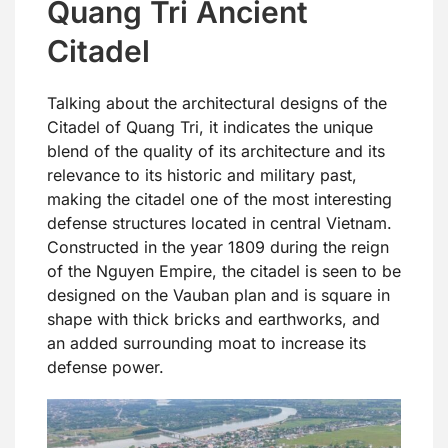
Quang Tri Ancient
Citadel
Talking about the architectural designs of the
Citadel of Quang Tri, it indicates the unique
blend of the quality of its architecture and its
relevance to its historic and military past,
making the citadel one of the most interesting
defense structures located in central Vietnam.
Constructed in the year 1809 during the reign
of the Nguyen Empire, the citadel is seen to be
designed on the Vauban plan and is square in
shape with thick bricks and earthworks, and
an added surrounding moat to increase its
defense power.