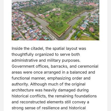
Inside the citadel, the spatial layout was
thoughtfully organized to serve both
administrative and military purposes.
Government offices, barracks, and ceremonial
areas were once arranged in a balanced and
functional manner, emphasizing order and
authority. Although much of the original
architecture was heavily damaged during
historical conflicts, the remaining foundations
and reconstructed elements still convey a
strong sense of resilience and historical