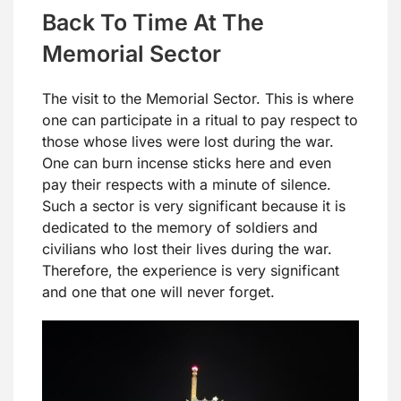
Back To Time At The
Memorial Sector
The visit to the Memorial Sector. This is where
one can participate in a ritual to pay respect to
those whose lives were lost during the war.
One can burn incense sticks here and even
pay their respects with a minute of silence.
Such a sector is very significant because it is
dedicated to the memory of soldiers and
civilians who lost their lives during the war.
Therefore, the experience is very significant
and one that one will never forget.