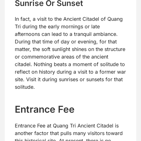
Sunrise Or Sunset
In fact, a visit to the Ancient Citadel of Quang
Tri during the early mornings or late
afternoons can lead to a tranquil ambiance.
During that time of day or evening, for that
matter, the soft sunlight shines on the structure
or commemorative areas of the ancient
citadel. Nothing beats a moment of solitude to
reflect on history during a visit to a former war
site. Visit it during sunrises or sunsets for that
solitude.
Entrance Fee
Entrance Fee at Quang Tri Ancient Citadel is
another factor that pulls many visitors toward
this historical site. At present, there is no