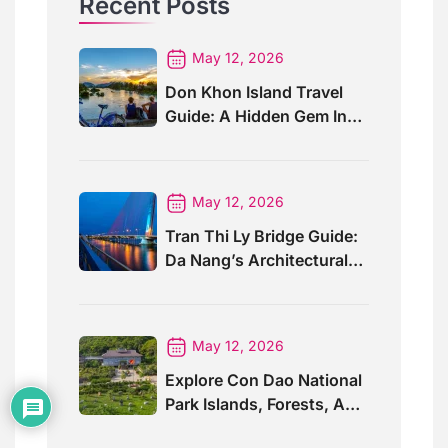
Recent Posts
May 12, 2026
Don Khon Island Travel
Guide: A Hidden Gem In
Southern Laos
May 12, 2026
Tran Thi Ly Bridge Guide:
Da Nang’s Architectural
Wonder
May 12, 2026
Explore Con Dao National
Park Islands, Forests, And
Wildlife