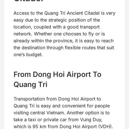
Access to the Quang Tri Ancient Citadel is very
easy due to the strategic position of the
location, coupled with a good transport
network. Whether one chooses to fly or is
already within the province, it is easy to reach
the destination through flexible routes that suit
one’s budget.
From Dong Hoi Airport To
Quang Tri
Transportation from Dong Hoi Airport to
Quang Tri is easy and convenient for people
visiting central Vietnam. Another option is to
take a taxi or private car from Vung Duy,
which is 95 km from Dong Hoi Airport (VDH).