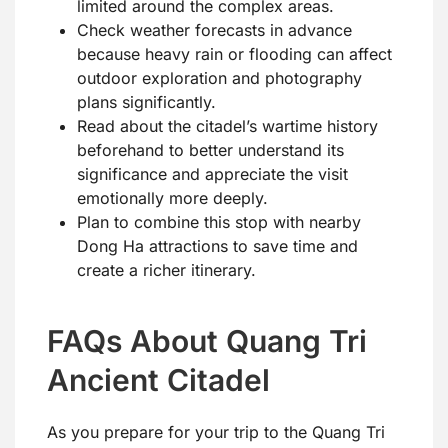
limited around the complex areas.
Check weather forecasts in advance
because heavy rain or flooding can affect
outdoor exploration and photography
plans significantly.
Read about the citadel’s wartime history
beforehand to better understand its
significance and appreciate the visit
emotionally more deeply.
Plan to combine this stop with nearby
Dong Ha attractions to save time and
create a richer itinerary.
FAQs About Quang Tri
Ancient Citadel
As you prepare for your trip to the Quang Tri