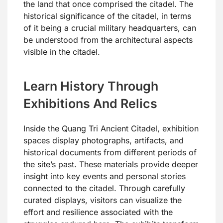
the land that once comprised the citadel. The
historical significance of the citadel, in terms
of it being a crucial military headquarters, can
be understood from the architectural aspects
visible in the citadel.
Learn History Through
Exhibitions And Relics
Inside the Quang Tri Ancient Citadel, exhibition
spaces display photographs, artifacts, and
historical documents from different periods of
the site’s past. These materials provide deeper
insight into key events and personal stories
connected to the citadel. Through carefully
curated displays, visitors can visualize the
effort and resilience associated with the