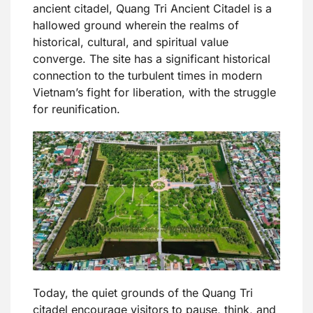
ancient citadel, Quang Tri Ancient Citadel is a
hallowed ground wherein the realms of
historical, cultural, and spiritual value
converge. The site has a significant historical
connection to the turbulent times in modern
Vietnam’s fight for liberation, with the struggle
for reunification.
Today, the quiet grounds of the Quang Tri
citadel encourage visitors to pause, think, and