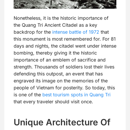
Nonetheless, it is the historic importance of
the Quang Tri Ancient Citadel as a key
backdrop for the
intense battle of 1972
that
this monument is most remembered for. For 81
days and nights, the citadel went under intense
bombing, thereby giving it the historic
importance of an emblem of sacrifice and
strength. Thousands of soldiers lost their lives
defending this outpost, an event that has
engraved its image on the memories of the
people of Vietnam for posterity. So today, this
is one of the
best tourism spots in Quang Tri
that every traveler should visit once.
Unique Architecture Of