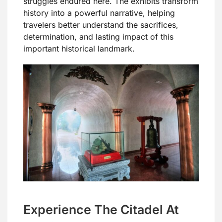
struggles endured here. The exhibits transform
history into a powerful narrative, helping
travelers better understand the sacrifices,
determination, and lasting impact of this
important historical landmark.
Experience The Citadel At