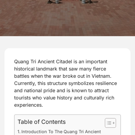
Quang Tri Ancient Citadel is an important
historical landmark that saw many fierce
battles when the war broke out in Vietnam.
Currently, this structure symbolizes resilience
and national pride and is known to attract
tourists who value history and culturally rich
experiences.
Table of Contents
Introduction To The Quang Tri Ancient