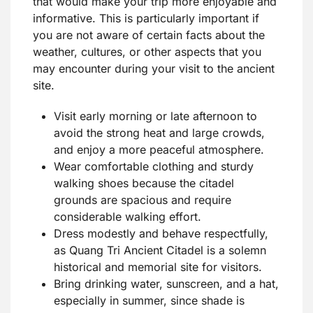
that would make your trip more enjoyable and
informative. This is particularly important if
you are not aware of certain facts about the
weather, cultures, or other aspects that you
may encounter during your visit to the ancient
site.
Visit early morning or late afternoon to
avoid the strong heat and large crowds,
and enjoy a more peaceful atmosphere.
Wear comfortable clothing and sturdy
walking shoes because the citadel
grounds are spacious and require
considerable walking effort.
Dress modestly and behave respectfully,
as Quang Tri Ancient Citadel is a solemn
historical and memorial site for visitors.
Bring drinking water, sunscreen, and a hat,
especially in summer, since shade is