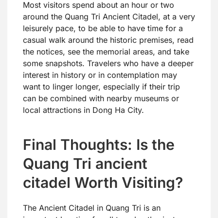
Most visitors spend about an hour or two
around the Quang Tri Ancient Citadel, at a very
leisurely pace, to be able to have time for a
casual walk around the historic premises, read
the notices, see the memorial areas, and take
some snapshots. Travelers who have a deeper
interest in history or in contemplation may
want to linger longer, especially if their trip
can be combined with nearby museums or
local attractions in Dong Ha City.
Final Thoughts: Is the
Quang Tri ancient
citadel Worth Visiting?
The Ancient Citadel in Quang Tri is an