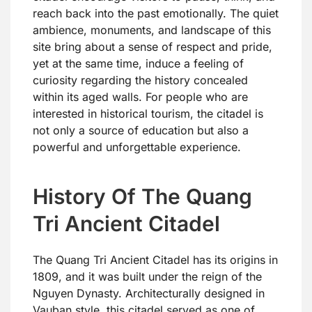
reach back into the past emotionally. The quiet
ambience, monuments, and landscape of this
site bring about a sense of respect and pride,
yet at the same time, induce a feeling of
curiosity regarding the history concealed
within its aged walls. For people who are
interested in historical tourism, the citadel is
not only a source of education but also a
powerful and unforgettable experience.
History Of The Quang
Tri Ancient Citadel
The Quang Tri Ancient Citadel has its origins in
1809, and it was built under the reign of the
Nguyen Dynasty. Architecturally designed in
Vauban style, this citadel served as one of