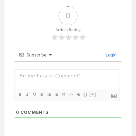
0
Article Rating
Subscribe
Login
{}
[+]
0
COMMENTS