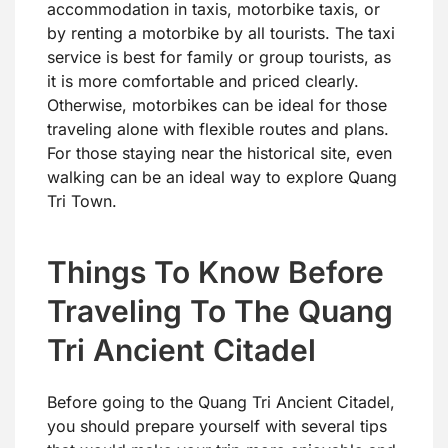
accommodation in taxis, motorbike taxis, or
by renting a motorbike by all tourists. The taxi
service is best for family or group tourists, as
it is more comfortable and priced clearly.
Otherwise, motorbikes can be ideal for those
traveling alone with flexible routes and plans.
For those staying near the historical site, even
walking can be an ideal way to explore Quang
Tri Town.
Things To Know Before
Traveling To The Quang
Tri Ancient Citadel
Before going to the Quang Tri Ancient Citadel,
you should prepare yourself with several tips