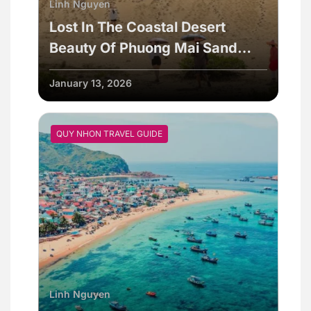
Linh Nguyen
Lost In The Coastal Desert
Beauty Of Phuong Mai Sand
Dunes
January 13, 2026
QUY NHON TRAVEL GUIDE
Linh Nguyen