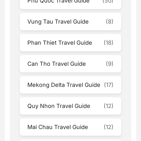
Phu Quoc Travel Guide
(50)
Vung Tau Travel Guide
(8)
Phan Thiet Travel Guide
(18)
Can Tho Travel Guide
(9)
Mekong Delta Travel Guide
(17)
Quy Nhon Travel Guide
(12)
Mai Chau Travel Guide
(12)