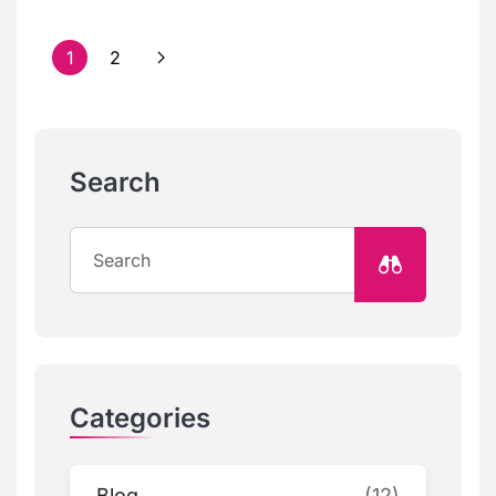
1
2
Search
Categories
Blog
(12)