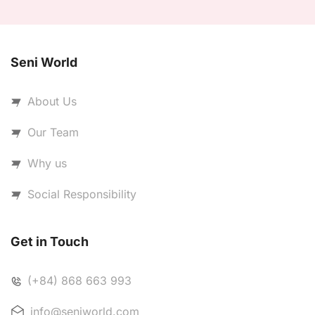
Seni World
About Us
Our Team
Why us
Social Responsibility
Get in Touch
(+84) 868 663 993
info@seniworld.com