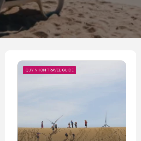
QUY NHON TRAVEL GUIDE