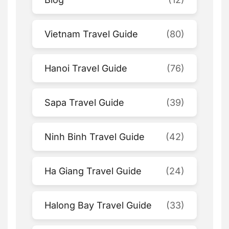
Vietnam Travel Guide
(80)
Hanoi Travel Guide
(76)
Sapa Travel Guide
(39)
Ninh Binh Travel Guide
(42)
Ha Giang Travel Guide
(24)
Halong Bay Travel Guide
(33)