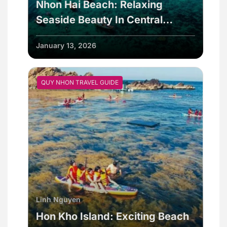
Nhon Hai Beach: Relaxing
Seaside Beauty In Central
Vietnam
January 13, 2026
QUY NHON TRAVEL GUIDE
Linh Nguyen
Hon Kho Island: Exciting Beach