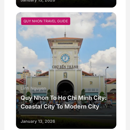
QUY NHON TRAVEL GUIDE
Linh Nguyen
Quy Nhon To Ho Chi Minh City:
Coastal City To Modern City
January 13, 2026