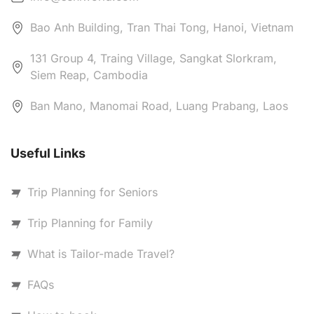
Bao Anh Building, Tran Thai Tong, Hanoi, Vietnam
131 Group 4, Traing Village, Sangkat Slorkram,
Siem Reap, Cambodia
Ban Mano, Manomai Road, Luang Prabang, Laos
Useful Links
Trip Planning for Seniors
Trip Planning for Family
What is Tailor-made Travel?
FAQs