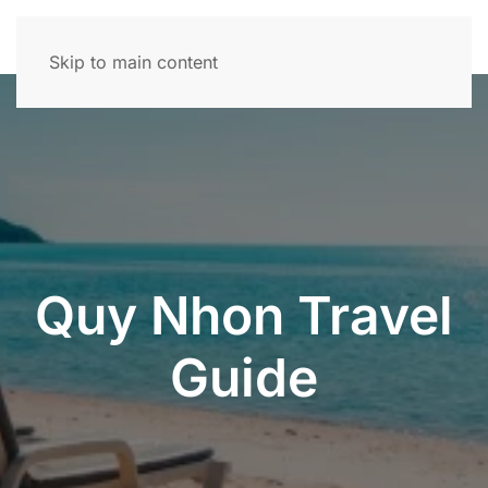
Skip to main content
Quy Nhon Travel
Guide