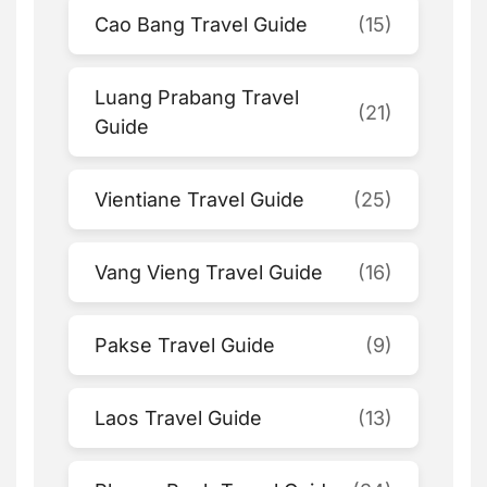
Cao Bang Travel Guide
(15)
Luang Prabang Travel
(21)
Guide
Vientiane Travel Guide
(25)
Vang Vieng Travel Guide
(16)
Pakse Travel Guide
(9)
Laos Travel Guide
(13)