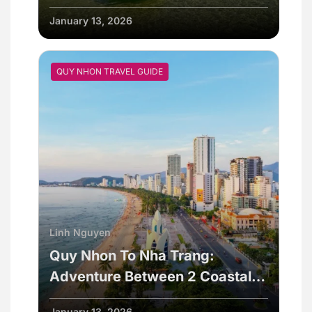
Vietnam
January 13, 2026
QUY NHON TRAVEL GUIDE
Linh Nguyen
Quy Nhon To Nha Trang:
Adventure Between 2 Coastal
Cities
January 13, 2026