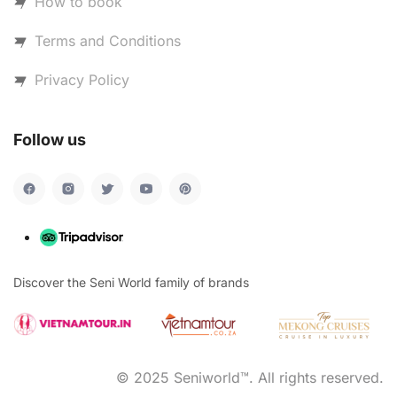
How to book
Terms and Conditions
Privacy Policy
Follow us
Discover the Seni World family of brands
© 2025 Seniworld™. All rights reserved.