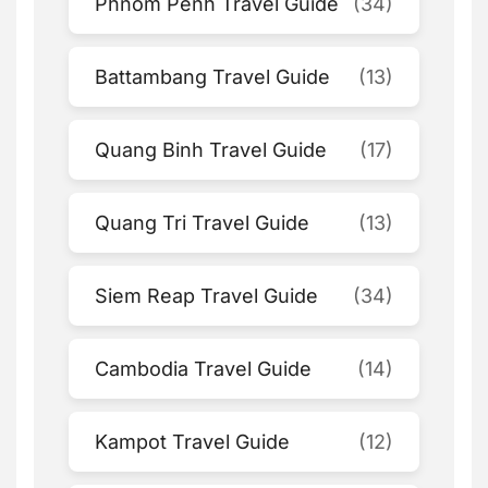
Phnom Penh Travel Guide
(34)
Battambang Travel Guide
(13)
Quang Binh Travel Guide
(17)
Quang Tri Travel Guide
(13)
Siem Reap Travel Guide
(34)
Cambodia Travel Guide
(14)
Kampot Travel Guide
(12)