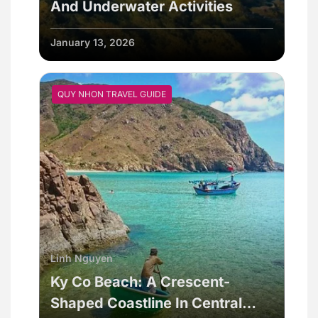
And Underwater Activities
January 13, 2026
QUY NHON TRAVEL GUIDE
Linh Nguyen
Ky Co Beach: A Crescent-
Shaped Coastline In Central