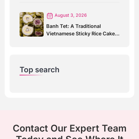
August 3, 2026
Banh Tet: A Traditional
Vietnamese Sticky Rice Cake
For Special Events
Top search
Contact Our Expert Team