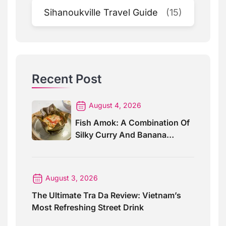
Sihanoukville Travel Guide
(15)
Recent Post
August 4, 2026
Fish Amok: A Combination Of
Silky Curry And Banana
Leaves
August 3, 2026
The Ultimate Tra Da Review: Vietnam’s
Most Refreshing Street Drink