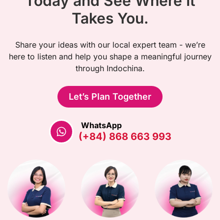
Today and See Where It
Takes You.
Share your ideas with our local expert team - we’re
here to listen and help you shape a meaningful journey
through Indochina.
Let’s Plan Together
WhatsApp
(+84) 868 663 993