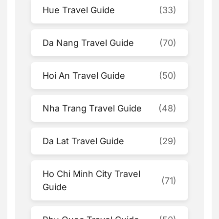
Hue Travel Guide
(33)
Da Nang Travel Guide
(70)
Hoi An Travel Guide
(50)
Nha Trang Travel Guide
(48)
Da Lat Travel Guide
(29)
Ho Chi Minh City Travel
(71)
Guide