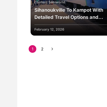
Content Seniworld
Sihanoukville To Kampot With
Detailed Travel Options and
Useful Tips
February 12, 2026
1
2