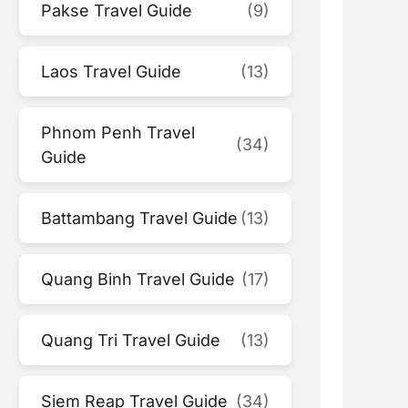
Pakse Travel Guide
(9)
Laos Travel Guide
(13)
Phnom Penh Travel
(34)
Guide
Battambang Travel Guide
(13)
Quang Binh Travel Guide
(17)
Quang Tri Travel Guide
(13)
Siem Reap Travel Guide
(34)