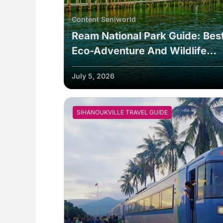
Content Seniworld
Ream National Park Guide: Bes
Eco-Adventure And Wildlife
Tours In 2026
July 5, 2026
SIHANOUKVILLE TRAVEL GUIDE