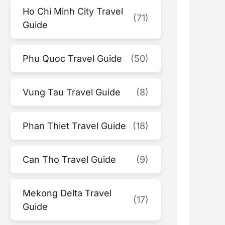
Ho Chi Minh City Travel
(71)
Guide
Phu Quoc Travel Guide
(50)
Vung Tau Travel Guide
(8)
Phan Thiet Travel Guide
(18)
Can Tho Travel Guide
(9)
Mekong Delta Travel
(17)
Guide