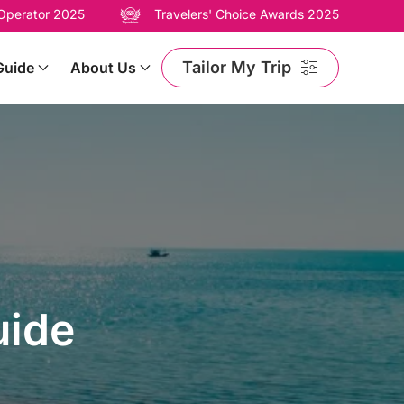
 Operator 2025
Travelers' Choice Awards 2025
Tailor My Trip
Guide
About Us
uide