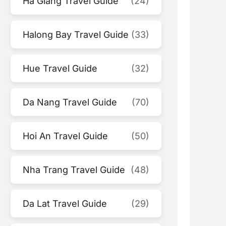
Ha Giang Travel Guide
(24)
Halong Bay Travel Guide
(33)
Hue Travel Guide
(32)
Da Nang Travel Guide
(70)
Hoi An Travel Guide
(50)
Nha Trang Travel Guide
(48)
Da Lat Travel Guide
(29)