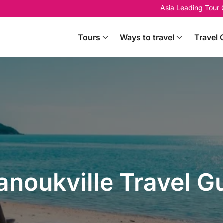
Asia Leading Tour
Tours
Ways to travel
Travel 
anoukville Travel G