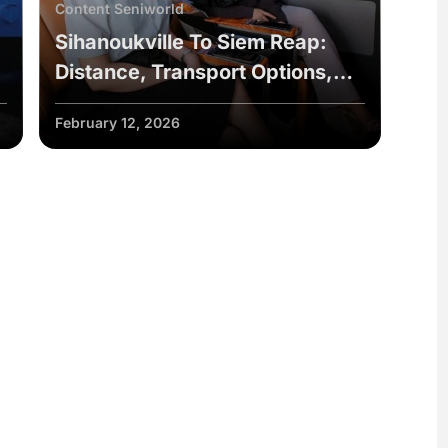
Content Seniworld
Sihanoukville To Siem Reap:
Distance, Transport Options,
Travel Tips
February 12, 2026