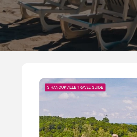
SIHANOUKVILLE TRAVEL GUIDE