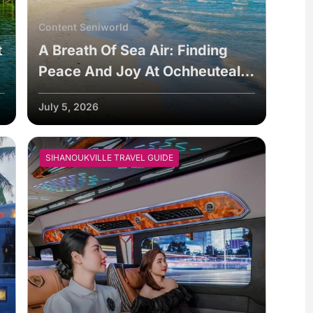
Content Seniworld
t
A Breath Of Sea Air: Finding
Peace And Joy At Ochheuteal
Beach
July 5, 2026
SIHANOUKVILLE TRAVEL GUIDE