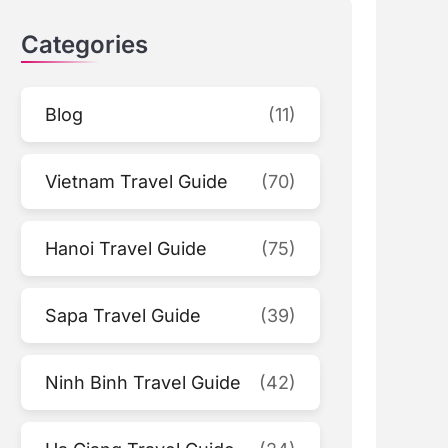
Categories
Blog
(11)
Vietnam Travel Guide
(70)
Hanoi Travel Guide
(75)
Sapa Travel Guide
(39)
Ninh Binh Travel Guide
(42)