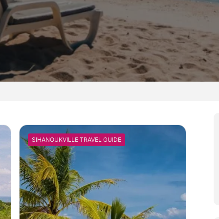
SIHANOUKVILLE TRAVEL GUIDE