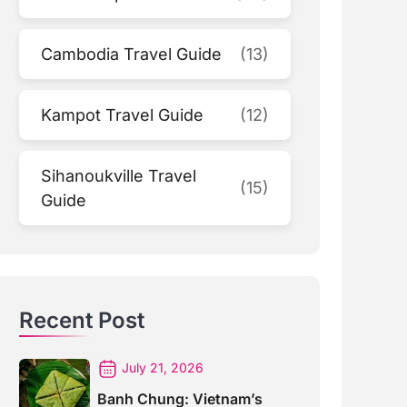
Cambodia Travel Guide
(13)
Kampot Travel Guide
(12)
Sihanoukville Travel
(15)
Guide
Recent Post
July 21, 2026
Banh Chung: Vietnam’s