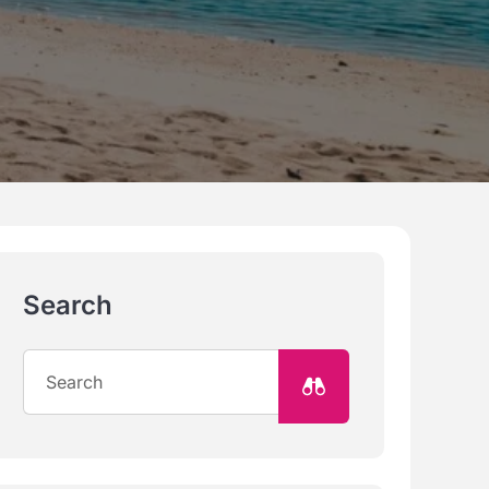
Search