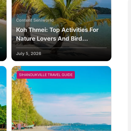
Content Seniworld
Koh Thmei: Top Activities For
Nature Lovers And Bird
Watchers
July 5, 2026
SIHANOUKVILLE TRAVEL GUIDE