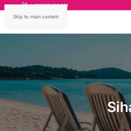
(+84) 868 663 993
Skip to main content
Sih