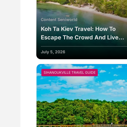
Content Seniworld
Koh Ta Kiev Travel: How To
Escape The Crowd And Live
Sustainably
July 5, 2026
SIHANOUKVILLE TRAVEL GUIDE