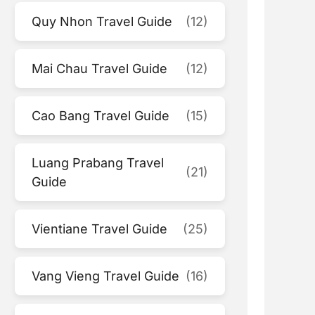
Quy Nhon Travel Guide
(12)
Mai Chau Travel Guide
(12)
Cao Bang Travel Guide
(15)
Luang Prabang Travel
(21)
Guide
Vientiane Travel Guide
(25)
Vang Vieng Travel Guide
(16)