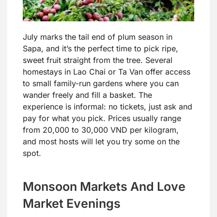
July marks the tail end of plum season in
Sapa, and it’s the perfect time to pick ripe,
sweet fruit straight from the tree. Several
homestays in Lao Chai or Ta Van offer access
to small family-run gardens where you can
wander freely and fill a basket. The
experience is informal: no tickets, just ask and
pay for what you pick. Prices usually range
from 20,000 to 30,000 VND per kilogram,
and most hosts will let you try some on the
spot.
Monsoon Markets And Love
Market Evenings