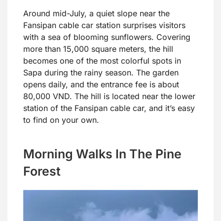
Around mid-July, a quiet slope near the
Fansipan cable car station surprises visitors
with a sea of blooming sunflowers. Covering
more than 15,000 square meters, the hill
becomes one of the most colorful spots in
Sapa during the rainy season. The garden
opens daily, and the entrance fee is about
80,000 VND. The hill is located near the lower
station of the Fansipan cable car, and it’s easy
to find on your own.
Morning Walks In The Pine
Forest