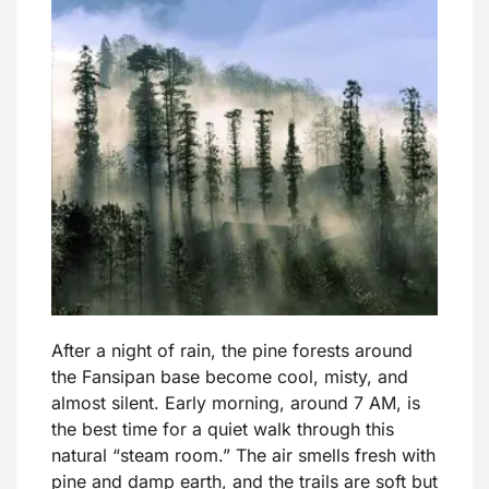
After a night of rain, the pine forests around
the Fansipan base become cool, misty, and
almost silent. Early morning, around 7 AM, is
the best time for a quiet walk through this
natural “steam room.” The air smells fresh with
pine and damp earth, and the trails are soft but