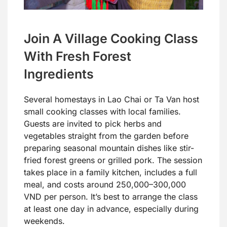
Join A Village Cooking Class
With Fresh Forest
Ingredients
Several homestays in Lao Chai or Ta Van host
small cooking classes with local families.
Guests are invited to pick herbs and
vegetables straight from the garden before
preparing seasonal mountain dishes like stir-
fried forest greens or grilled pork. The session
takes place in a family kitchen, includes a full
meal, and costs around 250,000–300,000
VND per person. It’s best to arrange the class
at least one day in advance, especially during
weekends.