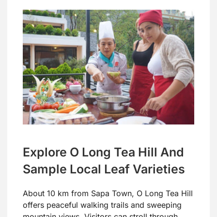
Explore O Long Tea Hill And
Sample Local Leaf Varieties
About 10 km from Sapa Town, O Long Tea Hill
offers peaceful walking trails and sweeping
mountain views. Visitors can stroll through