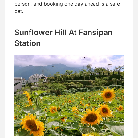
person, and booking one day ahead is a safe
bet.
Sunflower Hill At Fansipan
Station