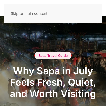
Skip to main content
Sapa Travel Guide
Why Sapa in July
Feels Fresh, Quiet,
and Worth Visiting