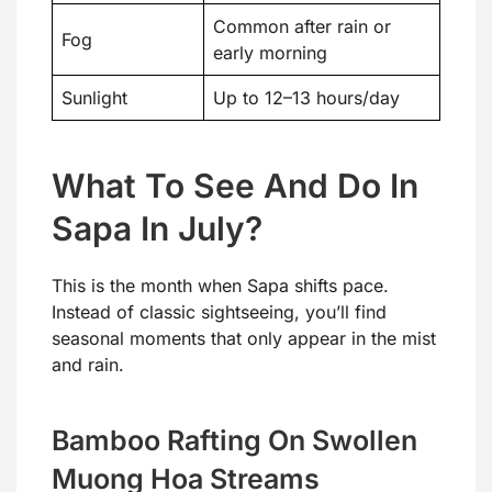
Common after rain or
Fog
early morning
Sunlight
Up to 12–13 hours/day
What To See And Do In
Sapa In July?
This is the month when Sapa shifts pace.
Instead of classic sightseeing, you’ll find
seasonal moments that only appear in the mist
and rain.
Bamboo Rafting On Swollen
Muong Hoa Streams