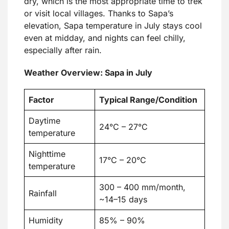
dry, which is the most appropriate time to trek
or visit local villages. Thanks to Sapa’s
elevation, Sapa temperature in July stays cool
even at midday, and nights can feel chilly,
especially after rain.
Weather Overview: Sapa in July
Factor
Typical Range/Condition
Daytime
24°C – 27°C
temperature
Nighttime
17°C – 20°C
temperature
300 – 400 mm/month,
Rainfall
~14–15 days
Humidity
85% – 90%