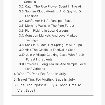
Streams
Catch The Rice Flower Scent In The Air
Sunrise Cloud-Hunting At O Quy Ho Or
Fansipan
Sunflower Hill At Fansipan Station
Morning Walks In The Pine Forest
Plum Picking In Local Gardens
Monsoon Markets And Love Market
Evenings
Soak In A Local Hot Spring Or Mud Spa
Visit The Gladiolus Festival In Sapa
Join A Village Cooking Class With Fresh
Forest Ingredients
Explore O Long Tea Hill And Sample Local
Leaf Varieties
What To Pack For Sapa In July
Travel Tips For Visiting Sapa In July
Final Thoughts: Is July A Good Time To
Visit Sapa?