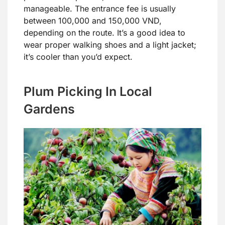
manageable. The entrance fee is usually
between 100,000 and 150,000 VND,
depending on the route. It’s a good idea to
wear proper walking shoes and a light jacket;
it’s cooler than you’d expect.
Plum Picking In Local
Gardens