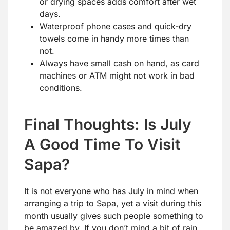
or drying spaces adds comfort after wet
days.
Waterproof phone cases and quick-dry
towels come in handy more times than
not.
Always have small cash on hand, as card
machines or ATM might not work in bad
conditions.
Final Thoughts: Is July
A Good Time To Visit
Sapa?
It is not everyone who has July in mind when
arranging a trip to Sapa, yet a visit during this
month usually gives such people something to
be amazed by. If you don’t mind a bit of rain,