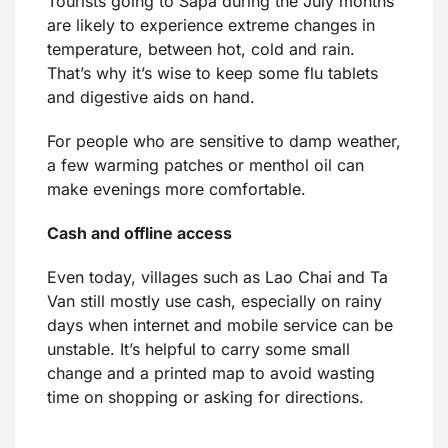
Tourists going to Sapa during the July months
are likely to experience extreme changes in
temperature, between hot, cold and rain.
That’s why it’s wise to keep some flu tablets
and digestive aids on hand.
For people who are sensitive to damp weather,
a few warming patches or menthol oil can
make evenings more comfortable.
Cash and offline access
Even today, villages such as Lao Chai and Ta
Van still mostly use cash, especially on rainy
days when internet and mobile service can be
unstable. It’s helpful to carry some small
change and a printed map to avoid wasting
time on shopping or asking for directions.