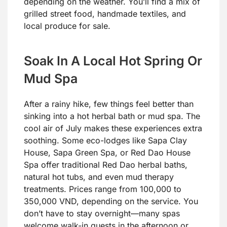
depending on the weather. You’ll find a mix of
grilled street food, handmade textiles, and
local produce for sale.
Soak In A Local Hot Spring Or
Mud Spa
After a rainy hike, few things feel better than
sinking into a hot herbal bath or mud spa. The
cool air of July makes these experiences extra
soothing. Some eco-lodges like Sapa Clay
House, Sapa Green Spa, or Red Dao House
Spa offer traditional Red Dao herbal baths,
natural hot tubs, and even mud therapy
treatments. Prices range from 100,000 to
350,000 VND, depending on the service. You
don’t have to stay overnight—many spas
welcome walk-in guests in the afternoon or