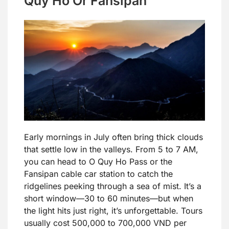
Quy Ho Or Fansipan
Early mornings in July often bring thick clouds
that settle low in the valleys. From 5 to 7 AM,
you can head to O Quy Ho Pass or the
Fansipan cable car station to catch the
ridgelines peeking through a sea of mist. It’s a
short window—30 to 60 minutes—but when
the light hits just right, it’s unforgettable. Tours
usually cost 500,000 to 700,000 VND per