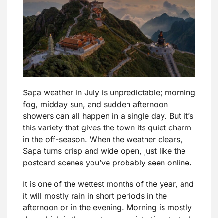
Sapa weather in July is unpredictable; morning
fog, midday sun, and sudden afternoon
showers can all happen in a single day. But it’s
this variety that gives the town its quiet charm
in the off-season. When the weather clears,
Sapa turns crisp and wide open, just like the
postcard scenes you’ve probably seen online.
It is one of the wettest months of the year, and
it will mostly rain in short periods in the
afternoon or in the evening. Morning is mostly