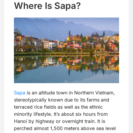
Where Is Sapa?
Sapa
is an altitude town in Northern Vietnam,
stereotypically known due to its farms and
terraced rice fields as well as the ethnic
minority lifestyle. It’s about six hours from
Hanoi by highway or overnight train. It is
perched almost 1,500 meters above sea level