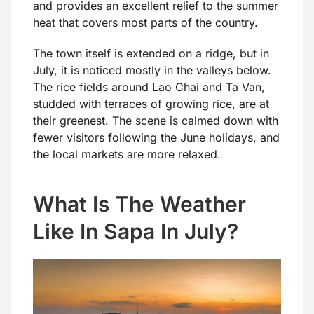
and provides an excellent relief to the summer
heat that covers most parts of the country.
The town itself is extended on a ridge, but in
July, it is noticed mostly in the valleys below.
The rice fields around Lao Chai and Ta Van,
studded with terraces of growing rice, are at
their greenest. The scene is calmed down with
fewer visitors following the June holidays, and
the local markets are more relaxed.
What Is The Weather
Like In Sapa In July?