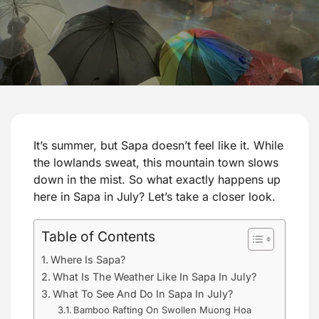
It’s summer, but Sapa doesn’t feel like it. While
the lowlands sweat, this mountain town slows
down in the mist. So what exactly happens up
here in Sapa in July? Let’s take a closer look.
Table of Contents
Where Is Sapa?
What Is The Weather Like In Sapa In July?
What To See And Do In Sapa In July?
Bamboo Rafting On Swollen Muong Hoa