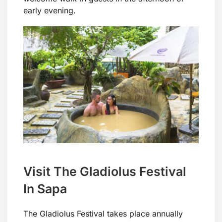
early evening.
Visit The Gladiolus Festival
In Sapa
The Gladiolus Festival takes place annually