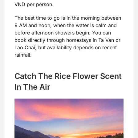
VND per person.
The best time to go is in the morning between
9 AM and noon, when the water is calm and
before afternoon showers begin. You can
book directly through homestays in Ta Van or
Lao Chai, but availability depends on recent
rainfall.
Catch The Rice Flower Scent
In The Air