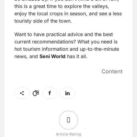
this is a great time to explore the valleys,
enjoy the local crops in season, and see a less
touristy side of the town.
Want to have practical advice and the best
current recommendations? What you need is
hot tourism information and up-to-the-minute
news, and
Seni World
has it all.
Content
0
Article Rating