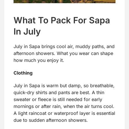
What To Pack For Sapa
In July
July in Sapa brings cool air, muddy paths, and
afternoon showers. What you wear can shape
how much you enjoy it.
Clothing
July in Sapa is warm but damp, so breathable,
quick-dry shirts and pants are best. A thin
sweater or fleece is still needed for early
mornings or after rain, when the air turns cool.
A light raincoat or waterproof layer is essential
due to sudden afternoon showers.