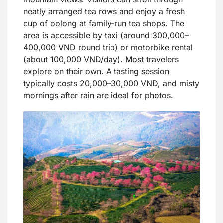
neatly arranged tea rows and enjoy a fresh
cup of oolong at family-run tea shops. The
area is accessible by taxi (around 300,000–
400,000 VND round trip) or motorbike rental
(about 100,000 VND/day). Most travelers
explore on their own. A tasting session
typically costs 20,000–30,000 VND, and misty
mornings after rain are ideal for photos.