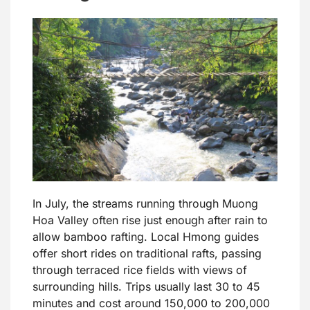
In July, the streams running through Muong
Hoa Valley often rise just enough after rain to
allow bamboo rafting. Local Hmong guides
offer short rides on traditional rafts, passing
through terraced rice fields with views of
surrounding hills. Trips usually last 30 to 45
minutes and cost around 150,000 to 200,000