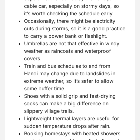
cable car, especially on stormy days, so
it’s worth checking the schedule early.
Occasionally, there might be electricity
cuts during storms, so it is a good practice
to carry a power bank or flashlight.
Umbrellas are not that effective in windy
weather as raincoats and waterproof
covers.
Train and bus schedules to and from
Hanoi may change due to landslides in
extreme weather, so it’s safer to allow
some buffer time.
Shoes with a solid grip and fast-drying
socks can make a big difference on
slippery village trails.
Lightweight thermal layers are useful for
sudden temperature drops after rain.
Booking homestays with heated showers