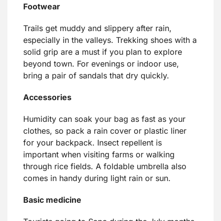
Footwear
Trails get muddy and slippery after rain,
especially in the valleys. Trekking shoes with a
solid grip are a must if you plan to explore
beyond town. For evenings or indoor use,
bring a pair of sandals that dry quickly.
Accessories
Humidity can soak your bag as fast as your
clothes, so pack a rain cover or plastic liner
for your backpack. Insect repellent is
important when visiting farms or walking
through rice fields. A foldable umbrella also
comes in handy during light rain or sun.
Basic medicine