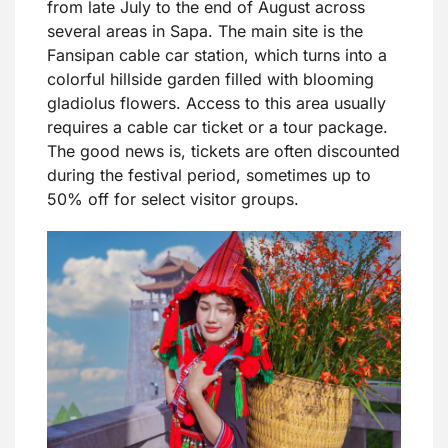
from late July to the end of August across
several areas in Sapa. The main site is the
Fansipan cable car station, which turns into a
colorful hillside garden filled with blooming
gladiolus flowers. Access to this area usually
requires a cable car ticket or a tour package.
The good news is, tickets are often discounted
during the festival period, sometimes up to
50% off for select visitor groups.