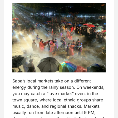
Sapa’s local markets take on a different
energy during the rainy season. On weekends,
you may catch a “love market” event in the
town square, where local ethnic groups share
music, dance, and regional snacks. Markets
usually run from late afternoon until 9 PM,