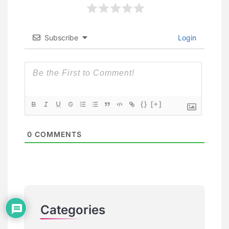
Subscribe
Login
{}
[+]
0
COMMENTS
Categories