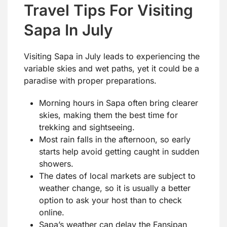
Travel Tips For Visiting
Sapa In July
Visiting Sapa in July leads to experiencing the
variable skies and wet paths, yet it could be a
paradise with proper preparations.
Morning hours in Sapa often bring clearer
skies, making them the best time for
trekking and sightseeing.
Most rain falls in the afternoon, so early
starts help avoid getting caught in sudden
showers.
The dates of local markets are subject to
weather change, so it is usually a better
option to ask your host than to check
online.
Sapa’s weather can delay the Fansipan