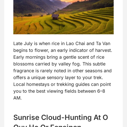
Late July is when rice in Lao Chai and Ta Van
begins to flower, an early indicator of harvest.
Early mornings bring a gentle scent of rice
blossoms carried by valley fog. This subtle
fragrance is rarely noted in other seasons and
offers a unique sensory layer to your trek.
Local homestays or trekking guides can point
you to the best viewing fields between 6–8
AM.
Sunrise Cloud-Hunting At O