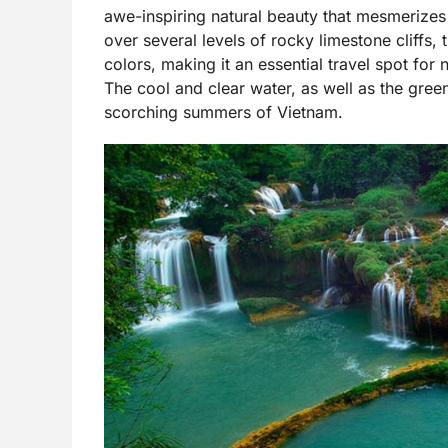
awe-inspiring natural beauty that mesmerizes 
over several levels of rocky limestone cliffs
colors, making it an essential travel spot for 
The cool and clear water, as well as the gre
scorching summers of Vietnam.