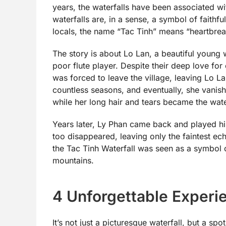
years, the waterfalls have been associated wi
waterfalls are, in a sense, a symbol of faith
locals, the name “Tac Tinh” means “heartbrea
The story is about Lo Lan, a beautiful young
poor flute player. Despite their deep love fo
was forced to leave the village, leaving Lo L
countless seasons, and eventually, she vanis
while her long hair and tears became the water
Years later, Ly Phan came back and played his 
too disappeared, leaving only the faintest ec
the Tac Tinh Waterfall was seen as a symbol o
mountains.
4 Unforgettable Experi
It’s not just a picturesque waterfall, but a sp