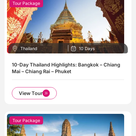
Tour Package
Thailand
10 Days
10-Day Thailand Highlights: Bangkok – Chiang
Mai – Chiang Rai – Phuket
View Tour
Tour Package