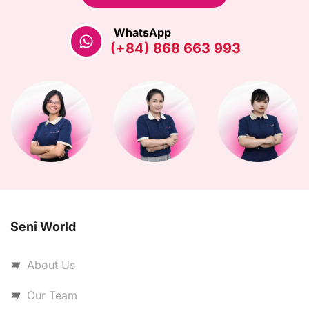
WhatsApp
(+84) 868 663 993
Seni World
About Us
Our Team