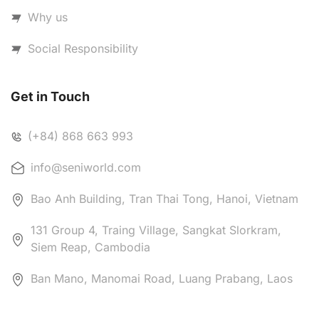
Why us
Social Responsibility
Get in Touch
(+84) 868 663 993
info@seniworld.com
Bao Anh Building, Tran Thai Tong, Hanoi, Vietnam
131 Group 4, Traing Village, Sangkat Slorkram,
Siem Reap, Cambodia
Ban Mano, Manomai Road, Luang Prabang, Laos