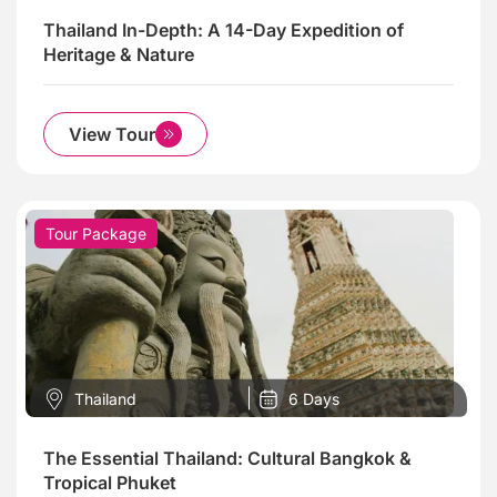
Thailand In-Depth: A 14-Day Expedition of
Heritage & Nature
View Tour
Tour Package
Thailand
6 Days
The Essential Thailand: Cultural Bangkok &
Tropical Phuket