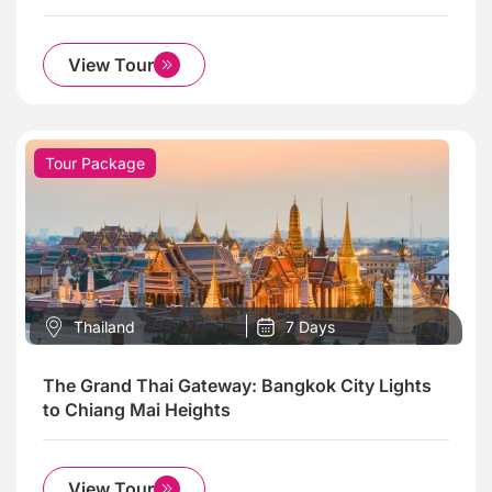
View Tour
Tour Package
Thailand
7 Days
The Grand Thai Gateway: Bangkok City Lights
to Chiang Mai Heights
View Tour