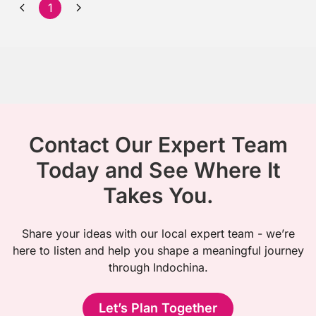
1
Contact Our Expert Team
Today and See Where It
Takes You.
Share your ideas with our local expert team - we’re
here to listen and help you shape a meaningful journey
through Indochina.
Let’s Plan Together