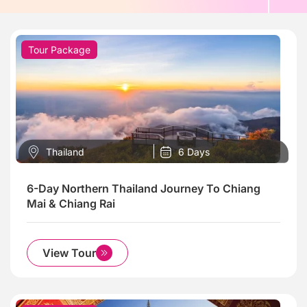
Tour Package
Thailand
6 Days
6-Day Northern Thailand Journey To Chiang
Mai & Chiang Rai
View Tour