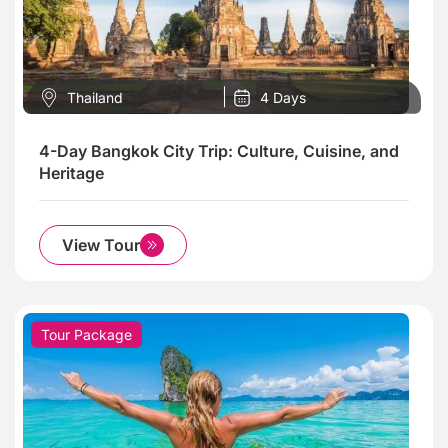
Thailand
4 Days
4-Day Bangkok City Trip: Culture, Cuisine, and
Heritage
View Tour
Tour Package