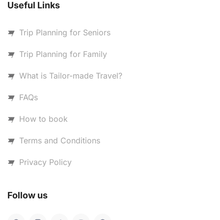
Useful Links
Trip Planning for Seniors
Trip Planning for Family
What is Tailor-made Travel?
FAQs
How to book
Terms and Conditions
Privacy Policy
Follow us