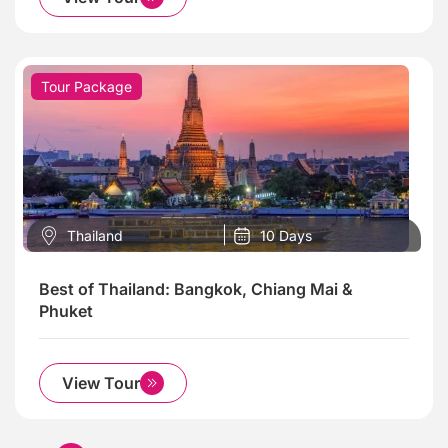
Tour Package
Thailand
10 Days
Best of Thailand: Bangkok, Chiang Mai &
Phuket
View Tour