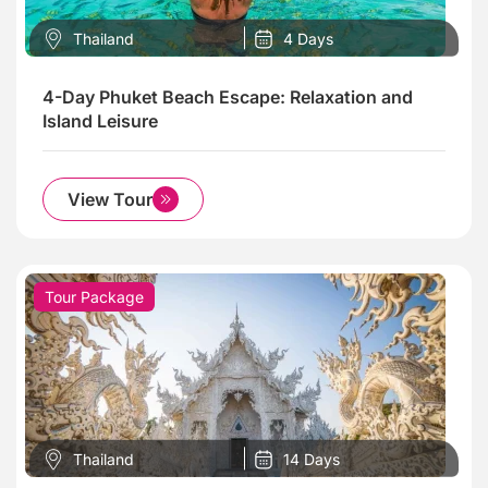
Thailand
4 Days
4-Day Phuket Beach Escape: Relaxation and
Island Leisure
View Tour
Tour Package
Thailand
14 Days