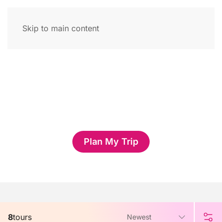
Skip to main content
Thailand Tours
Want to plan your own Thailand Tours with help of local
travel experts?
Plan My Trip
8
tours
Newest