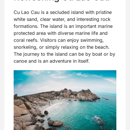
Cu Lao Cau is a secluded island with pristine
white sand, clear water, and interesting rock
formations. The island is an important marine
protected area with diverse marine life and
coral reefs. Visitors can enjoy swimming,
snorkeling, or simply relaxing on the beach.
The journey to the island can be by boat or by
canoe and is an adventure in itself.