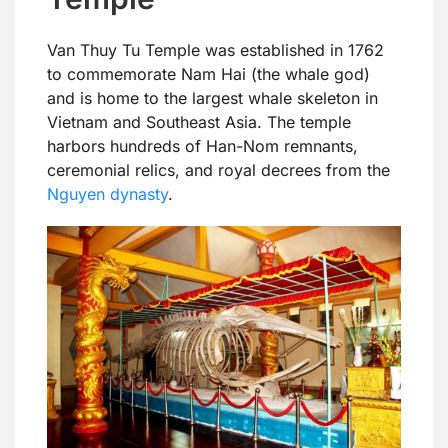
Van Thuy Tu Temple was established in 1762
to commemorate Nam Hai (the whale god)
and is home to the largest whale skeleton in
Vietnam and Southeast Asia. The temple
harbors hundreds of Han-Nom remnants,
ceremonial relics, and royal decrees from the
Nguyen dynasty
.