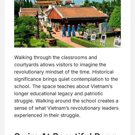
Walking through the classrooms and
courtyards allows visitors to imagine the
revolutionary mindset of the time. Historical
significance brings quiet contemplation to the
school. The space teaches about Vietnam’s
longer educational legacy and patriotic
struggle. Walking around the school creates a
sense of what Vietnam’s revolutionary leaders
experienced in their struggle.