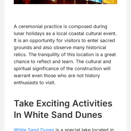
A ceremonial practice is composed during
lunar holidays as a local coastal cultural event.
It is an opportunity for visitors to enter sacred
grounds and also observe many historical
relics. The tranquility of this location is a great
chance to reflect and learn. The cultural and
spiritual significance of the construction will
warrant even those who are not history
enthusiasts to visit.
Take Exciting Activities
In White Sand Dunes
White Sand Dunes
is a special lake located in