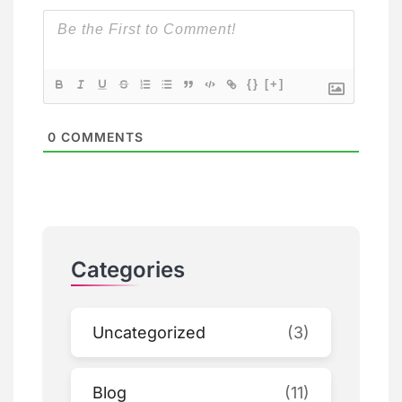
{}
[+]
0
COMMENTS
Categories
Uncategorized
(3)
Blog
(11)