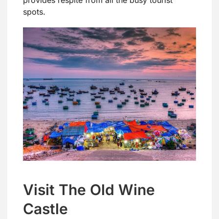
spots.
Visit The Old Wine
Castle