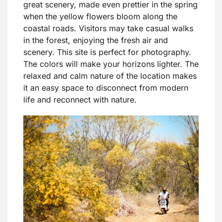
great scenery, made even prettier in the spring
when the yellow flowers bloom along the
coastal roads. Visitors may take casual walks
in the forest, enjoying the fresh air and
scenery. This site is perfect for photography.
The colors will make your horizons lighter. The
relaxed and calm nature of the location makes
it an easy space to disconnect from modern
life and reconnect with nature.