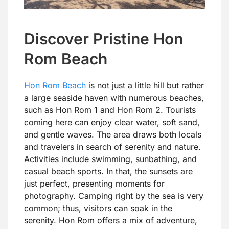
Discover Pristine Hon
Rom Beach
Hon Rom Beach
is not just a little hill but rather
a large seaside haven with numerous beaches,
such as Hon Rom 1 and Hon Rom 2. Tourists
coming here can enjoy clear water, soft sand,
and gentle waves. The area draws both locals
and travelers in search of serenity and nature.
Activities include swimming, sunbathing, and
casual beach sports. In that, the sunsets are
just perfect, presenting moments for
photography. Camping right by the sea is very
common; thus, visitors can soak in the
serenity. Hon Rom offers a mix of adventure,