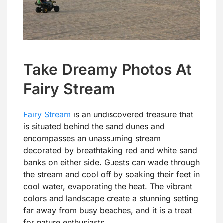
Take Dreamy Photos At
Fairy Stream
Fairy Stream
is an undiscovered treasure that
is situated behind the sand dunes and
encompasses an unassuming stream
decorated by breathtaking red and white sand
banks on either side. Guests can wade through
the stream and cool off by soaking their feet in
cool water, evaporating the heat. The vibrant
colors and landscape create a stunning setting
far away from busy beaches, and it is a treat
for nature enthusiasts.