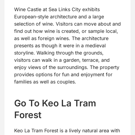
Wine Castle at Sea Links City exhibits
European-style architecture and a large
selection of wine. Visitors can move about and
find out how wine is created, or sample local,
as well as foreign wines. The architecture
presents as though it were in a medieval
storyline. Walking through the grounds,
visitors can walk in a garden, terrace, and
enjoy views of the surroundings. The property
provides options for fun and enjoyment for
families as well as couples.
Go To Keo La Tram
Forest
Keo La Tram Forest is a lively natural area with