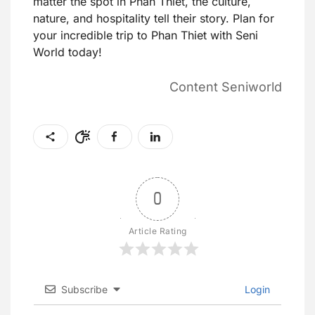
matter the spot in Phan Thiet, the culture,
nature, and hospitality tell their story. Plan for
your incredible trip to Phan Thiet with Seni
World today!
Content Seniworld
0
Article Rating
Subscribe
Login