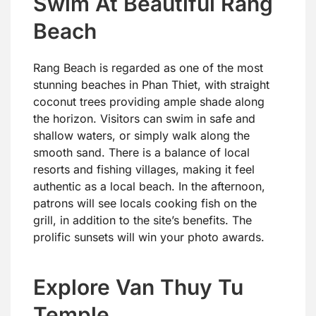
Swim At Beautiful Rang
Beach
Rang Beach is regarded as one of the most
stunning beaches in Phan Thiet, with straight
coconut trees providing ample shade along
the horizon. Visitors can swim in safe and
shallow waters, or simply walk along the
smooth sand. There is a balance of local
resorts and fishing villages, making it feel
authentic as a local beach. In the afternoon,
patrons will see locals cooking fish on the
grill, in addition to the site’s benefits. The
prolific sunsets will win your photo awards.
Explore Van Thuy Tu
Temple