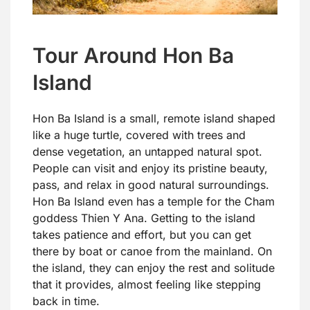
Tour Around Hon Ba
Island
Hon Ba Island is a small, remote island shaped
like a huge turtle, covered with trees and
dense vegetation, an untapped natural spot.
People can visit and enjoy its pristine beauty,
pass, and relax in good natural surroundings.
Hon Ba Island even has a temple for the Cham
goddess Thien Y Ana. Getting to the island
takes patience and effort, but you can get
there by boat or canoe from the mainland. On
the island, they can enjoy the rest and solitude
that it provides, almost feeling like stepping
back in time.