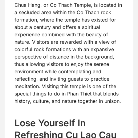
Chua Hang, or Co Thach Temple, is located in
a secluded area within the Co Thach rock
formation, where the temple has existed for
about a century and offers a spiritual
experience combined with the beauty of
nature. Visitors are rewarded with a view of
colorful rock formations with an expansive
perspective of distance in the background,
thus allowing visitors to enjoy the serene
environment while contemplating and
reflecting, and inviting guests to practice
meditation. Visiting this temple is one of the
special things to do in Phan Thiet that blends
history, culture, and nature together in unison.
Lose Yourself In
Refreshing Cu Lao Cau