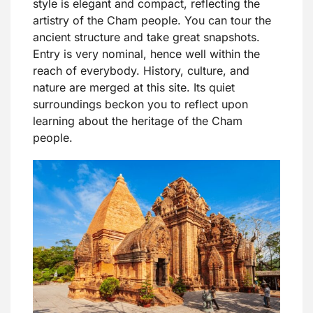
style is elegant and compact, reflecting the
artistry of the Cham people. You can tour the
ancient structure and take great snapshots.
Entry is very nominal, hence well within the
reach of everybody. History, culture, and
nature are merged at this site. Its quiet
surroundings beckon you to reflect upon
learning about the heritage of the Cham
people.