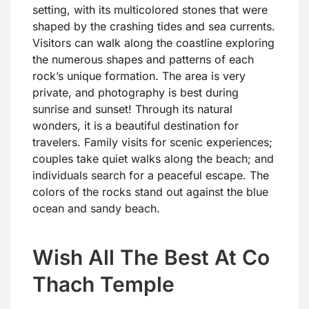
setting, with its multicolored stones that were
shaped by the crashing tides and sea currents.
Visitors can walk along the coastline exploring
the numerous shapes and patterns of each
rock’s unique formation. The area is very
private, and photography is best during
sunrise and sunset! Through its natural
wonders, it is a beautiful destination for
travelers. Family visits for scenic experiences;
couples take quiet walks along the beach; and
individuals search for a peaceful escape. The
colors of the rocks stand out against the blue
ocean and sandy beach.
Wish All The Best At Co
Thach Temple