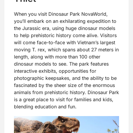
When you visit Dinosaur Park NovaWorld,
you’ll embark on an exhilarating expedition to
the Jurassic era, using huge dinosaur models
to help prehistoric history come alive. Visitors
will come face-to-face with Vietnam’s largest
moving T. rex, which spans about 27 meters in
length, along with more than 100 other
dinosaur models to see. The park features
interactive exhibits, opportunities for
photographic keepsakes, and the ability to be
fascinated by the sheer size of the enormous
animals from prehistoric history. Dinosaur Park
is a great place to visit for families and kids,
blending education and fun.