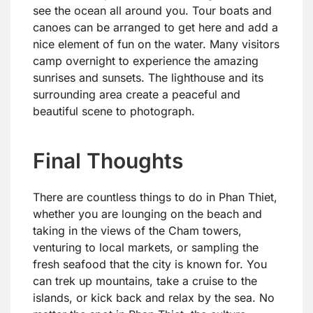
see the ocean all around you. Tour boats and
canoes can be arranged to get here and add a
nice element of fun on the water. Many visitors
camp overnight to experience the amazing
sunrises and sunsets. The lighthouse and its
surrounding area create a peaceful and
beautiful scene to photograph.
Final Thoughts
There are countless things to do in Phan Thiet,
whether you are lounging on the beach and
taking in the views of the Cham towers,
venturing to local markets, or sampling the
fresh seafood that the city is known for. You
can trek up mountains, take a cruise to the
islands, or kick back and relax by the sea. No