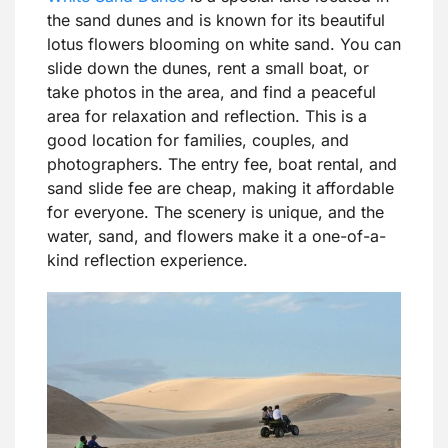
the sand dunes and is known for its beautiful
lotus flowers blooming on white sand. You can
slide down the dunes, rent a small boat, or
take photos in the area, and find a peaceful
area for relaxation and reflection. This is a
good location for families, couples, and
photographers. The entry fee, boat rental, and
sand slide fee are cheap, making it affordable
for everyone. The scenery is unique, and the
water, sand, and flowers make it a one-of-a-
kind reflection experience.