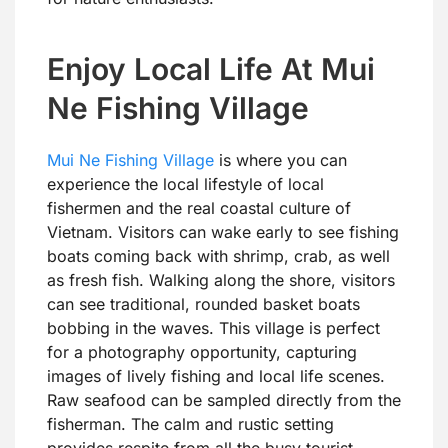
Enjoy Local Life At Mui
Ne Fishing Village
Mui Ne Fishing Village
is where you can
experience the local lifestyle of local
fishermen and the real coastal culture of
Vietnam. Visitors can wake early to see fishing
boats coming back with shrimp, crab, as well
as fresh fish. Walking along the shore, visitors
can see traditional, rounded basket boats
bobbing in the waves. This village is perfect
for a photography opportunity, capturing
images of lively fishing and local life scenes.
Raw seafood can be sampled directly from the
fisherman. The calm and rustic setting
provides respite from all the busy tourist