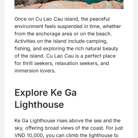
Once on Cu Lao Cau island, the peaceful
environment feels suspended in time, whether
from the anchorage area or on the beach.
Activities on the island include camping,
fishing, and exploring the rich natural beauty
of the island. Cu Lao Cau is a perfect place
for thrill seekers, relaxation seekers, and
immersion lovers.
Explore Ke Ga
Lighthouse
Ke Ga Lighthouse rises above the sea and the
sky, offering broad views of the coast. For just
VND 10,000, you can climb the lighthouse to