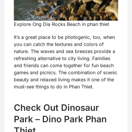
Explore Ong Dia Rocks Beach in phan thiet
It’s a great place to be photogenic, too, when
you can catch the textures and colors of
nature. The waves and sea breezes provide a
refreshing alternative to city living. Families
and friends can come together for fun beach
games and picnics. The combination of scenic
beauty and relaxed living makes it one of the
must-see things to do in Phan Thiet.
Check Out Dinosaur
Park – Dino Park Phan
Thiet