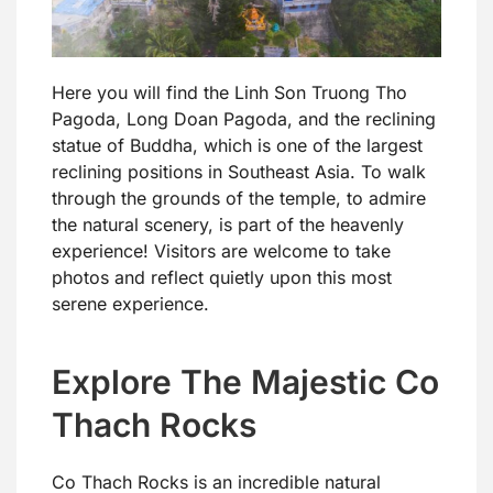
Here you will find the Linh Son Truong Tho
Pagoda, Long Doan Pagoda, and the reclining
statue of Buddha, which is one of the largest
reclining positions in Southeast Asia. To walk
through the grounds of the temple, to admire
the natural scenery, is part of the heavenly
experience! Visitors are welcome to take
photos and reflect quietly upon this most
serene experience.
Explore The Majestic Co
Thach Rocks
Co Thach Rocks is an incredible natural