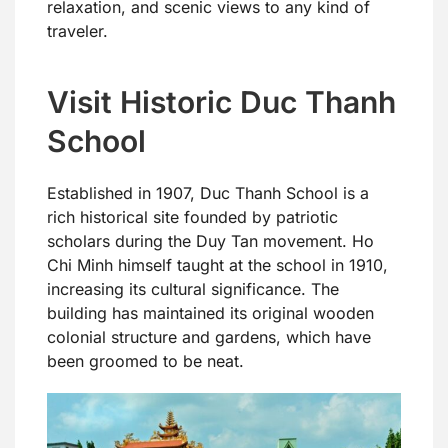
relaxation, and scenic views to any kind of
traveler.
Visit Historic Duc Thanh
School
Established in 1907, Duc Thanh School is a
rich historical site founded by patriotic
scholars during the Duy Tan movement. Ho
Chi Minh himself taught at the school in 1910,
increasing its cultural significance. The
building has maintained its original wooden
colonial structure and gardens, which have
been groomed to be neat.