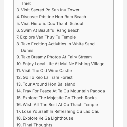
Thiet
Visit Sacred Po Sah Inu Tower
Discover Pristine Hon Rom Beach
Visit Historic Duc Thanh School
Swim At Beautiful Rang Beach
Explore Van Thuy Tu Temple
Take Exciting Activities In White Sand
Dunes
Take Dreamy Photos At Fairy Stream
Enjoy Local Life At Mui Ne Fishing Village
Visit The Old Wine Castle
Go To Keo La Tram Forest
Tour Around Hon Ba Island
Pray For Peace At Ta Cu Mountain Pagoda
Explore The Majestic Co Thach Rocks
Wish All The Best At Co Thach Temple
Lose Yourself In Refreshing Cu Lao Cau
Explore Ke Ga Lighthouse
Final Thoughts