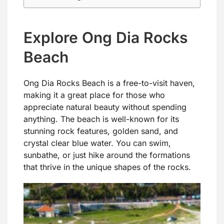
Explore Ong Dia Rocks
Beach
Ong Dia Rocks Beach is a free-to-visit haven,
making it a great place for those who
appreciate natural beauty without spending
anything. The beach is well-known for its
stunning rock features, golden sand, and
crystal clear blue water. You can swim,
sunbathe, or just hike around the formations
that thrive in the unique shapes of the rocks.