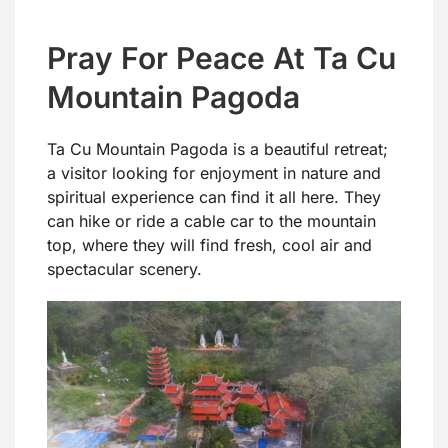
Pray For Peace At Ta Cu
Mountain Pagoda
Ta Cu Mountain Pagoda is a beautiful retreat;
a visitor looking for enjoyment in nature and
spiritual experience can find it all here. They
can hike or ride a cable car to the mountain
top, where they will find fresh, cool air and
spectacular scenery.