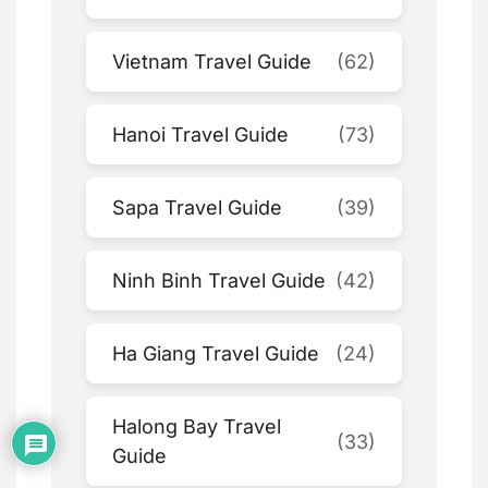
Vietnam Travel Guide
(62)
Hanoi Travel Guide
(73)
Sapa Travel Guide
(39)
Ninh Binh Travel Guide
(42)
Ha Giang Travel Guide
(24)
Halong Bay Travel
(33)
Guide