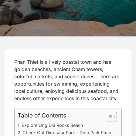
Phan Thiet is a lively coastal town and has
golden beaches, ancient Cham towers,
colorful markets, and scenic dunes. There are
opportunities for swimming, experiencing
local culture, enjoying delicious seafood, and
endless other experiences in this coastal city.
Table of Contents
Explore Ong Dia Rocks Beach
Check Out Dinosaur Park – Dino Park Phan