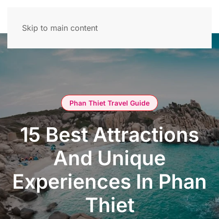
Skip to main content
Phan Thiet Travel Guide
15 Best Attractions
And Unique
Experiences In Phan
Thiet