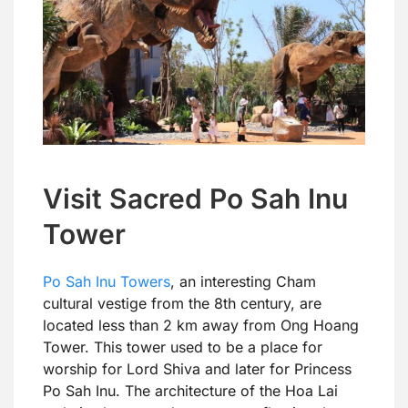
Visit Sacred Po Sah Inu
Tower
Po Sah Inu Towers
, an interesting Cham
cultural vestige from the 8th century, are
located less than 2 km away from Ong Hoang
Tower. This tower used to be a place for
worship for Lord Shiva and later for Princess
Po Sah Inu. The architecture of the Hoa Lai