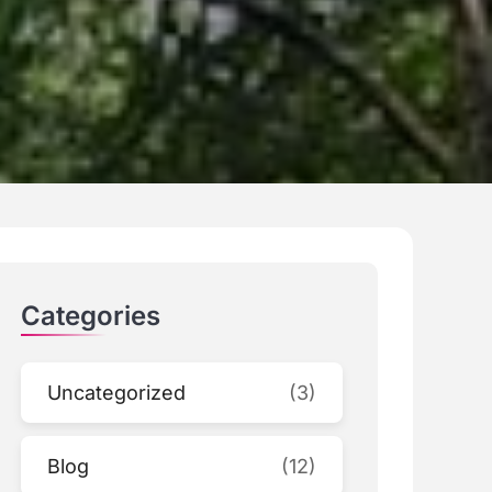
Categories
Uncategorized
(3)
Blog
(12)