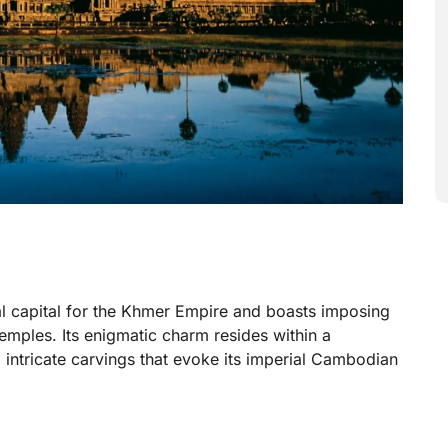
al capital for the Khmer Empire and boasts imposing
temples. Its enigmatic charm resides within a
 intricate carvings that evoke its imperial Cambodian