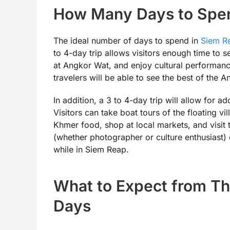
How Many Days to Spen
The ideal number of days to spend in
Siem R
to 4-day trip allows visitors enough time to 
at Angkor Wat, and enjoy cultural performance
travelers will be able to see the best of the
In addition, a 3 to 4-day trip will allow for 
Visitors can take boat tours of the floating vi
Khmer food, shop at local markets, and visit t
(whether photographer or culture enthusiast)
while in Siem Reap.
What to Expect from Th
Days