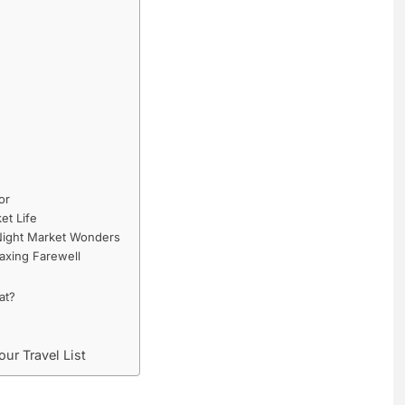
or
et Life
 Night Market Wonders
axing Farewell
at?
ur Travel List