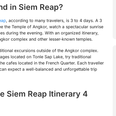
d in Siem Reap?
eap
, according to many travelers, is 3 to 4 days. A 3
see the Temple of Angkor, watch a spectacular sunrise
s during the evening. With an organized itinerary,
 Angkor complex and other lesser-known temples.
additional excursions outside of the Angkor complex.
llages located on Tonle Sap Lake, try traditional
he cafes located in the French Quarter. Each traveller
 can expect a well-balanced and unforgettable trip
e Siem Reap Itinerary 4