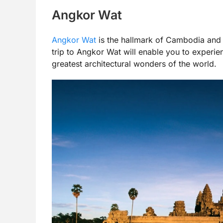
Angkor Wat
Angkor Wat
is the hallmark of Cambodia and i
trip to Angkor Wat will enable you to experie
greatest architectural wonders of the world.