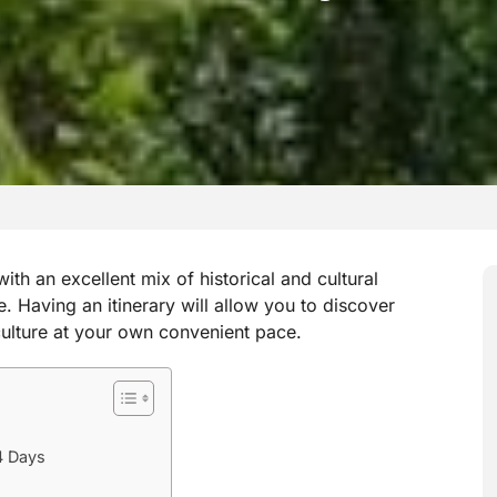
ith an excellent mix of historical and cultural
. Having an itinerary will allow you to discover
 culture at your own convenient pace.
4 Days