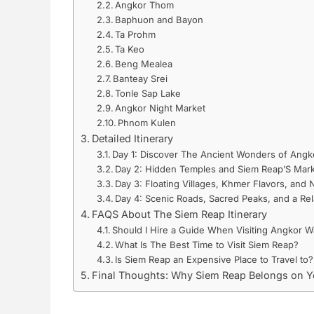
Angkor Thom
Baphuon and Bayon
Ta Prohm
Ta Keo
Beng Mealea
Banteay Srei
Tonle Sap Lake
Angkor Night Market
Phnom Kulen
Detailed Itinerary
Day 1: Discover The Ancient Wonders of Angk
Day 2: Hidden Temples and Siem Reap’S Mark
Day 3: Floating Villages, Khmer Flavors, and
Day 4: Scenic Roads, Sacred Peaks, and a Rel
FAQS About The Siem Reap Itinerary
Should I Hire a Guide When Visiting Angkor W
What Is The Best Time to Visit Siem Reap?
Is Siem Reap an Expensive Place to Travel to?
Final Thoughts: Why Siem Reap Belongs on Yo