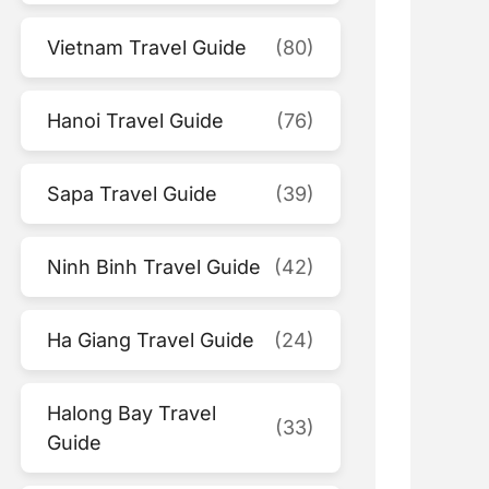
Vietnam Travel Guide
(80)
Hanoi Travel Guide
(76)
Sapa Travel Guide
(39)
Ninh Binh Travel Guide
(42)
Ha Giang Travel Guide
(24)
Halong Bay Travel
(33)
Guide