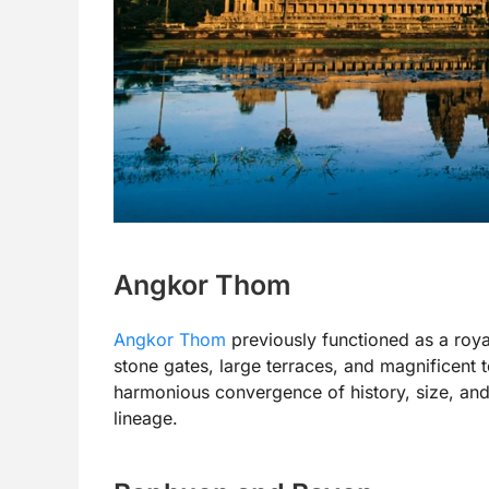
Angkor Thom
Angkor Thom
previously functioned as a roy
stone gates, large terraces, and magnificent 
harmonious convergence of history, size, and
lineage.