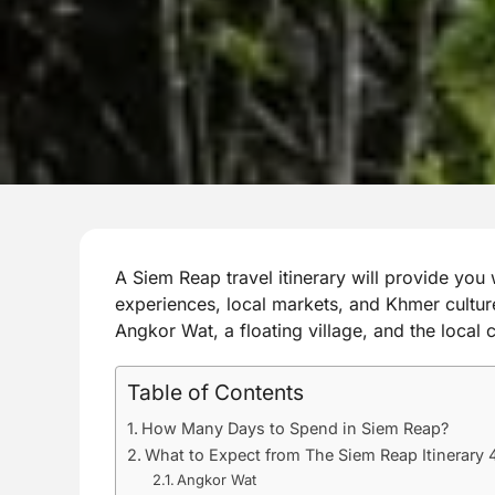
A Siem Reap travel itinerary will provide you w
experiences, local markets, and Khmer culture
Angkor Wat, a floating village, and the local
Table of Contents
How Many Days to Spend in Siem Reap?
What to Expect from The Siem Reap Itinerary 
Angkor Wat