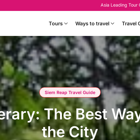
Asia Leading Tour
Tours
Ways to travel
Travel 
Siem Reap Travel Guide
erary: The Best Wa
the City