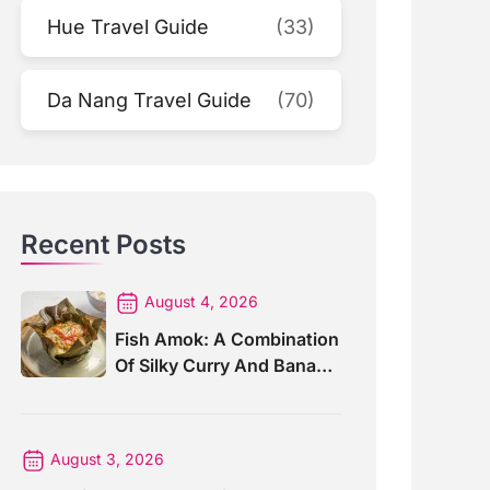
Hue Travel Guide
(33)
Da Nang Travel Guide
(70)
Recent Posts
August 4, 2026
Fish Amok: A Combination
Of Silky Curry And Banana
Leaves
August 3, 2026