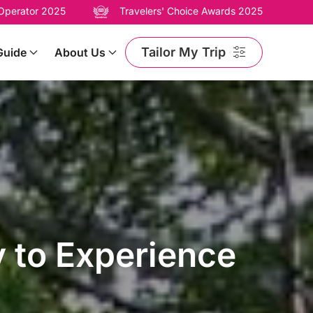
 Operator 2025
Travelers' Choice Awards 2025
Tailor My Trip
Guide
About Us
y to Experience