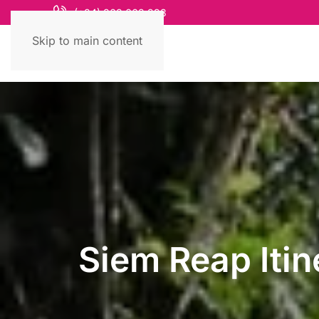
(+84) 868 663 993
Skip to main content
Siem Reap Itin