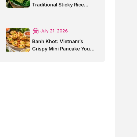
Traditional Sticky Rice
Cake Explained
July 21, 2026
Banh Khot: Vietnam’s
Crispy Mini Pancake You
Must Try