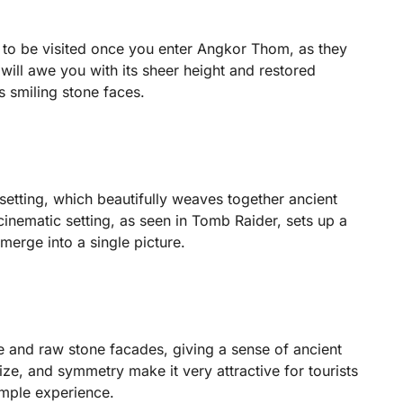
to be visited once you enter Angkor Thom, as they
ll awe you with its sheer height and restored
s smiling stone faces.
 setting, which beautifully weaves together ancient
 cinematic setting, as seen in Tomb Raider, sets up a
erge into a single picture.
e and raw stone facades, giving a sense of ancient
 size, and symmetry make it very attractive for tourists
mple experience.