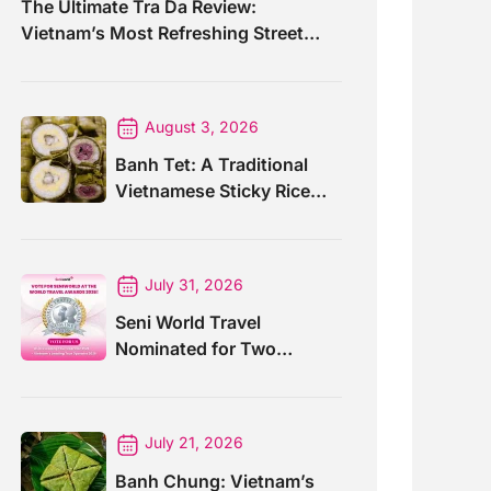
The Ultimate Tra Da Review:
Vietnam’s Most Refreshing Street
Drink
August 3, 2026
Banh Tet: A Traditional
Vietnamese Sticky Rice
Cake For Special Events
July 31, 2026
Seni World Travel
Nominated for Two
Prestigious World Travel
Awards 2026
July 21, 2026
Banh Chung: Vietnam’s