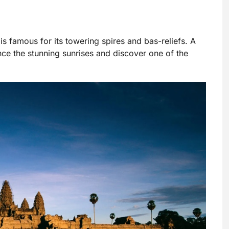
s famous for its towering spires and bas-reliefs. A
nce the stunning sunrises and discover one of the