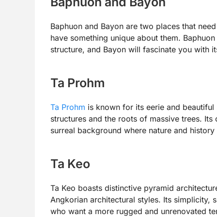
Baphuon and Bayon
Baphuon and Bayon are two places that need 
have something unique about them. Baphuon wi
structure, and Bayon will fascinate you with it
Ta Prohm
Ta Prohm
is known for its eerie and beautiful
structures and the roots of massive trees. Its
surreal background where nature and history m
Ta Keo
Ta Keo boasts distinctive pyramid architectur
Angkorian architectural styles. Its simplicity,
who want a more rugged and unrenovated te