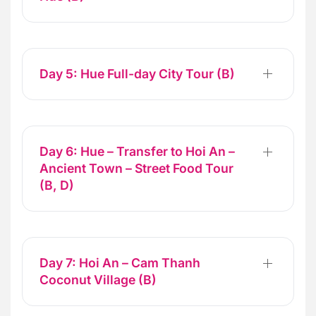
Day 5: Hue Full-day City Tour (B)
Day 6: Hue – Transfer to Hoi An –
Ancient Town – Street Food Tour
(B, D)
Day 7: Hoi An – Cam Thanh
Coconut Village (B)