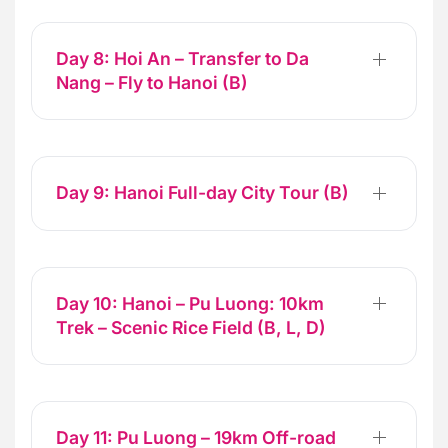
Day 8: Hoi An – Transfer to Da
Nang – Fly to Hanoi (B)
Day 9: Hanoi Full-day City Tour (B)
Day 10: Hanoi – Pu Luong: 10km
Trek – Scenic Rice Field (B, L, D)
Day 11: Pu Luong – 19km Off-road