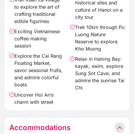
historical sites and
to explore the art of
culture of Hanoi on a
crafting traditional
city tour
edible figurines
Trek 10km through Pu
Exciting Vietnamese
Luong Nature
coffee making
Reserve to explore
session
Kho Muong
Explore the Cai Rang
Relax in Halong Bay:
Floating Market,
kayak, swim, explore
savor seasonal fruits,
Sung Sot Cave, and
and admire colorful
admire the sunrise Tai
boats
Chi
Uncover Hoi An’s
charm with street
Accommodations