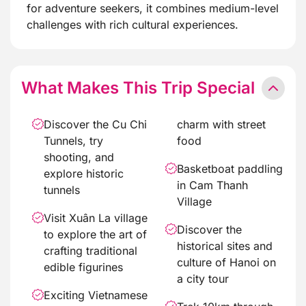
for adventure seekers, it combines medium-level
challenges with rich cultural experiences.
What Makes This Trip Special
Discover the Cu Chi
charm with street
Tunnels, try
food
shooting, and
Basketboat paddling
explore historic
in Cam Thanh
tunnels
Village
Visit Xuân La village
Discover the
to explore the art of
historical sites and
crafting traditional
culture of Hanoi on
edible figurines
a city tour
Exciting Vietnamese