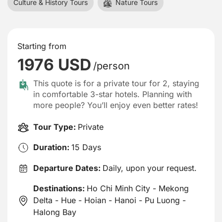
Culture & History Tours
Nature Tours
Starting from
1976 USD
/person
This quote is for a private tour for 2, staying
in comfortable 3-star hotels. Planning with
more people? You’ll enjoy even better rates!
Tour Type:
Private
Duration:
15 Days
Departure Dates:
Daily, upon your request.
Destinations:
Ho Chi Minh City - Mekong
Delta - Hue - Hoian - Hanoi - Pu Luong -
Halong Bay