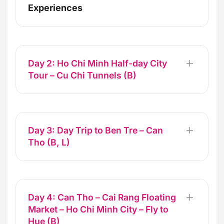
Experiences
Day 2: Ho Chi Minh Half-day City
Tour – Cu Chi Tunnels (B)
Day 3: Day Trip to Ben Tre – Can
Tho (B, L)
Day 4: Can Tho – Cai Rang Floating
Market – Ho Chi Minh City – Fly to
Hue (B)