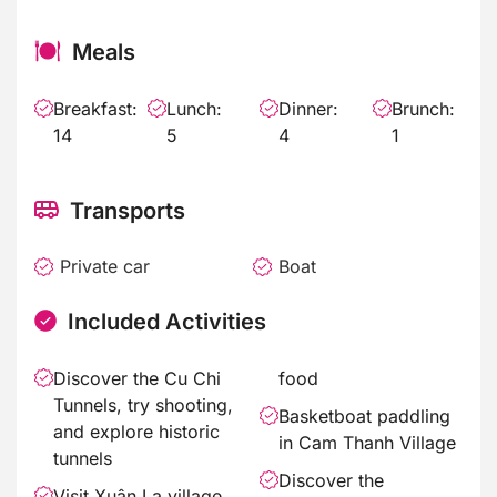
Meals
Breakfast:
Lunch:
Dinner:
Brunch:
14
5
4
1
Transports
Private car
Boat
Included Activities
Discover the Cu Chi
food
Tunnels, try shooting,
Basketboat paddling
and explore historic
in Cam Thanh Village
tunnels
Discover the
Visit Xuân La village