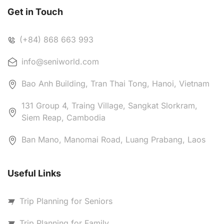
Get in Touch
(+84) 868 663 993
info@seniworld.com
Bao Anh Building, Tran Thai Tong, Hanoi, Vietnam
131 Group 4, Traing Village, Sangkat Slorkram,
Siem Reap, Cambodia
Ban Mano, Manomai Road, Luang Prabang, Laos
Useful Links
Trip Planning for Seniors
Trip Planning for Family