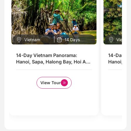
Vietnam
14 Days
Vietna
14-Day Vietnam Panorama:
14-Day Vi
Hanoi, Sapa, Halong Bay, Hoi An,
Hanoi, Sa
Saigon & the Mekong Delta
& Phu Quo
View Tour