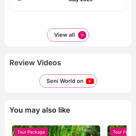
View all
Review Videos
Seni World on
You may also like
Tour Package
Tour Pack