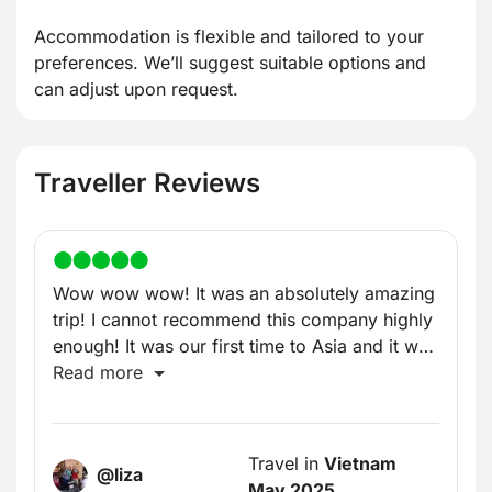
Accommodation is flexible and tailored to your
preferences. We’ll suggest suitable options and
can adjust upon request.
Traveller Reviews
Wow wow wow! It was an absolutely amazing
trip! I cannot recommend this company highly
enough! It was our first time to Asia and it was
incredible!
Read more
Travel in
Vietnam
@liza
May 2025