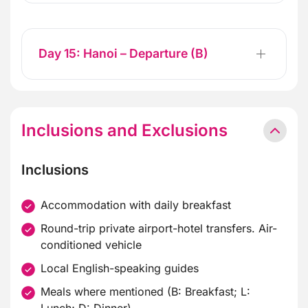
Day 15: Hanoi – Departure (B)
Inclusions and Exclusions
Inclusions
Accommodation with daily breakfast
Round-trip private airport-hotel transfers. Air-
conditioned vehicle
Local English-speaking guides
Meals where mentioned (B: Breakfast; L: