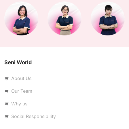
Seni World
About Us
Our Team
Why us
Social Responsibility