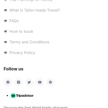
What is Tailor-made Travel?
FAQs
How to book
Terms and Conditions
Privacy Policy
Follow us
Discover the Seni World family of brands