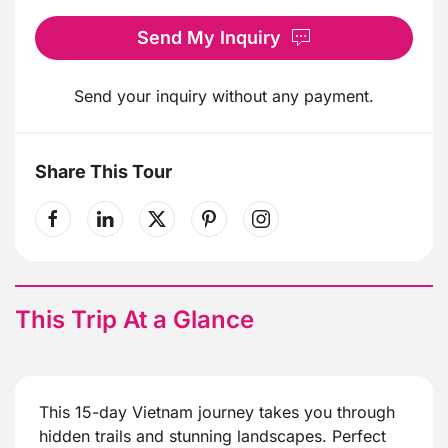
Send My Inquiry
Send your inquiry without any payment.
Share This Tour
This Trip At a Glance
This 15-day Vietnam journey takes you through
hidden trails and stunning landscapes. Perfect