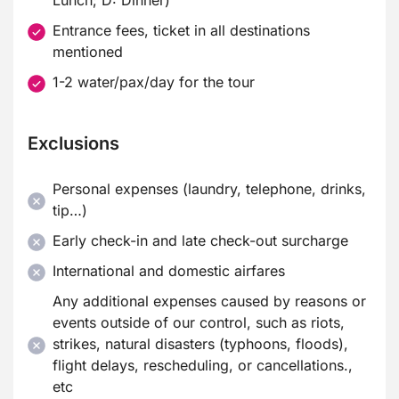
Lunch; D: Dinner)
Entrance fees, ticket in all destinations
mentioned
1-2 water/pax/day for the tour
Exclusions
Personal expenses (laundry, telephone, drinks,
tip…)
Early check-in and late check-out surcharge
International and domestic airfares
Any additional expenses caused by reasons or
events outside of our control, such as riots,
strikes, natural disasters (typhoons, floods),
flight delays, rescheduling, or cancellations.,
etc