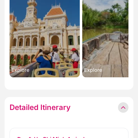
Explore
Explore
Detailed Itinerary