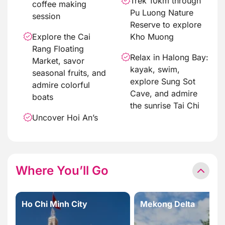
Trek 10km through
coffee making
Pu Luong Nature
session
Reserve to explore
Explore the Cai
Kho Muong
Rang Floating
Relax in Halong Bay:
Market, savor
kayak, swim,
seasonal fruits, and
explore Sung Sot
admire colorful
Cave, and admire
boats
the sunrise Tai Chi
Uncover Hoi An’s
Where You’ll Go
Ho Chi Minh City
Mekong Delta