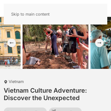
Skip to main content
Vietnam
Vietnam Culture Adventure:
Discover the Unexpected