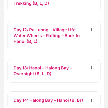
Trekking (B, L, D)
Day 12: Pu Luong – Village Life –
Water Wheels – Rafting – Back to
Hanoi (B, L)
Day 13: Hanoi – Halong Bay –
Overnight (B, L, D)
Day 14: Halong Bay – Hanoi (B, Br)