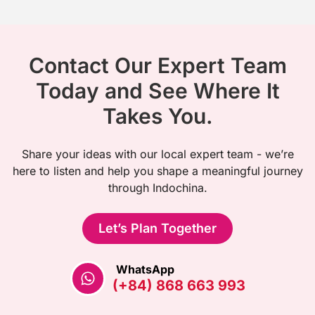
Contact Our Expert Team
Today and See Where It
Takes You.
Share your ideas with our local expert team - we’re
here to listen and help you shape a meaningful journey
through Indochina.
Let’s Plan Together
WhatsApp
(+84) 868 663 993