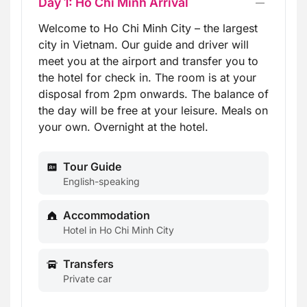
Day 1: Ho Chi Minh Arrival
Welcome to Ho Chi Minh City – the largest
city in Vietnam. Our guide and driver will
meet you at the airport and transfer you to
the hotel for check in. The room is at your
disposal from 2pm onwards. The balance of
the day will be free at your leisure. Meals on
your own. Overnight at the hotel.
Tour Guide
English-speaking
Accommodation
Hotel in Ho Chi Minh City
Transfers
Private car