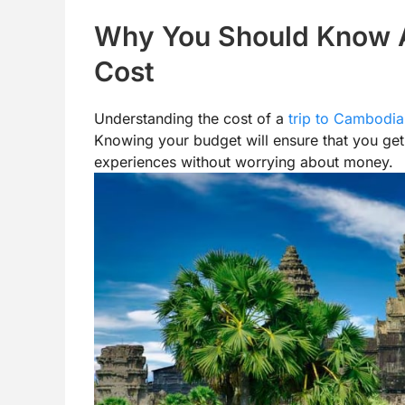
Why You Should Know 
Cost
Understanding the cost of a
trip to Cambodia
Knowing your budget will ensure that you get
experiences without worrying about money.