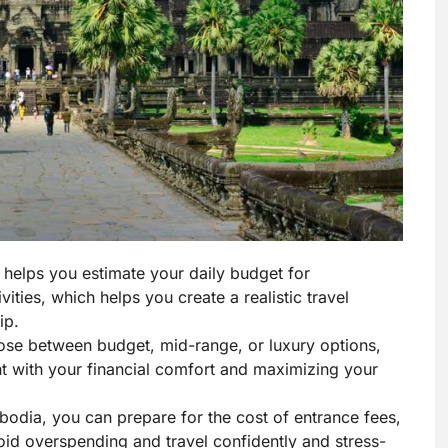
 helps you estimate your daily budget for
ties, which helps you create a realistic travel
ip.
ose between budget, mid-range, or luxury options,
ent with your financial comfort and maximizing your
odia, you can prepare for the cost of entrance fees,
oid overspending and travel confidently and stress-