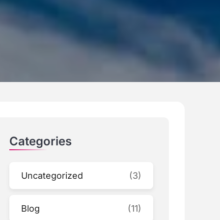
Categories
Uncategorized
(3)
Blog
(11)