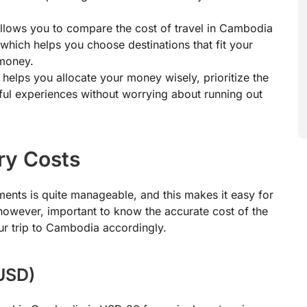
llows you to compare the cost of travel in Cambodia
 which helps you choose destinations that fit your
 money.
helps you allocate your money wisely, prioritize the
ul experiences without worrying about running out
ry Costs
ents is quite manageable, and this makes it easy for
, however, important to know the accurate cost of the
ur trip to Cambodia accordingly.
(USD)