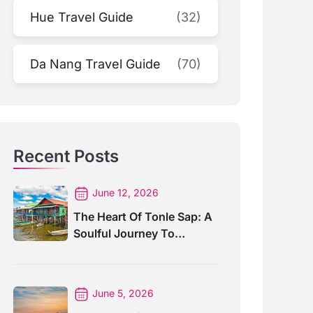
Hue Travel Guide
(32)
Da Nang Travel Guide
(70)
Recent Posts
June 12, 2026
The Heart Of Tonle Sap: A
Soulful Journey To
Kompong Khleang Village
June 5, 2026