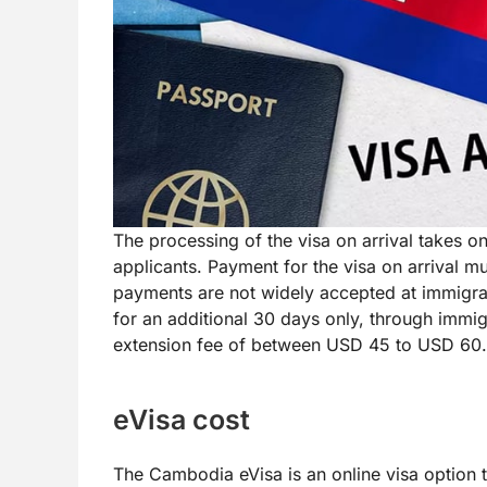
The processing of the visa on arrival takes 
applicants. Payment for the visa on arrival m
payments are not widely accepted at immigrat
for an additional 30 days only, through immigr
extension fee of between USD 45 to USD 60.
eVisa cost
The Cambodia eVisa is an online visa option th