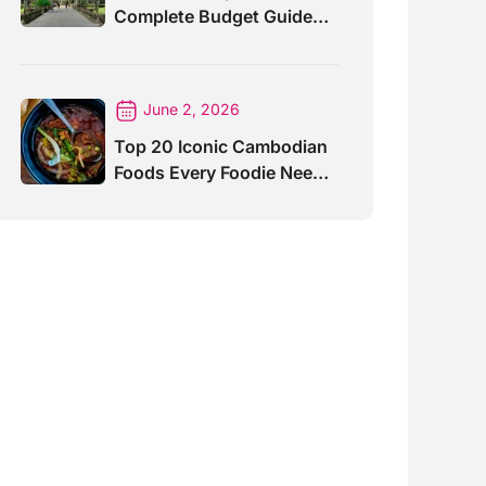
Complete Budget Guide
for Travelers
June 2, 2026
Top 20 Iconic Cambodian
Foods Every Foodie Needs
To Taste