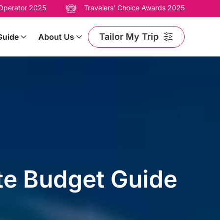
 Operator 2025
Travelers' Choice Awards 2025
Tailor My Trip
Guide
About Us
te Budget Guide