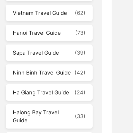
Vietnam Travel Guide
(62)
Hanoi Travel Guide
(73)
Sapa Travel Guide
(39)
Ninh Binh Travel Guide
(42)
Ha Giang Travel Guide
(24)
Halong Bay Travel
(33)
Guide