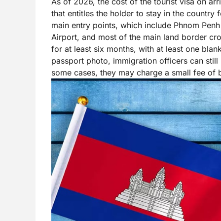
As of 2026, the cost of the tourist visa on ar
that entitles the holder to stay in the country
main entry points, which include Phnom Penh 
Airport, and most of the main land border cro
for at least six months, with at least one blan
passport photo, immigration officers can still
some cases, they may charge a small fee of