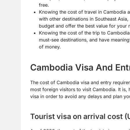
free.
Knowing the cost of travel in Cambodia a
with other destinations in Southeast Asia,
budget and offer the best value for your
Knowing the cost of the trip to Cambodia 
must-see destinations, and have meaningf
of money.
Cambodia Visa And Ent
The cost of Cambodia visa and entry requirem
most foreign visitors to visit Cambodia. It is
visa in order to avoid any delays and plan yo
Tourist visa on arrival cost 