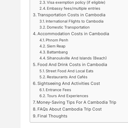
Visa exemption policy (if eligible)
Embassy fees/multiple entries
Transportation Costs in Cambodia
International Flights to Cambodia
Domestic Transportation
Accommodation Costs in Cambodia
Phnom Penh
Siem Reap
Battambang
Sihanoukville And Islands (Beach)
Food And Drink Costs in Cambodia
Street Food And Local Eats
Restaurants And Cafés
Sightseeing And Activities Cost
Entrance Fees
Tours And Experiences
Money-Saving Tips For A Cambodia Trip
FAQs About Cambodia Trip Cost
Final Thoughts