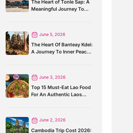
The Heart of Tonle Sap: A
Meaningful Journey To
Kompong Phluk Village
June 5, 2026
The Heart Of Banteay Kdei:
A Journey To Inner Peace
And Sacred Ruins
June 3, 2026
Top 15 Must-Eat Lao Food
For An Authentic Laos
Taste
June 2, 2026
Cambodia Trip Cost 2026: