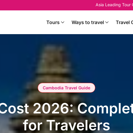
Asia Leading Tour
Tours
Ways to travel
Travel 
Cambodia Travel Guide
Cost 2026: Comple
for Travelers