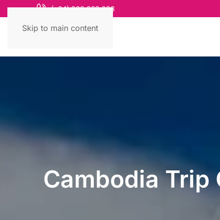
(+84) 868 663 993
Skip to main content
Cambodia Trip 