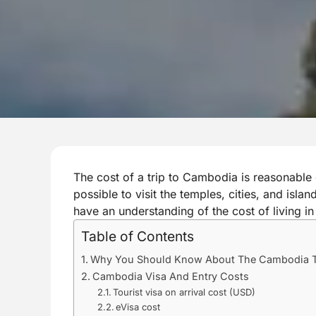
The cost of a trip to Cambodia is reasonable 
possible to visit the temples, cities, and isla
have an understanding of the cost of living in
Table of Contents
Why You Should Know About The Cambodia T
Cambodia Visa And Entry Costs
Tourist visa on arrival cost (USD)
eVisa cost