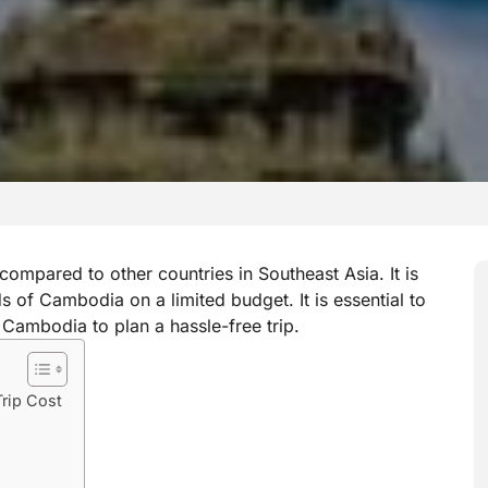
compared to other countries in Southeast Asia. It is
nds of Cambodia on a limited budget. It is essential to
 Cambodia to plan a hassle-free trip.
rip Cost