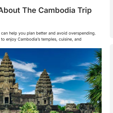
About The Cambodia Trip
can help you plan better and avoid overspending.
 to enjoy Cambodia’s temples, cuisine, and