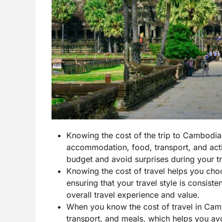
Knowing the cost of the trip to Cambodia
accommodation, food, transport, and activi
budget and avoid surprises during your tr
Knowing the cost of travel helps you cho
ensuring that your travel style is consist
overall travel experience and value.
When you know the cost of travel in Camb
transport, and meals, which helps you av