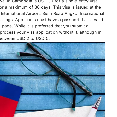
rival in Cambodia is USD 30 for a single-entry visa
 for a maximum of 30 days. This visa is issued at the
International Airport, Siem Reap Angkor International
ssings. Applicants must have a passport that is valid
k page. While it is preferred that you submit a
 process your visa application without it, although in
 between USD 2 to USD 5.