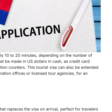
only 10 to 20 minutes, depending on the number of
ust be made in US dollars in cash, as credit card
ion counters. This tourist visa can also be extended
ation offices or licensed tour agencies, for an
at replaces the visa on arrival, perfect for travelers