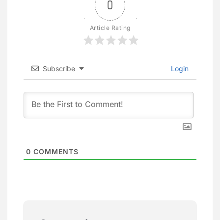
0
Article Rating
Subscribe
Login
0
COMMENTS