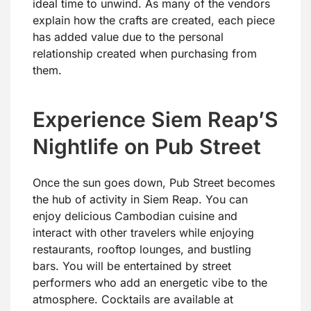
ideal time to unwind. As many of the vendors
explain how the crafts are created, each piece
has added value due to the personal
relationship created when purchasing from
them.
Experience Siem Reap’S
Nightlife on Pub Street
Once the sun goes down, Pub Street becomes
the hub of activity in Siem Reap. You can
enjoy delicious Cambodian cuisine and
interact with other travelers while enjoying
restaurants, rooftop lounges, and bustling
bars. You will be entertained by street
performers who add an energetic vibe to the
atmosphere. Cocktails are available at