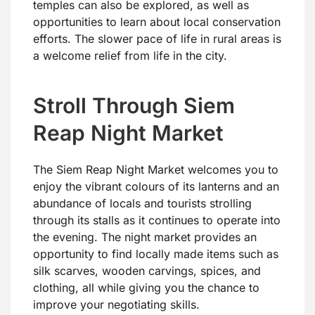
temples can also be explored, as well as
opportunities to learn about local conservation
efforts. The slower pace of life in rural areas is
a welcome relief from life in the city.
Stroll Through Siem
Reap Night Market
The Siem Reap Night Market welcomes you to
enjoy the vibrant colours of its lanterns and an
abundance of locals and tourists strolling
through its stalls as it continues to operate into
the evening. The night market provides an
opportunity to find locally made items such as
silk scarves, wooden carvings, spices, and
clothing, all while giving you the chance to
improve your negotiating skills.