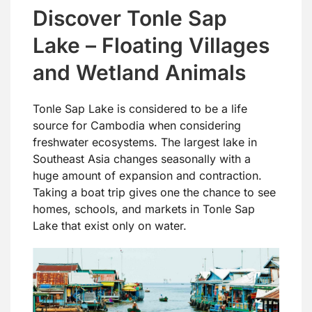
Discover Tonle Sap
Lake – Floating Villages
and Wetland Animals
Tonle Sap Lake is considered to be a life
source for Cambodia when considering
freshwater ecosystems. The largest lake in
Southeast Asia changes seasonally with a
huge amount of expansion and contraction.
Taking a boat trip gives one the chance to see
homes, schools, and markets in Tonle Sap
Lake that exist only on water.