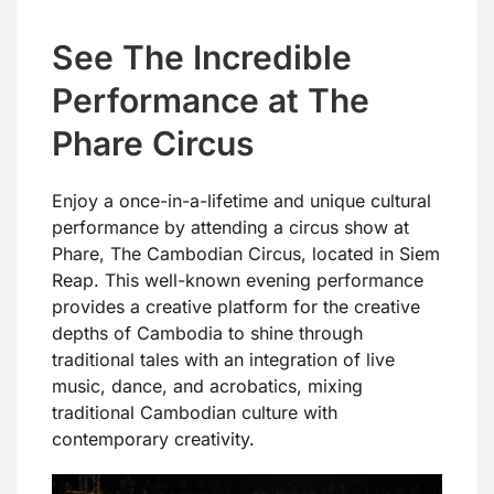
See The Incredible
Performance at The
Phare Circus
Enjoy a once-in-a-lifetime and unique cultural
performance by attending a circus show at
Phare, The Cambodian Circus, located in Siem
Reap. This well-known evening performance
provides a creative platform for the creative
depths of Cambodia to shine through
traditional tales with an integration of live
music, dance, and acrobatics, mixing
traditional Cambodian culture with
contemporary creativity.