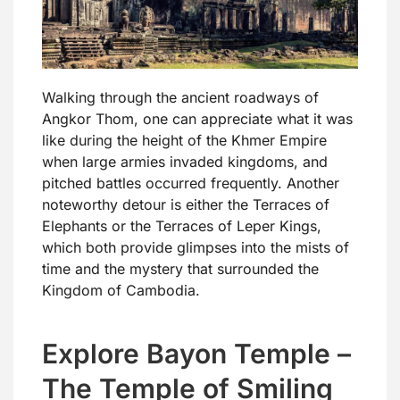
Walking through the ancient roadways of
Angkor Thom, one can appreciate what it was
like during the height of the Khmer Empire
when large armies invaded kingdoms, and
pitched battles occurred frequently. Another
noteworthy detour is either the Terraces of
Elephants or the Terraces of Leper Kings,
which both provide glimpses into the mists of
time and the mystery that surrounded the
Kingdom of Cambodia.
Explore Bayon Temple –
The Temple of Smiling