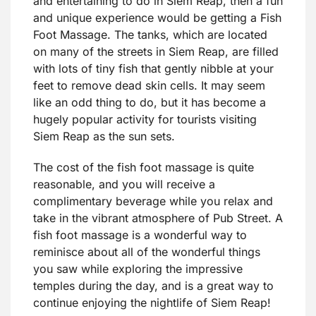
and entertaining to do in Siem Reap, then a fun
and unique experience would be getting a Fish
Foot Massage. The tanks, which are located
on many of the streets in Siem Reap, are filled
with lots of tiny fish that gently nibble at your
feet to remove dead skin cells. It may seem
like an odd thing to do, but it has become a
hugely popular activity for tourists visiting
Siem Reap as the sun sets.
The cost of the fish foot massage is quite
reasonable, and you will receive a
complimentary beverage while you relax and
take in the vibrant atmosphere of Pub Street. A
fish foot massage is a wonderful way to
reminisce about all of the wonderful things
you saw while exploring the impressive
temples during the day, and is a great way to
continue enjoying the nightlife of Siem Reap!