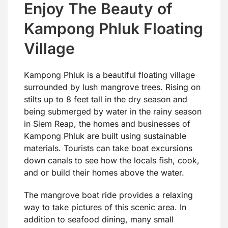
Enjoy The Beauty of
Kampong Phluk Floating
Village
Kampong Phluk is a beautiful floating village
surrounded by lush mangrove trees. Rising on
stilts up to 8 feet tall in the dry season and
being submerged by water in the rainy season
in Siem Reap, the homes and businesses of
Kampong Phluk are built using sustainable
materials. Tourists can take boat excursions
down canals to see how the locals fish, cook,
and or build their homes above the water.
The mangrove boat ride provides a relaxing
way to take pictures of this scenic area. In
addition to seafood dining, many small