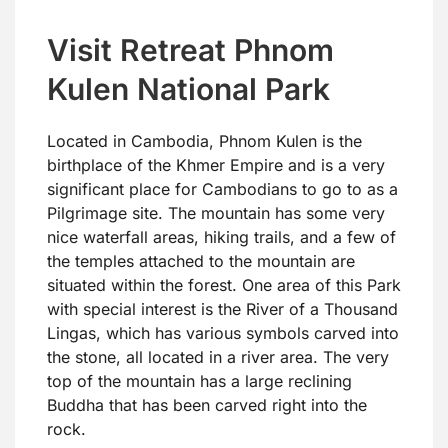
Visit Retreat Phnom
Kulen National Park
Located in Cambodia, Phnom Kulen is the
birthplace of the Khmer Empire and is a very
significant place for Cambodians to go to as a
Pilgrimage site. The mountain has some very
nice waterfall areas, hiking trails, and a few of
the temples attached to the mountain are
situated within the forest. One area of this Park
with special interest is the River of a Thousand
Lingas, which has various symbols carved into
the stone, all located in a river area. The very
top of the mountain has a large reclining
Buddha that has been carved right into the
rock.