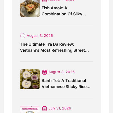
Fish Amok: A
Combination Of Silky
Curry And Banana Leaves
August 3, 2026
The Ultimate Tra Da Review:
Vietnam’s Most Refreshing Street
Drink
August 3, 2026
Banh Tet: A Traditional
Vietnamese Sticky Rice
Cake For Special Events
July 31, 2026