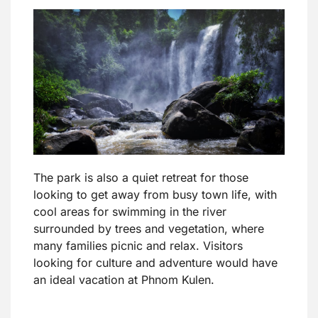
The park is also a quiet retreat for those
looking to get away from busy town life, with
cool areas for swimming in the river
surrounded by trees and vegetation, where
many families picnic and relax. Visitors
looking for culture and adventure would have
an ideal vacation at Phnom Kulen.