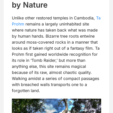
by Nature
Unlike other restored temples in Cambodia,
Ta
Prohm
remains a largely uninhabited site
where nature has taken back what was made
by human hands. Bizarre tree roots entwine
around moss-covered rocks in a manner that
looks as if taken right out of a fantasy film. Ta
Prohm first gained worldwide recognition for
its role in ‘Tomb Raider,’ but more than
anything else, this site remains magical
because of its raw, almost chaotic quality.
Walking amidst a series of compact passages
with breached walls transports one to a
forgotten land.