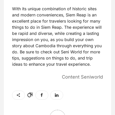
With its unique combination of historic sites
and modern conveniences, Siem Reap is an
excellent place for travelers looking for many
things to do in Siem Reap. The experience will
be rapid and diverse, while creating a lasting
impression on you, as you build your own
story about Cambodia through everything you
do. Be sure to check out Seni World for more
tips, suggestions on things to do, and trip
ideas to enhance your travel experience.
Content Seniworld