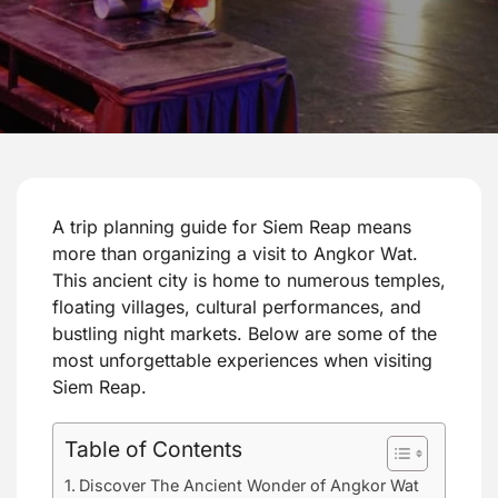
A trip planning guide for Siem Reap means
more than organizing a visit to Angkor Wat.
This ancient city is home to numerous temples,
floating villages, cultural performances, and
bustling night markets. Below are some of the
most unforgettable experiences when visiting
Siem Reap.
Table of Contents
Discover The Ancient Wonder of Angkor Wat