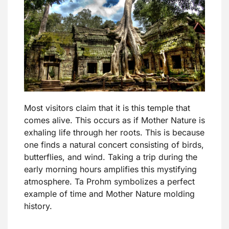
Most visitors claim that it is this temple that
comes alive. This occurs as if Mother Nature is
exhaling life through her roots. This is because
one finds a natural concert consisting of birds,
butterflies, and wind. Taking a trip during the
early morning hours amplifies this mystifying
atmosphere. Ta Prohm symbolizes a perfect
example of time and Mother Nature molding
history.