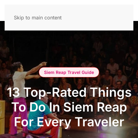
Skip to main content
Siem Reap Travel Guide
13 Top-Rated Things
To Do In Siem Reap
For Every Traveler