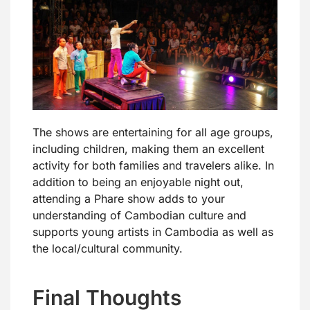
The shows are entertaining for all age groups,
including children, making them an excellent
activity for both families and travelers alike. In
addition to being an enjoyable night out,
attending a Phare show adds to your
understanding of Cambodian culture and
supports young artists in Cambodia as well as
the local/cultural community.
Final Thoughts