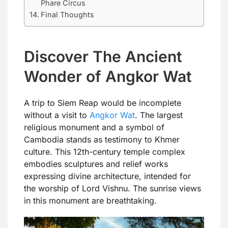
Phare Circus
Final Thoughts
Discover The Ancient
Wonder of Angkor Wat
A trip to Siem Reap would be incomplete
without a visit to
Angkor Wat
. The largest
religious monument and a symbol of
Cambodia stands as testimony to Khmer
culture. This 12th-century temple complex
embodies sculptures and relief works
expressing divine architecture, intended for
the worship of Lord Vishnu. The sunrise views
in this monument are breathtaking.