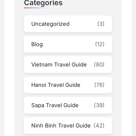
Categories
Uncategorized
(3)
Blog
(12)
Vietnam Travel Guide
(80)
Hanoi Travel Guide
(76)
Sapa Travel Guide
(39)
Ninh Binh Travel Guide
(42)