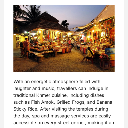
With an energetic atmosphere filled with
laughter and music, travellers can indulge in
traditional Khmer cuisine, including dishes
such as Fish Amok, Grilled Frogs, and Banana
Sticky Rice. After visiting the temples during
the day, spa and massage services are easily
accessible on every street corner, making it an