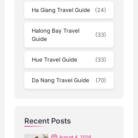
Ha Giang Travel Guide
(24)
Halong Bay Travel
(33)
Guide
Hue Travel Guide
(33)
Da Nang Travel Guide
(70)
Recent Posts
August 4, 2026