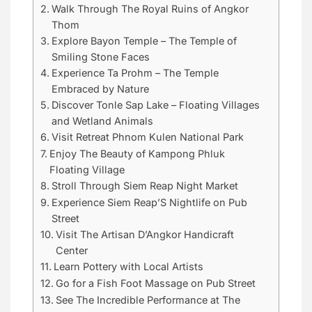
Walk Through The Royal Ruins of Angkor
Thom
Explore Bayon Temple – The Temple of
Smiling Stone Faces
Experience Ta Prohm – The Temple
Embraced by Nature
Discover Tonle Sap Lake – Floating Villages
and Wetland Animals
Visit Retreat Phnom Kulen National Park
Enjoy The Beauty of Kampong Phluk
Floating Village
Stroll Through Siem Reap Night Market
Experience Siem Reap’S Nightlife on Pub
Street
Visit The Artisan D’Angkor Handicraft
Center
Learn Pottery with Local Artists
Go for a Fish Foot Massage on Pub Street
See The Incredible Performance at The