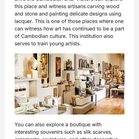
this place and witness artisans carving wood
and stone and painting delicate designs using
lacquer. This is one of those places where one
can witness how art has continued to be a part
of Cambodian culture. This institution also
serves to train young artists.
You can also explore a boutique with
interesting souvenirs such as silk scarves,