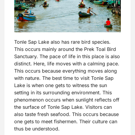
Tonle Sap Lake also has rare bird species.
This occurs mainly around the Prek Toal Bird
Sanctuary. The pace of life in this place is also
distinct. Here, life moves with a calming pace.
This occurs because everything moves along
with nature. The best time to visit Tonle Sap
Lake is when one gets to witness the sun
setting in its surrounding environment. This
phenomenon occurs when sunlight reflects off
the surface of Tonle Sap Lake. Visitors can
also taste fresh seafood. This occurs because
one gets to meet fishermen. Their culture can
thus be understood.