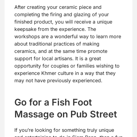
After creating your ceramic piece and
completing the firing and glazing of your
finished product, you will receive a unique
keepsake from the experience. The
workshops are a wonderful way to learn more
about traditional practices of making
ceramics, and at the same time promote
support for local artisans. It is a great
opportunity for couples or families wishing to
experience Khmer culture in a way that they
may not have previously experienced.
Go for a Fish Foot
Massage on Pub Street
If you’re looking for something truly unique