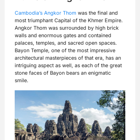
Cambodia’s Angkor Thom
was the final and
most triumphant Capital of the Khmer Empire.
Angkor Thom was surrounded by high brick
walls and enormous gates and contained
palaces, temples, and sacred open spaces.
Bayon Temple, one of the most impressive
architectural masterpieces of that era, has an
intriguing aspect as well, as each of the great
stone faces of Bayon bears an enigmatic
smile.