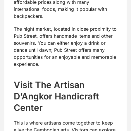
affordable prices along with many
international foods, making it popular with
backpackers.
The night market, located in close proximity to
Pub Street, offers handmade items and other
souvenirs. You can either enjoy a drink or
dance until dawn; Pub Street offers many
opportunities for an enjoyable and memorable
experience.
Visit The Artisan
D’Angkor Handicraft
Center
This is where artisans come together to keep
alive the Cambodian arts. Visitors can explore