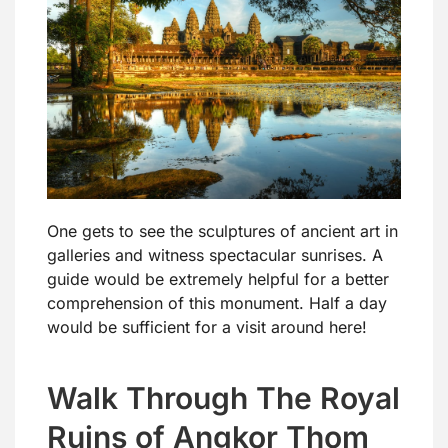
One gets to see the sculptures of ancient art in
galleries and witness spectacular sunrises. A
guide would be extremely helpful for a better
comprehension of this monument. Half a day
would be sufficient for a visit around here!
Walk Through The Royal
Ruins of Angkor Thom