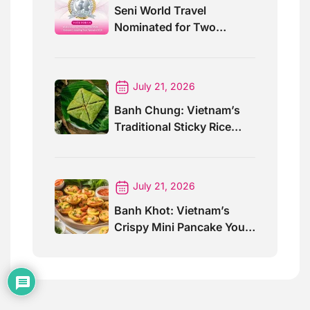
Seni World Travel
Nominated for Two
Prestigious World Travel
Awards 2026
July 21, 2026
Banh Chung: Vietnam’s
Traditional Sticky Rice
Cake Explained
July 21, 2026
Banh Khot: Vietnam’s
Crispy Mini Pancake You
Must Try