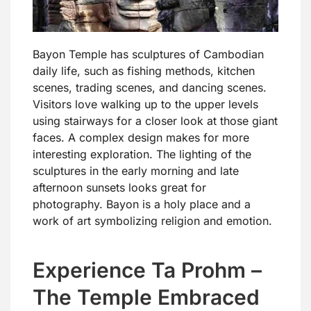
Bayon Temple has sculptures of Cambodian
daily life, such as fishing methods, kitchen
scenes, trading scenes, and dancing scenes.
Visitors love walking up to the upper levels
using stairways for a closer look at those giant
faces. A complex design makes for more
interesting exploration. The lighting of the
sculptures in the early morning and late
afternoon sunsets looks great for
photography. Bayon is a holy place and a
work of art symbolizing religion and emotion.
Experience Ta Prohm –
The Temple Embraced