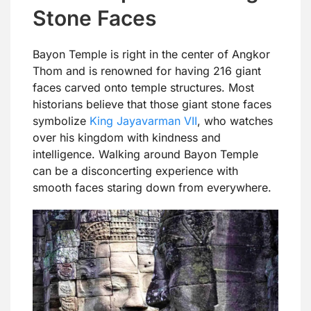
Stone Faces
Bayon Temple is right in the center of Angkor
Thom and is renowned for having 216 giant
faces carved onto temple structures. Most
historians believe that those giant stone faces
symbolize
King Jayavarman VII
, who watches
over his kingdom with kindness and
intelligence. Walking around Bayon Temple
can be a disconcerting experience with
smooth faces staring down from everywhere.