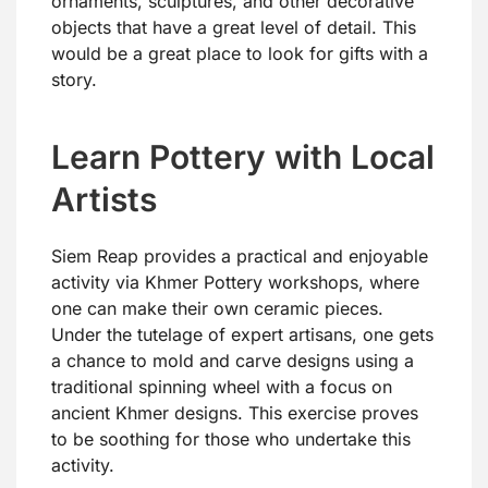
ornaments, sculptures, and other decorative
objects that have a great level of detail. This
would be a great place to look for gifts with a
story.
Learn Pottery with Local
Artists
Siem Reap provides a practical and enjoyable
activity via Khmer Pottery workshops, where
one can make their own ceramic pieces.
Under the tutelage of expert artisans, one gets
a chance to mold and carve designs using a
traditional spinning wheel with a focus on
ancient Khmer designs. This exercise proves
to be soothing for those who undertake this
activity.